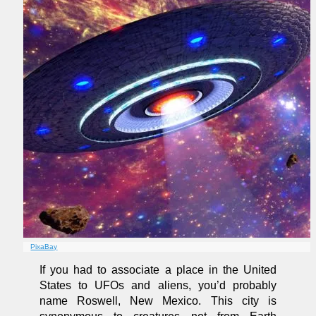
PixaBay
If you had to associate a place in the United
States to UFOs and aliens, you’d probably
name Roswell, New Mexico. This city is