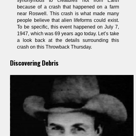
synonymous to creatures not from Earth
because of a crash that happened on a farm
near Roswell. This crash is what made many
people believe that alien lifeforms could exist.
To be specific, this event happened on July 7,
1947, which was 69 years ago today. Let’s take
a look back at the details surrounding this
crash on this Throwback Thursday.
Discovering Debris