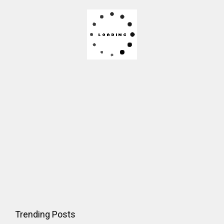
Trending Posts