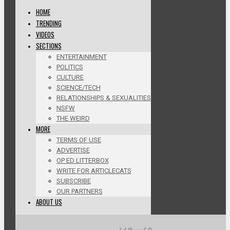
HOME
TRENDING
VIDEOS
SECTIONS
ENTERTAINMENT
POLITICS
CULTURE
SCIENCE/TECH
RELATIONSHIPS & SEXUALITIES
NSFW
THE WEIRD
MORE
TERMS OF USE
ADVERTISE
OP ED LITTERBOX
WRITE FOR ARTICLECATS
SUBSCRIBE
OUR PARTNERS
ABOUT US