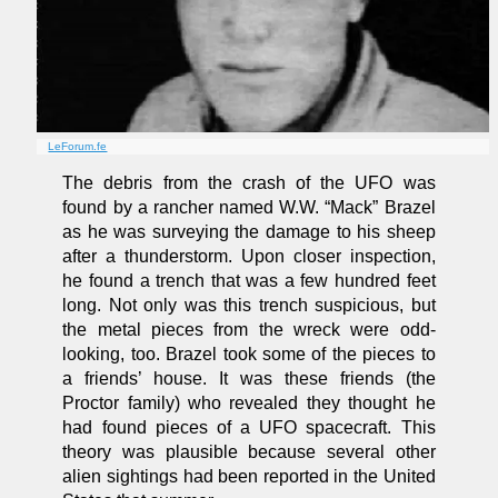
LeForum.fe
The debris from the crash of the UFO was
found by a rancher named W.W. “Mack” Brazel
as he was surveying the damage to his sheep
after a thunderstorm. Upon closer inspection,
he found a trench that was a few hundred feet
long. Not only was this trench suspicious, but
the metal pieces from the wreck were odd-
looking, too. Brazel took some of the pieces to
a friends’ house. It was these friends (the
Proctor family) who revealed they thought he
had found pieces of a UFO spacecraft. This
theory was plausible because several other
alien sightings had been reported in the United