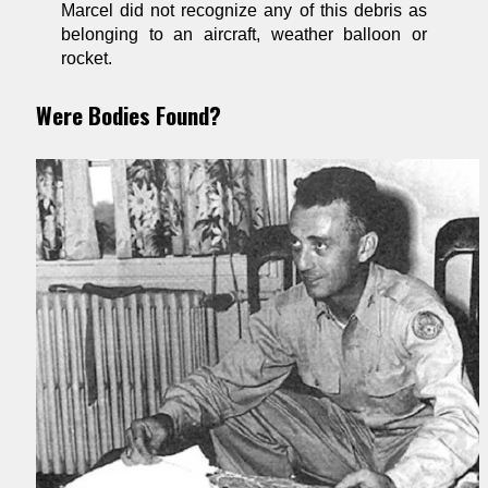
Marcel did not recognize any of this debris as
belonging to an aircraft, weather balloon or
rocket.
Were Bodies Found?