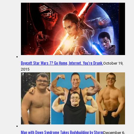
Boycott Star Wars 7? Go Home, Internet. You’re Drunk.
October 19,
2015
Man with Down Syndrome Takes Bodybuilding by Storm
December 6,