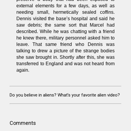
external elements for a few days, as well as
needing small, hermetically sealed coffins.
Dennis visited the base’s hospital and said he
saw debris; the same sort that Marcel had
described. While he was chatting with a friend
he knew there, military personnel asked him to
leave. That same friend who Dennis was
talking to drew a picture of the strange bodies
she saw brought in. Shortly after this, she was
transferred to England and was not heard from
again.
Do you believe in aliens? What’s your favorite alien video?
Comments