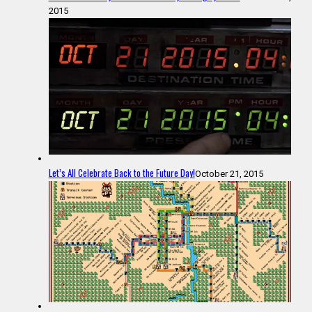
2015
Let’s All Celebrate Back to the Future Day!
October 21, 2015