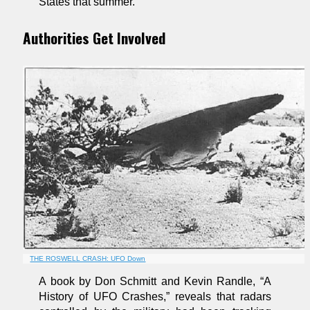
States that summer.
Authorities Get Involved
THE ROSWELL CRASH: UFO Down
A book by Don Schmitt and Kevin Randle, “A
History of UFO Crashes,” reveals that radars