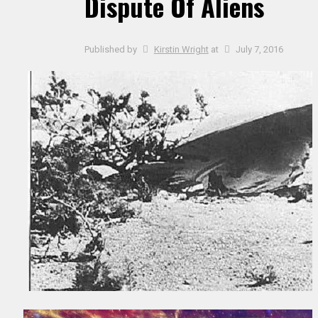
Dispute Of Aliens
Published by
Kirstin Wright
at
July 7, 2016