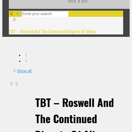
TBT – Roswell And The Continued Dispute Of Aliens
Show all
TBT – Roswell And
The Continued