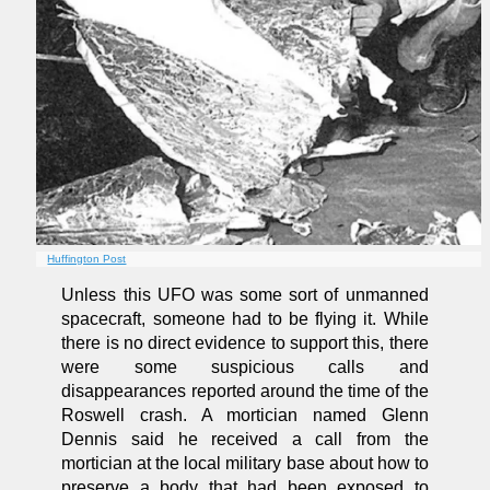
Huffington Post
Unless this UFO was some sort of unmanned
spacecraft, someone had to be flying it. While
there is no direct evidence to support this, there
were some suspicious calls and
disappearances reported around the time of the
Roswell crash. A mortician named Glenn
Dennis said he received a call from the
mortician at the local military base about how to
preserve a body that had been exposed to