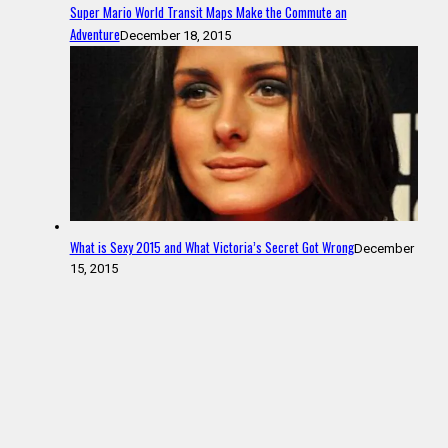
Super Mario World Transit Maps Make the Commute an
Adventure
December 18, 2015
What is Sexy 2015 and What Victoria’s Secret Got Wrong
December
15, 2015