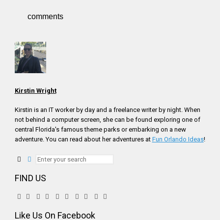
comments
Kirstin Wright
Kirstin is an IT worker by day and a freelance writer by night. When
not behind a computer screen, she can be found exploring one of
central Florida's famous theme parks or embarking on a new
adventure. You can read about her adventures at
Fun Orlando Ideas
!
FIND US
Like Us On Facebook