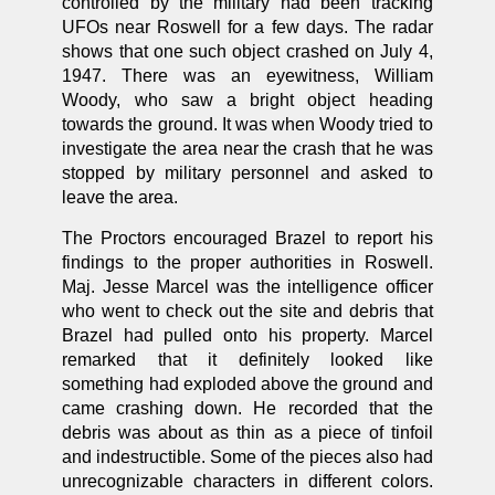
controlled by the military had been tracking
UFOs near Roswell for a few days. The radar
shows that one such object crashed on July 4,
1947. There was an eyewitness, William
Woody, who saw a bright object heading
towards the ground. It was when Woody tried to
investigate the area near the crash that he was
stopped by military personnel and asked to
leave the area.
The Proctors encouraged Brazel to report his
findings to the proper authorities in Roswell.
Maj. Jesse Marcel was the intelligence officer
who went to check out the site and debris that
Brazel had pulled onto his property. Marcel
remarked that it definitely looked like
something had exploded above the ground and
came crashing down. He recorded that the
debris was about as thin as a piece of tinfoil
and indestructible. Some of the pieces also had
unrecognizable characters in different colors.