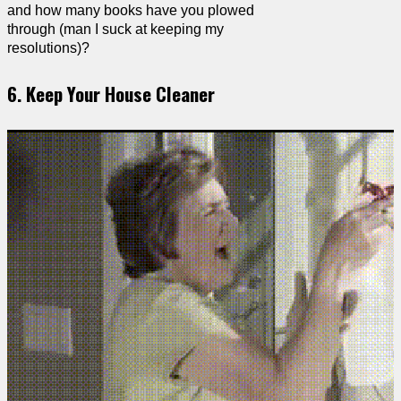
and how many books have you plowed
through (man I suck at keeping my
resolutions)?
6. Keep Your House Cleaner