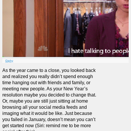
Giphy
As the year came to a close, you looked back
and realized you really didn’t spend enough
time hanging out with friends and family, or
meeting new people. As your New Year’s
resolution maybe you decided to change that.
Or, maybe you are still just sitting at home
browsing all your social media feeds and
imaging what it would be like. Just because
you failed in January, doesn’t mean you can’t
get started now (Siri: remind me to be more