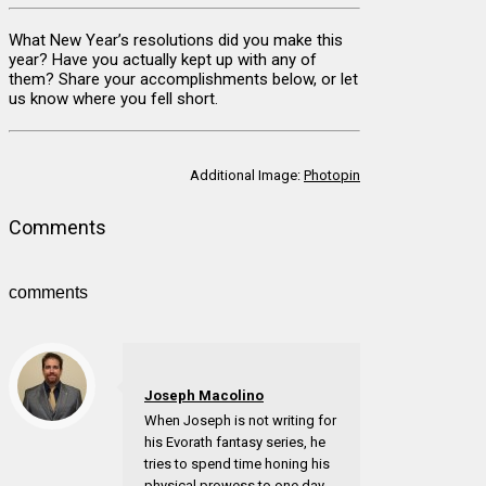
What New Year’s resolutions did you make this
year? Have you actually kept up with any of
them? Share your accomplishments below, or let
us know where you fell short.
Additional Image:
Photopin
Comments
comments
Joseph Macolino
When Joseph is not writing for
his Evorath fantasy series, he
tries to spend time honing his
physical prowess to one day