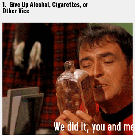
1. Give Up Alcohol, Cigarettes, or
Other Vice