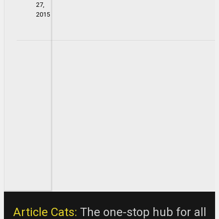
27,
2015
Article Cats:
The one-stop hub for all