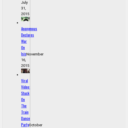
July
31,
2015
Anonymous
Declares
War
On
Isis
November
16,
2015
Viral
Video:
Stuck
On
The
Train
Dance
Party
October