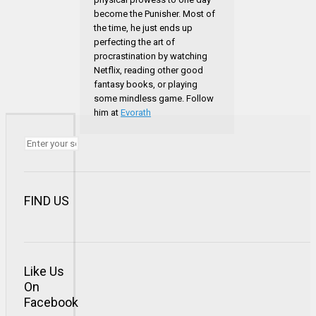
become the Punisher. Most of
the time, he just ends up
perfecting the art of
procrastination by watching
Netflix, reading other good
fantasy books, or playing
some mindless game. Follow
him at
Evorath
FIND US
Like Us
On
Facebook