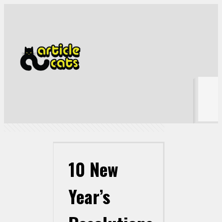
10 New Year’s Resolutions that Have Already Failed
Show all
10 New
Year’s