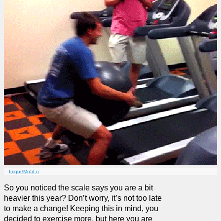
Imgur/Mo5Lo
So you noticed the scale says you are a bit
heavier this year? Don’t worry, it’s not too late
to make a change! Keeping this in mind, you
decided to exercise more, but here you are