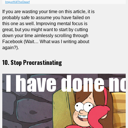
Imgur/KiliTheDwarf
If you are wasting your time on this article, it is
probably safe to assume you have failed on
this one as well. Improving mental focus is
great, but you might want to start by cutting
down your time aimlessly scrolling through
Facebook (Wait… What was I writing about
again?).
10. Stop Procrastinating