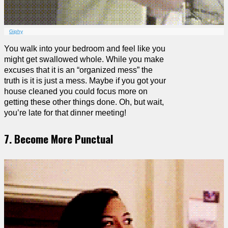
Giphy
You walk into your bedroom and feel like you
might get swallowed whole. While you make
excuses that it is an “organized mess” the
truth is it is just a mess. Maybe if you got your
house cleaned you could focus more on
getting these other things done. Oh, but wait,
you’re late for that dinner meeting!
7. Become More Punctual