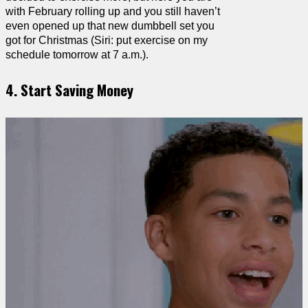
with February rolling up and you still haven’t
even opened up that new dumbbell set you
got for Christmas (Siri: put exercise on my
schedule tomorrow at 7 a.m.).
4. Start Saving Money