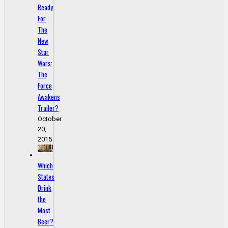
Ready
For
The
New
Star
Wars:
The
Force
Awakens
Trailer?
October
20,
2015
Which
States
Drink
the
Most
Beer?