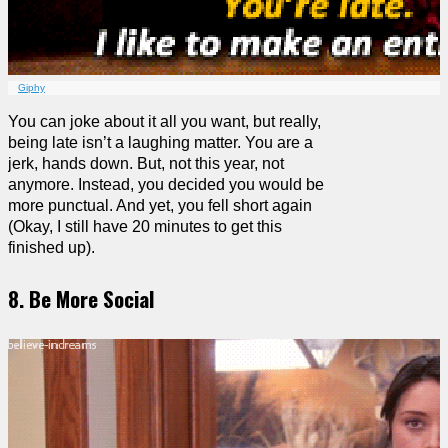
Giphy
You can joke about it all you want, but really,
being late isn’t a laughing matter. You are a
jerk, hands down. But, not this year, not
anymore. Instead, you decided you would be
more punctual. And yet, you fell short again
(Okay, I still have 20 minutes to get this
finished up).
8. Be More Social