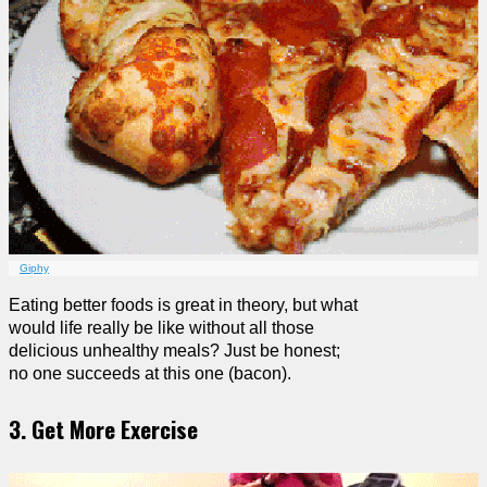
Giphy
Eating better foods is great in theory, but what
would life really be like without all those
delicious unhealthy meals? Just be honest;
no one succeeds at this one (bacon).
3. Get More Exercise