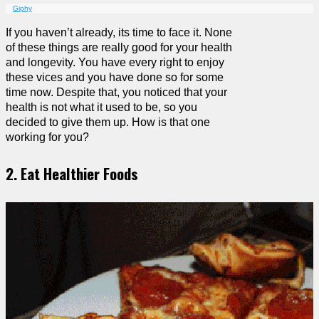
Giphy
If you haven’t already, its time to face it. None
of these things are really good for your health
and longevity. You have every right to enjoy
these vices and you have done so for some
time now. Despite that, you noticed that your
health is not what it used to be, so you
decided to give them up. How is that one
working for you?
2. Eat Healthier Foods