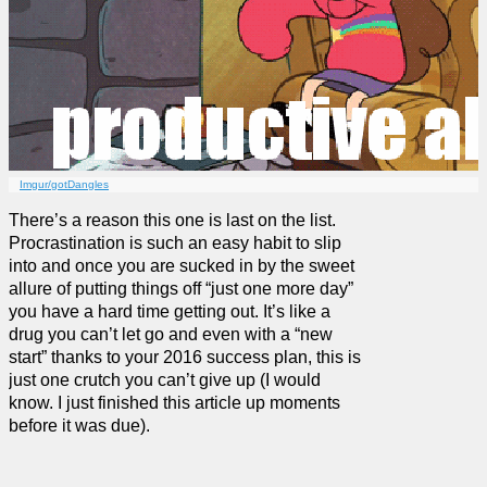
Imgur/gotDangles
There’s a reason this one is last on the list.
Procrastination is such an easy habit to slip
into and once you are sucked in by the sweet
allure of putting things off “just one more day”
you have a hard time getting out. It’s like a
drug you can’t let go and even with a “new
start” thanks to your 2016 success plan, this is
just one crutch you can’t give up (I would
know. I just finished this article up moments
before it was due).