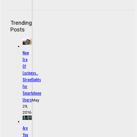
Trending
Posts
New
Era
Of
Laziness…
Streetlights
For
Smartphone
Users
May
29,
2016
Are
You