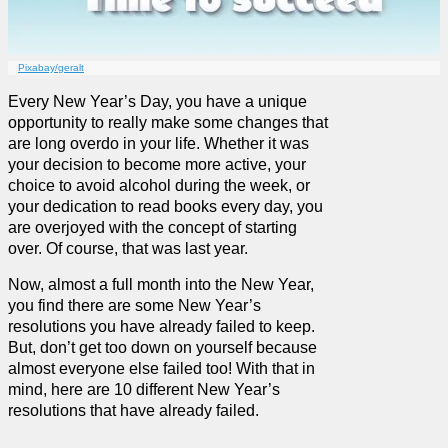
Pixabay/geralt
Every New Year’s Day, you have a unique
opportunity to really make some changes that
are long overdo in your life. Whether it was
your decision to become more active, your
choice to avoid alcohol during the week, or
your dedication to read books every day, you
are overjoyed with the concept of starting
over. Of course, that was last year.
Now, almost a full month into the New Year,
you find there are some New Year’s
resolutions you have already failed to keep.
But, don’t get too down on yourself because
almost everyone else failed too! With that in
mind, here are 10 different New Year’s
resolutions that have already failed.