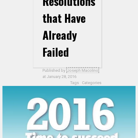
Resolutions
that Have
Already
Failed
Published by
Joseph Macolino
at
January 28, 2016
Tags
Categories