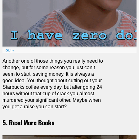
Giphy
Another one of those things you really need to
change, but for some reason you just can’t
seem to start, saving money. It is always a
good idea. You thought about cutting out your
Starbucks coffee every day, but after going 24
hours without that cup of crack you almost
murdered your significant other. Maybe when
you get a raise you can start?
5. Read More Books