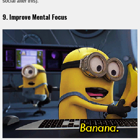
social after this).
9. Improve Mental Focus