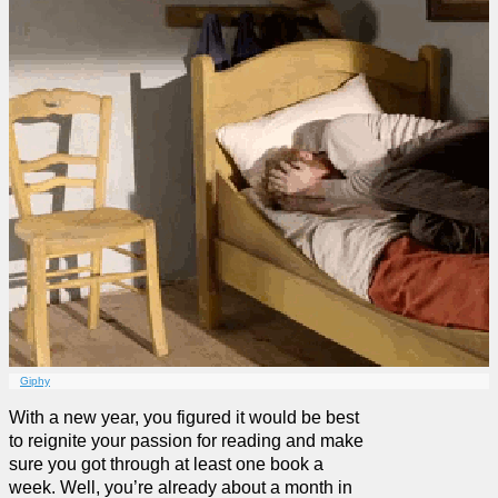
Giphy
With a new year, you figured it would be best
to reignite your passion for reading and make
sure you got through at least one book a
week. Well, you’re already about a month in