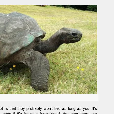
 is that they probably won’t live as long as you. It’s
 even if it’s for your furry friend. However, there are