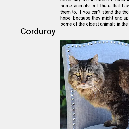
some animals out there that ha
them to. If you can’t stand the tho
hope, because they might end up ou
some of the oldest animals in the
Corduroy