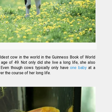
 oldest cow in the world in the Guinness Book of World
age of 49. Not only did she live a long life, she also
 Even though cows typically only have
one baby
at a
r the course of her long life.