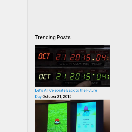
Trending Posts
Let’s All Celebrate Back to the Future
Day!
October 21, 2015