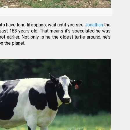
ts have long lifespans, wait until you see
Jonathan
the
t least 183 years old. That means it’s speculated he was
ot earlier. Not only is he the oldest turtle around, he’s
on the planet.