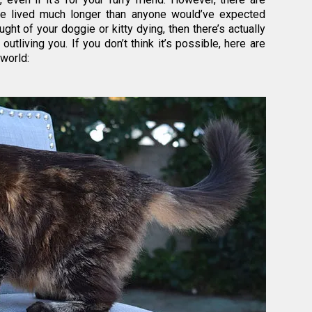
ve lived much longer than anyone would’ve expected
ught of your doggie or kitty dying, then there’s actually
tliving you. If you don’t think it’s possible, here are
 world: