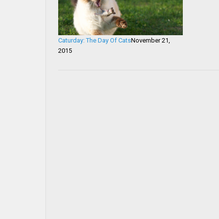
Caturday: The Day Of Cats
November 21,
2015