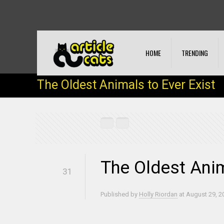
HOME
TRENDING
The Oldest Animals to Ever Exist
The Oldest Anim
31
Published by
Holly Riordan
at
August 29, 2