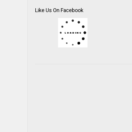
Like Us On Facebook