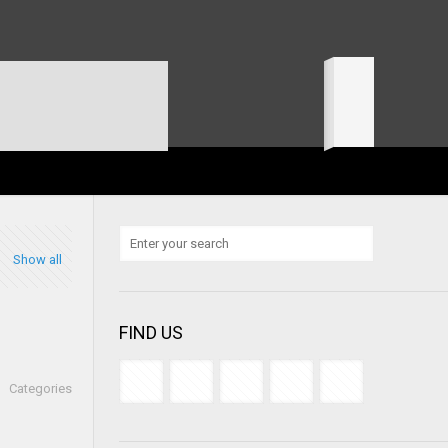
Show all
FIND US
Categories