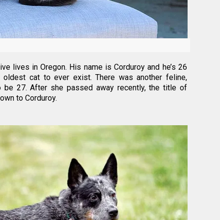
live lives in Oregon. His name is Corduroy and he’s 26
 oldest cat to ever exist. There was another feline,
 be 27. After she passed away recently, the title of
down to Corduroy.