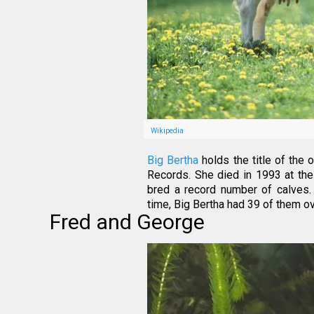
Wikipedia
Big Bertha
holds the title of the
Records. She died in 1993 at the 
bred a record number of calves.
time, Big Bertha had 39 of them ove
Fred and George