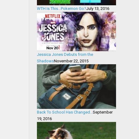
WTH Is This…Pokemon Go?
July 13, 2016
Jessica Jones Debuts from the
Shadows
November 22, 2015
Back To School Has Changed…
September
19, 2016