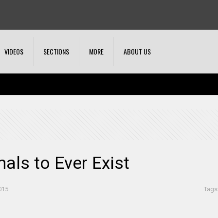
VIDEOS
SECTIONS
MORE
ABOUT US
als to Ever Exist
015
Tags