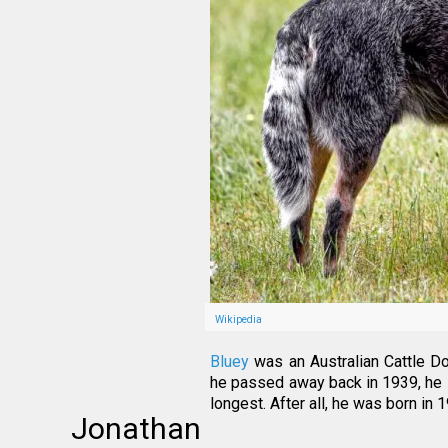
Wikipedia
Bluey
was an Australian Cattle Do
he passed away back in 1939, he st
longest. After all, he was born i
Jonathan