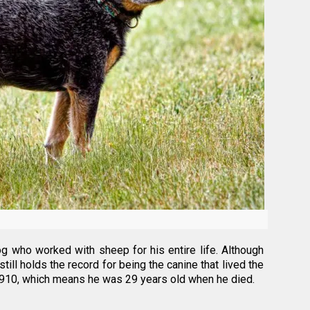
g who worked with sheep for his entire life. Although
ill holds the record for being the canine that lived the
n 1910, which means he was 29 years old when he died.