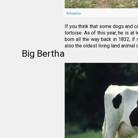
Wikipedia
If you think that some dogs and ca
tortoise. As of this year, he is a
born all the way back in 1832, if n
also the oldest living land animal 
Big Bertha