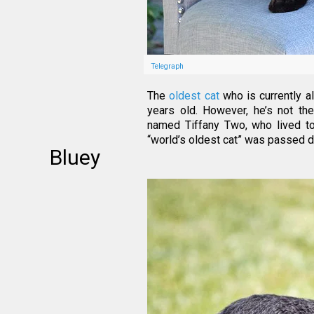
Telegraph
The
oldest cat
who is currently a
years old. However, he’s not the
named Tiffany Two, who lived to
“world’s oldest cat” was passed 
Bluey