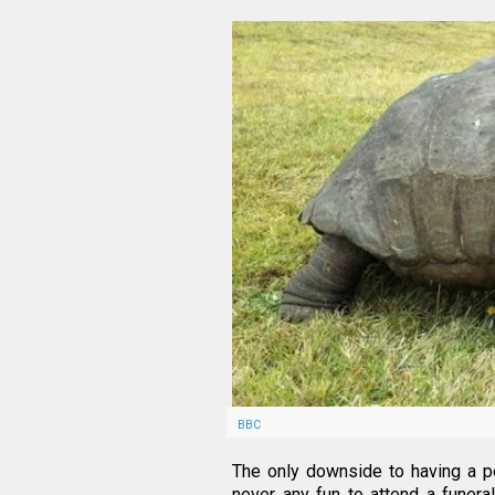
BBC
The only downside to having a pet
never any fun to attend a funeral,