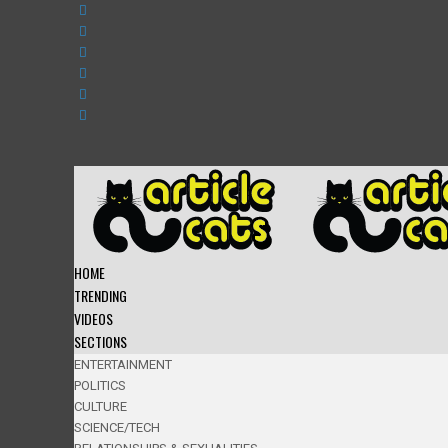
HOME
TRENDING
VIDEOS
SECTIONS
ENTERTAINMENT
POLITICS
CULTURE
SCIENCE/TECH