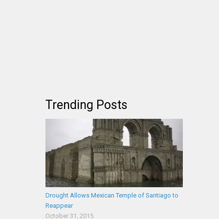
Trending Posts
Drought Allows Mexican Temple of Santiago to
Reappear
October 31, 2015