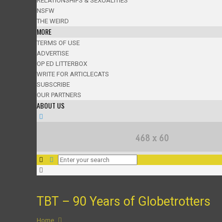
RELATIONSHIPS & SEXUALITIES
NSFW
THE WEIRD
MORE
TERMS OF USE
ADVERTISE
OP ED LITTERBOX
WRITE FOR ARTICLECATS
SUBSCRIBE
OUR PARTNERS
ABOUT US
TBT – 90 Years of Globetrotters
Home