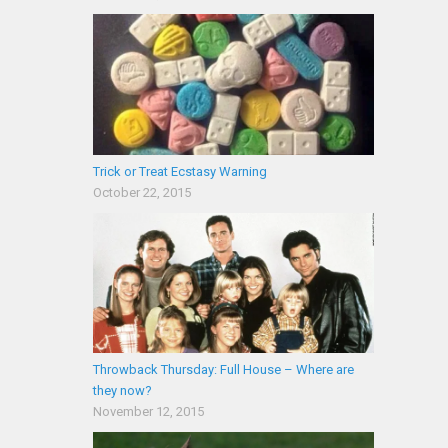
Trick or Treat Ecstasy Warning
October 22, 2015
Throwback Thursday: Full House – Where are
they now?
November 12, 2015