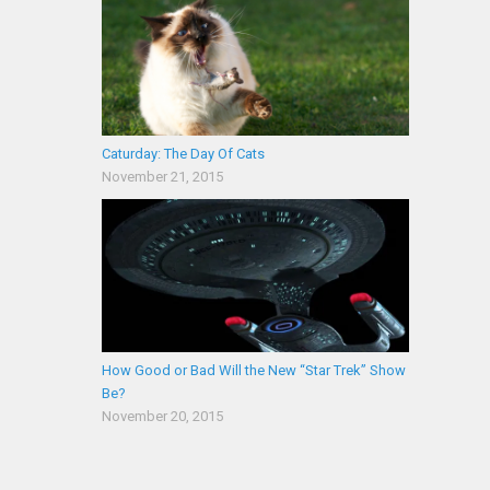
Caturday: The Day Of Cats
November 21, 2015
How Good or Bad Will the New “Star Trek” Show
Be?
November 20, 2015