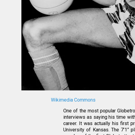
Wikimedia Commons
One of the most popular Globetrot
interviews as saying his time wit
career. It was actually his first
University of Kansas. The 7’1” 