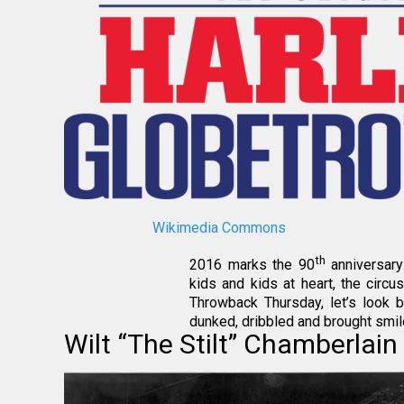
Wikimedia Commons
th
2016 marks the 90
anniversary 
kids and kids at heart, the circu
Throwback Thursday, let’s look 
dunked, dribbled and brought smil
Wilt “The Stilt” Chamberlain