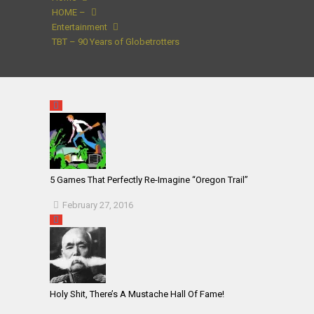
HOME –
Entertainment
TBT – 90 Years of Globetrotters
5 Games That Perfectly Re-Imagine “Oregon Trail”
February 27, 2016
Holy Shit, There’s A Mustache Hall Of Fame!