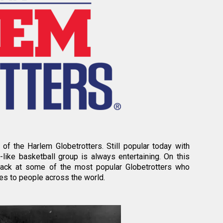
of the Harlem Globetrotters. Still popular today with
s-like basketball group is always entertaining. On this
back at some of the most popular Globetrotters who
es to people across the world.