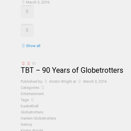
March 3, 2016
Show all
11
TBT – 90 Years of Globetrotters
Published by
Kirstin Wright
at
March 3, 2016
Categories
Entertainment
Tags
basketball
Globetrotters
Harlem Globetrotters
history
Kirstin Wright