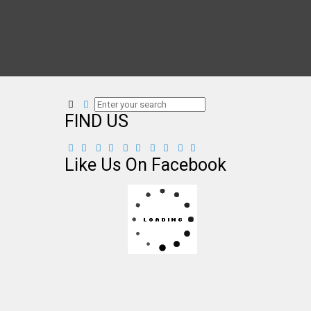
FIND US
Like Us On Facebook