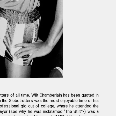
ters of all time, Wilt Chamberlain has been quoted in
h the Globetrotters was the most enjoyable time of his
 professional gig out of college, where he attended the
player (see why he was nicknamed “The Stilt”?) was a