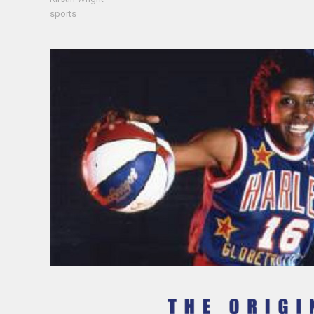
sports