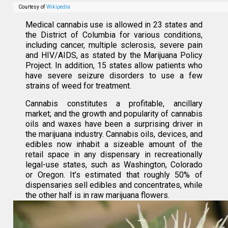
Courtesy of
Wikipedia
Medical cannabis use is allowed in 23 states and
the District of Columbia for various conditions,
including cancer, multiple sclerosis, severe pain
and HIV/AIDS, as stated by the Marijuana Policy
Project. In addition, 15 states allow patients who
have severe seizure disorders to use a few
strains of weed for treatment.
Cannabis constitutes a profitable, ancillary
market; and the growth and popularity of cannabis
oils and waxes have been a surprising driver in
the marijuana industry. Cannabis oils, devices, and
edibles now inhabit a sizeable amount of the
retail space in any dispensary in recreationally
legal-use states, such as Washington, Colorado
or Oregon. It’s estimated that roughly 50% of
dispensaries sell edibles and concentrates, while
the other half is in raw marijuana flowers.