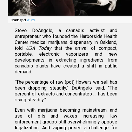
Courtesy of
Wired
Steve DeAngelo, a cannabis activist and
entrepreneur who founded the Harborside Health
Center medical marijuana dispensary in Oakland,
told
USA Today
that the arrival of compact,
portable, electronic vaporizers and new
developments in extracting ingredients from
cannabis plants have created a shift in public
demand.
“The percentage of raw (pot) flowers we sell has
been dropping steadily,” DeAngelo said. “The
percent of extracts and concentrates … has been
rising steadily.”
Even with marijuana becoming mainstream, and
use of oils and waxes increasing, law
enforcement groups still overwhelmingly oppose
legalization. And vaping poses a challenge for