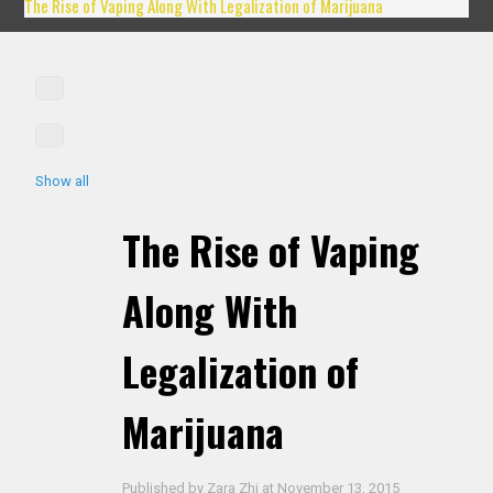
The Rise of Vaping Along With Legalization of Marijuana
Show all
The Rise of Vaping
Along With
Legalization of
Marijuana
Published by
Zara Zhi
at
November 13, 2015