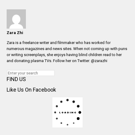
Zara Zhi
Zara is a freelance writer and filmmaker who has worked for
numerous magazines and news sites. When not coming up with puns
or writing screenplays, she enjoys having blind children read to her
and donating plasma TVs. Follow her on Twitter: @zarazhi
FIND US
Like Us On Facebook