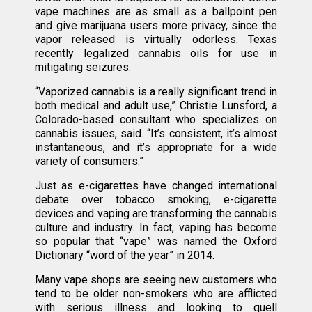
vape machines are as small as a ballpoint pen
and give marijuana users more privacy, since the
vapor released is virtually odorless. Texas
recently legalized cannabis oils for use in
mitigating seizures.
“Vaporized cannabis is a really significant trend in
both medical and adult use,” Christie Lunsford, a
Colorado-based consultant who specializes on
cannabis issues, said. “It’s consistent, it’s almost
instantaneous, and it’s appropriate for a wide
variety of consumers.”
Just as e-cigarettes have changed international
debate over tobacco smoking, e-cigarette
devices and vaping are transforming the cannabis
culture and industry. In fact, vaping has become
so popular that “vape” was named the Oxford
Dictionary “word of the year” in 2014.
Many vape shops are seeing new customers who
tend to be older non-smokers who are afflicted
with serious illness and looking to quell