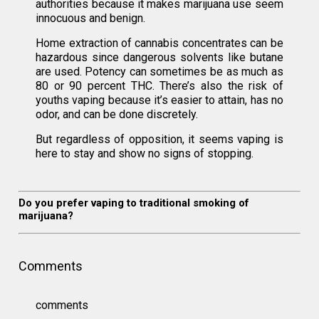
authorities because it makes marijuana use seem
innocuous and benign.
Home extraction of cannabis concentrates can be
hazardous since dangerous solvents like butane
are used. Potency can sometimes be as much as
80 or 90 percent THC. There’s also the risk of
youths vaping because it’s easier to attain, has no
odor, and can be done discretely.
But regardless of opposition, it seems vaping is
here to stay and show no signs of stopping.
Do you prefer vaping to traditional smoking of
marijuana?
Comments
comments