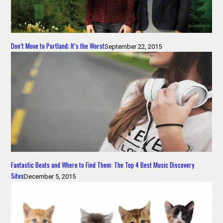
Don’t Move to Portland; It’s the Worst
September 22, 2015
Fantastic Beats and Where to Find Them: The Top 4 Best Music Discovery
Sites
December 5, 2015