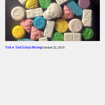
Trick or Treat Ecstasy Warning
October 22, 2015