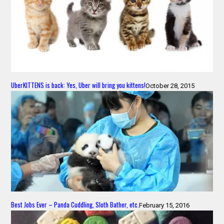
UberKITTENS is back: Yes, Uber will bring you kittens!
October 28, 2015
Best Jobs Ever – Panda Cuddling, Sloth Bather, etc.
February 15, 2016