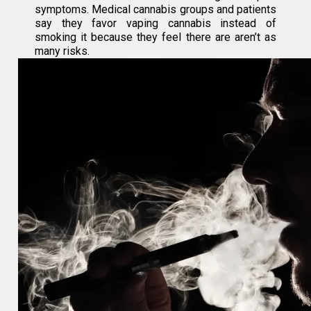
symptoms. Medical cannabis groups and patients
say they favor vaping cannabis instead of
smoking it because they feel there are aren’t as
many risks.