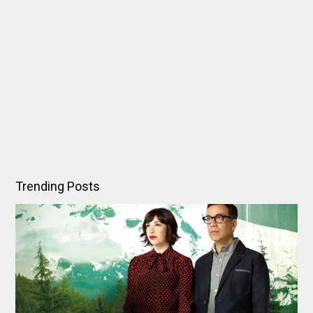
Trending Posts