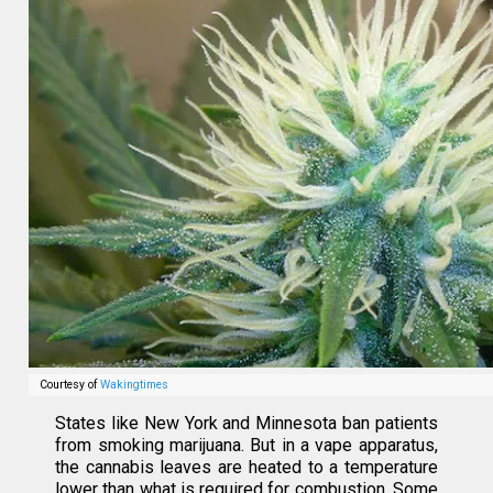
Courtesy of
Wakingtimes
States like New York and Minnesota ban patients
from smoking marijuana. But in a vape apparatus,
the cannabis leaves are heated to a temperature
lower than what is required for combustion. Some