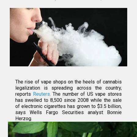
The rise of vape shops on the heels of cannabis
legalization is spreading across the country,
reports
Reuters
. The number of US vape stores
has swelled to 8,500 since 2008 while the sale
of electronic cigarettes has grown to $3.5 billion,
says Wells Fargo Securities analyst Bonnie
Herzog.