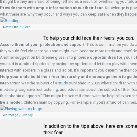
It might be they are afraid of being left alone, a result of overhearing you tal
Provide them with ample information about their fear.
Knowledge is power
what these are, why they occur, and ways you can keep safe when they happe
Neeta Lind / Flickr
To help your child face their fears, you can:
Assure them of your protection and support.
This is confirmation you do a
they would feel closer to you and might even become more ready and confident 
Another suggestion Dr. Greene gives is to
provide opportunities for your ch
your kid is afraid of spiders, try buying toy spiders and let them play with th
interact with spiders in a glass and so on. It’s important you determine their
Help your child build their fear hierarchy and encourage them to go t
intervention was the subject of a
study
published in 2005 where children with 
modeling, cognitive restructuring, and education about the subject of their fear
their phobia diagnosis.” This might be better if done with the help of experts 
Be a model
. Children learn by copying. For example, if you’r afraid of cani
warmonga / Pixabay
In addition to the tips above, here are som
their fear: