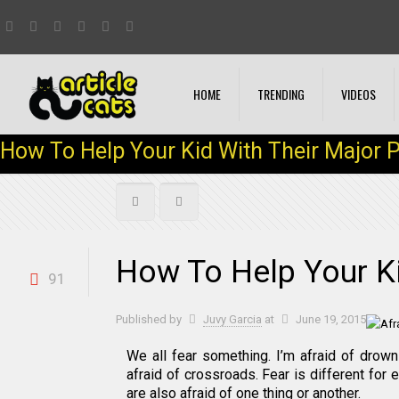
HOME
TRENDING
VIDEOS
How To Help Your Kid With Their Major 
How To Help Your Ki
91
Published by
Juvy Garcia
at
June 19, 2015
We all fear something. I’m afraid of drow
afraid of crossroads. Fear is different for 
are also afraid of one thing or another.