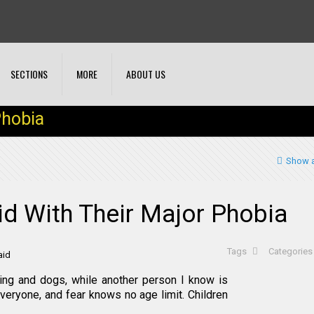
SECTIONS
MORE
ABOUT US
Phobia
Show a
d With Their Major Phobia
Tags
Categorie
ning and dogs, while another person I know is
everyone, and fear knows no age limit. Children