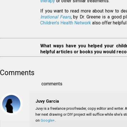
therapy
or other similar treatments.
If you want to read more about how to deal 
Irrational Fears
,
by Dr. Greene is a good pl
Children’s Health Network
also offer helpful 
What ways have you helped your child
helpful articles or books you would rec
Comments
comments
Juvy Garcia
Juvy is a freelance proofreader, copy editor and writer.
her next drawing or DIY project will suffice while she's 
on
Google+
.