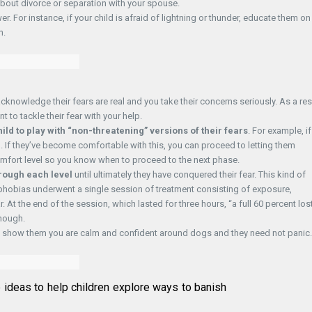
k about divorce or separation with your spouse.
. For instance, if your child is afraid of lightning or thunder, educate them on
n.
cknowledge their fears are real and you take their concerns seriously. As a res
to tackle their fear with your help.
ild to play with “non-threatening” versions of their fears
. For example, if
em. If they’ve become comfortable with this, you can proceed to letting them
 comfort level so you know when to proceed to the next phase.
hrough each level
until ultimately they have conquered their fear. This kind of
phobias underwent a single session of treatment consisting of exposure,
. At the end of the session, which lasted for three hours, “a full 60 percent los
though.
nes, show them you are calm and confident around dogs and they need not panic.
e ideas to help children explore ways to banish