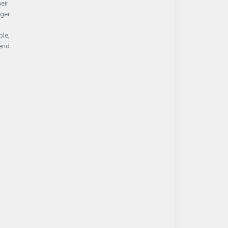
eir
nger
ple,
tend