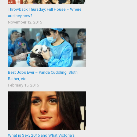
Throwback Thursday: Full House – Where
are they now?
November 12, 2015
Best Jobs Ever – Panda Cuddling, Sloth
Bather, etc.
February 15, 2016
What is Sexy 2015 and What Victoria’s