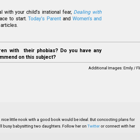
with your child’s irrational fear,
Dealing with
ace to start.
Today’s Parent
and
Women’s and
articles.
ren with their phobias? Do you have any
ommend on this subject?
Additional Images:
Emily / Fl
 A nice little nook with a good book would be ideal. But concocting plans for
still busy babysitting two daughters. Follow her on
Twitter
or connect with her