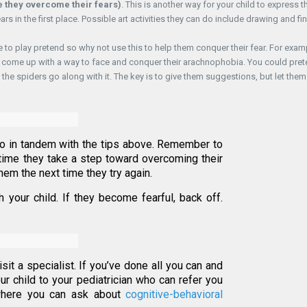
re they overcome their fears)
. This is another way for your child to express th
ars in the first place. Possible art activities they can do include drawing and fi
ve to play pretend so why not use this to help them conquer their fear. For exam
them come up with a way to face and conquer their arachnophobia. You could pre
” the spiders go along with it. The key is to give them suggestions, but let them
o in tandem with the tips above. Remember to
time they take a step toward overcoming their
hem the next time they try again.
your child. If they become fearful, back off.
 visit a specialist. If you’ve done all you can and
ur child to your pediatrician who can refer you
 where you can ask about
cognitive-behavioral