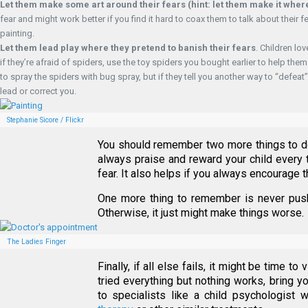
Let them make some art around their fears
(hint: let them make it whe
fear and might work better if you find it hard to coax them to talk about their fe
painting.
Let them lead play where they pretend to banish their fears
. Children lo
if they’re afraid of spiders, use the toy spiders you bought earlier to help 
to spray the spiders with bug spray, but if they tell you another way to “defeat
lead or correct you.
Stephanie Sicore / Flickr
You should remember two more things to d
always praise and reward your child every 
fear. It also helps if you always encourage t
One more thing to remember is never push 
Otherwise, it just might make things worse.
The Ladies Finger
Finally, if all else fails, it might be time to
tried everything but nothing works, bring yo
to specialists like a child psychologist