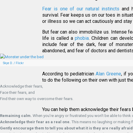
Fear is one of our natural instincts
and h
survival. Fear keeps us on our toes in situat
or illness so we can act cautiously and stay
But fear can also immobilize us. Intense f
life is called a
phobia
. Children can deve
include fear of the dark, fear of monster
abandoned, and fear of doctors and dentists
Skye D. / Flickr
According to pediatrician
Alan Greene
, if 
to do the following on their own with just t
Acknowledge their fears,
Face their fears, and
Find their own way to overcome their fears.
You can help them acknowledge their fears 
Remaining calm.
When you’re angry or frustrated you won’t be able to think c
Acknowledge their fear as a real one.
This means no laughing or making fun
Gently encourage them to tell you about what it is they are really afraid