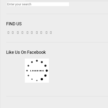
FIND US
Like Us On Facebook