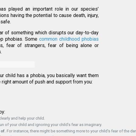
as played an important role in our species’
ions having the potential to cause death, injury,
 safe.
ear of something which disrupts our day-to-day
lop phobias. Some
common childhood phobias
s, fear of strangers, fear of being alone or
.
your child has a phobia, you basically want them
he right amount of push and support from you:
by:
learly and help your child.
 of your child and ignoring your child’s fear as imaginary.
 of.
For instance, there might be something more to your child’s fear of the dar