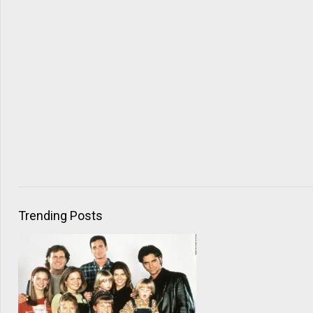
Trending Posts