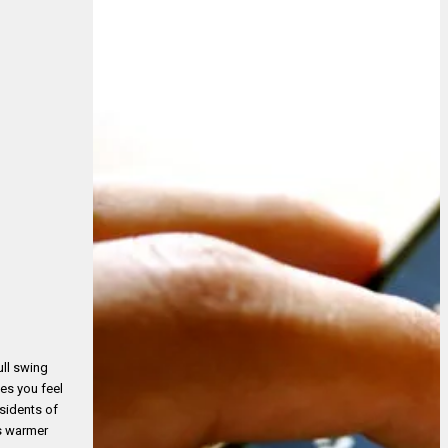
ull swing
kes you feel
esidents of
es warmer