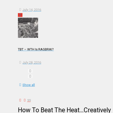
July 14, 2016
TBT – WTH Is RAGBRAI?
July 28, 2016
Show all
99
How To Beat The Heat…Creatively