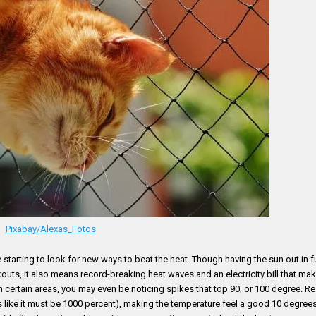
Pixabay/Alexas_Fotos
e starting to look for new ways to beat the heat. Though having the sun out in f
outs, it also means record-breaking heat waves and an electricity bill that ma
in certain areas, you may even be noticing spikes that top 90, or 100 degree. R
els like it must be 1000 percent), making the temperature feel a good 10 degre