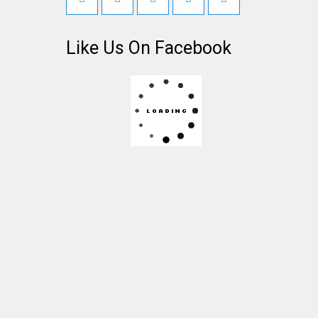
Like Us On Facebook