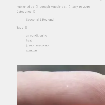
Published by
Joseph Macolino
at
July 16, 2016
Categories
Seasonal & Regional
Tags
air conditioning
heat
joseph macolino
summer