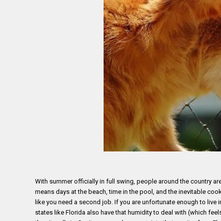
With summer officially in full swing, people around the country ar
means days at the beach, time in the pool, and the inevitable cook
like you need a second job. If you are unfortunate enough to live 
states like Florida also have that humidity to deal with (which fe