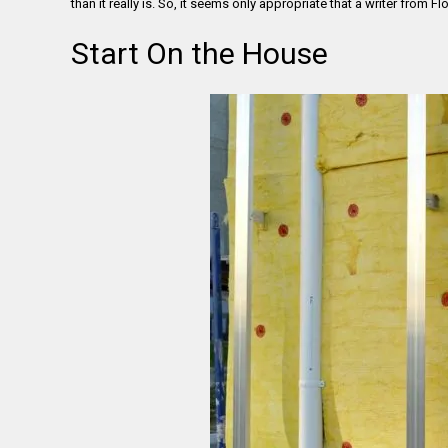
than it really is. So, it seems only appropriate that a writer from 
Start On the House