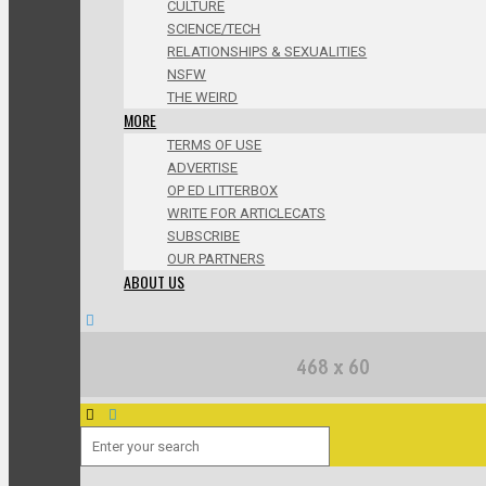
CULTURE
SCIENCE/TECH
RELATIONSHIPS & SEXUALITIES
NSFW
THE WEIRD
MORE
TERMS OF USE
ADVERTISE
OP ED LITTERBOX
WRITE FOR ARTICLECATS
SUBSCRIBE
OUR PARTNERS
ABOUT US