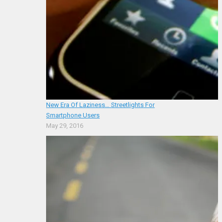
New Era Of Laziness… Streetlights For
Smartphone Users
May 29, 2016