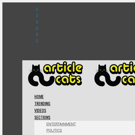
HOME
TRENDING
VIDEOS
SECTIONS
ENTERTAINMENT
POLITICS