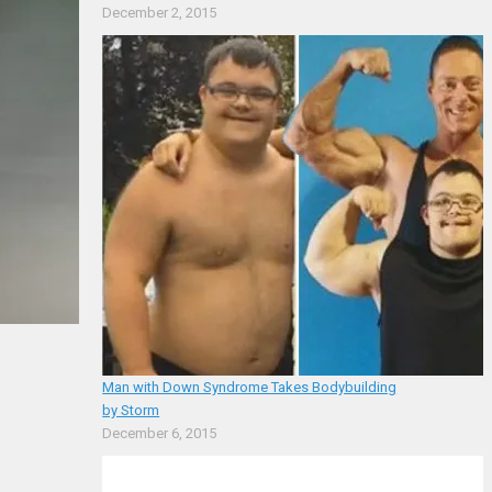
December 2, 2015
Man with Down Syndrome Takes Bodybuilding
by Storm
December 6, 2015