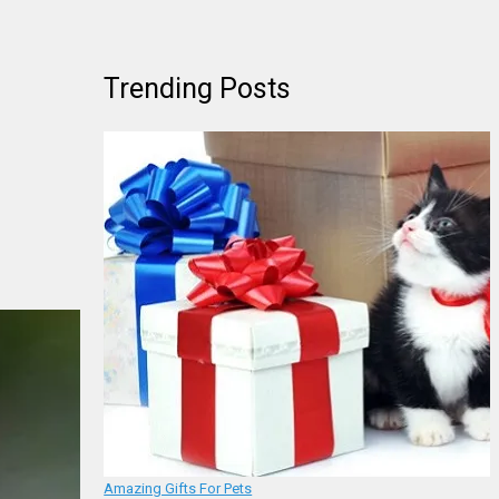
Trending Posts
Amazing Gifts For Pets