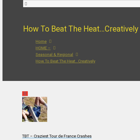
How To Beat The Heat…Creatively
Home
HOME –
Seasonal & Regional
How To Beat The Heat…Creatively
TBT – Craziest Tour de France Crashes