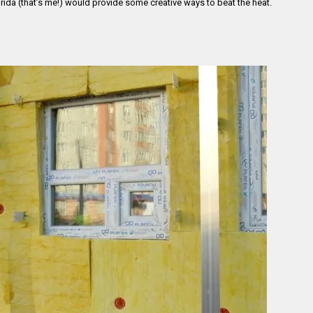
Florida (that’s me!) would provide some creative ways to beat the heat.