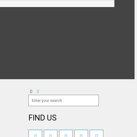
FIND US