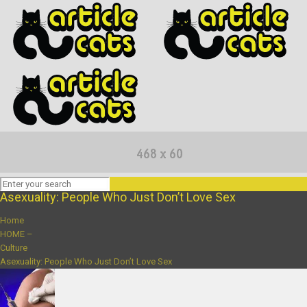
Asexuality: People Who Just Don’t Love Sex
Home
HOME –
Culture
Asexuality: People Who Just Don’t Love Sex