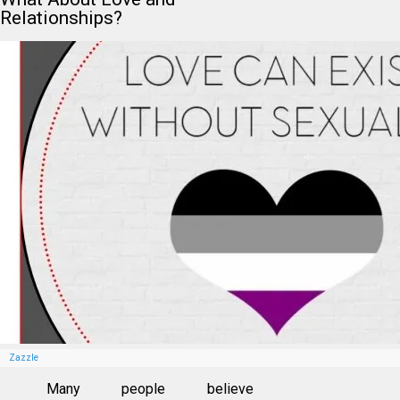
Relationships?
Zazzle
Many people believe