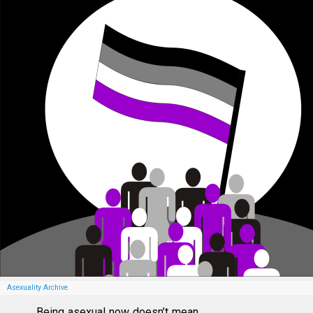
Asexuality Archive
Being asexual now doesn’t mean