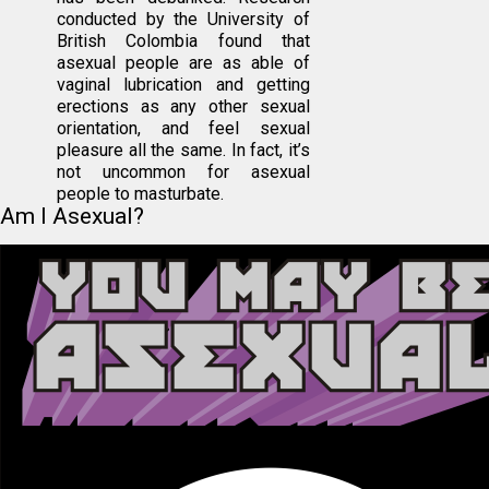
conducted by the University of
British Colombia found that
asexual people are as able of
vaginal lubrication and getting
erections as any other sexual
orientation, and feel sexual
pleasure all the same. In fact, it’s
not uncommon for asexual
people to masturbate.
Am I Asexual?