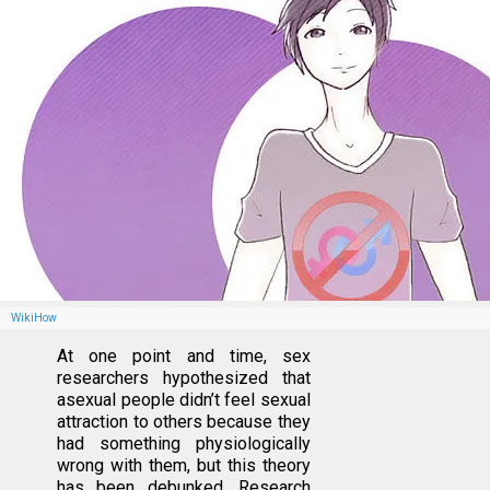
WikiHow
At one point and time, sex
researchers hypothesized that
asexual people didn’t feel sexual
attraction to others because they
had something physiologically
wrong with them, but this theory
has been debunked. Research