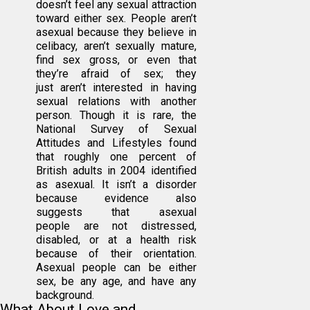
doesn’t feel any sexual attraction
toward either sex. People aren’t
asexual because they believe in
celibacy, aren’t sexually mature,
find sex gross, or even that
they’re afraid of sex; they
just aren’t interested in having
sexual relations with another
person. Though it is rare, the
National Survey of Sexual
Attitudes and Lifestyles found
that roughly one percent of
British adults in 2004 identified
as asexual. It isn’t a disorder
because evidence also
suggests that asexual
people are not distressed,
disabled, or at a health risk
because of their orientation.
Asexual people can be either
sex, be any age, and have any
background.
What About Love and