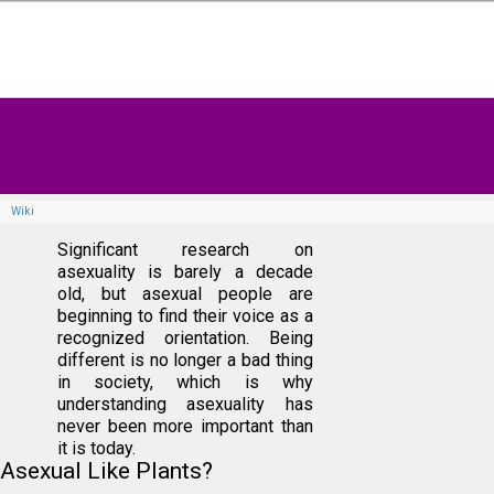
Wiki
Significant research on
asexuality is barely a decade
old, but asexual people are
beginning to find their voice as a
recognized orientation. Being
different is no longer a bad thing
in society, which is why
understanding asexuality has
never been more important than
it is today.
Asexual Like Plants?