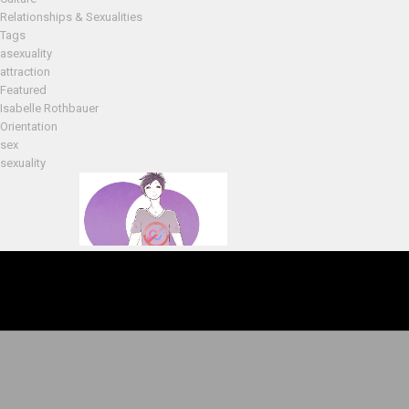
Relationships & Sexualities
Tags
asexuality
attraction
Featured
Isabelle Rothbauer
Orientation
sex
sexuality