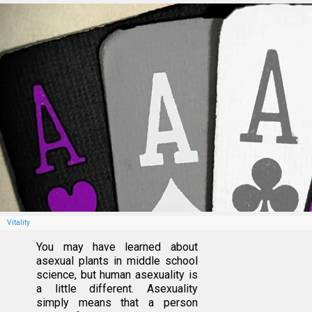
Vitality
You may have learned about
asexual plants in middle school
science, but human asexuality is
a little different. Asexuality
simply means that a person