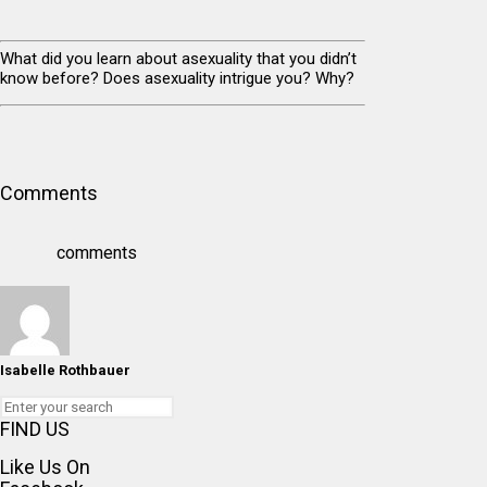
What did you learn about asexuality that you didn’t
know before? Does asexuality intrigue you? Why?
Comments
comments
Isabelle Rothbauer
FIND US
Like Us On