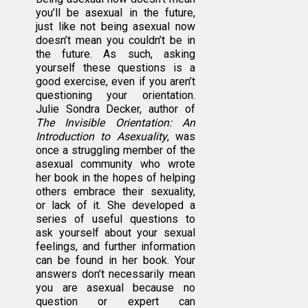
you’ll be asexual in the future,
just like not being asexual now
doesn’t mean you couldn’t be in
the future. As such, asking
yourself these questions is a
good exercise, even if you aren’t
questioning your orientation.
Julie Sondra Decker, author of
The Invisible Orientation: An
Introduction to Asexuality
, was
once a struggling member of the
asexual community who wrote
her book in the hopes of helping
others embrace their sexuality,
or lack of it. She developed a
series of useful questions to
ask yourself about your sexual
feelings, and further information
can be found in her book. Your
answers don’t necessarily mean
you are asexual because no
question or expert can