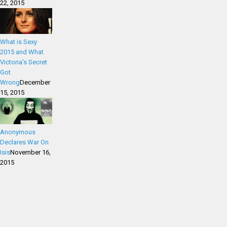
22, 2015
What is Sexy
2015 and What
Victoria’s Secret
Got
Wrong
December
15, 2015
Anonymous
Declares War On
Isis
November 16,
2015