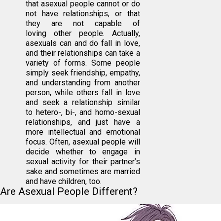
that asexual people cannot or do
not have relationships, or that
they are not capable of
loving other people. Actually,
asexuals can and do fall in love,
and their relationships can take a
variety of forms. Some people
simply seek friendship, empathy,
and understanding from another
person, while others fall in love
and seek a relationship similar
to hetero-, bi-, and homo-sexual
relationships, and just have a
more intellectual and emotional
focus. Often, asexual people will
decide whether to engage in
sexual activity for their partner’s
sake and sometimes are married
and have children, too.
Are Asexual People Different?