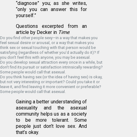
“diagnose” you; as she writes,
“only you can answer this for
yourself.”
Questions excerpted from an
article by Decker in
Time
:
Do you find other people sexy—in a way that makes you
feel sexual desire or arousal, or a way that makes you
think sex or sexual touching with that person would be
satisfying (regardless of whether you’d actually do it)? If
you don’t feel this with anyone, you may be asexual.
Do you develop sexual attraction every once in a while, but
don’t find its pursuit or satisfaction intrinsically rewarding?
Some people would call that asexual.
Do you think having sex (or the idea of having sex) is okay,
but not very interesting or important? Could you take it or
leave it, and find leaving it more convenient or preferable?
Some people would call that asexual.
Gaining a better understanding of
asexuality and the asexual
community helps us as a society
to be more tolerant. Some
people just don’t love sex. And
that’s okay.