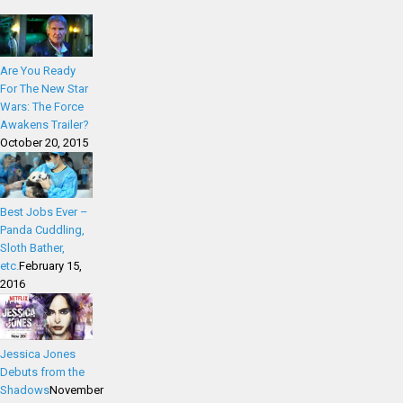
Are You Ready
For The New Star
Wars: The Force
Awakens Trailer?
October 20, 2015
Best Jobs Ever –
Panda Cuddling,
Sloth Bather,
etc.
February 15,
2016
Jessica Jones
Debuts from the
Shadows
November