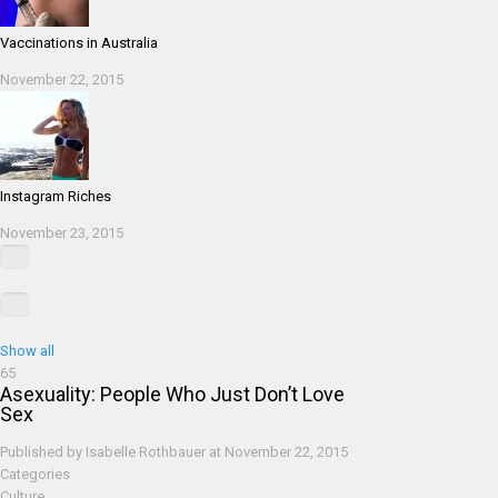
Vaccinations in Australia
November 22, 2015
Instagram Riches
November 23, 2015
Show all
65
Asexuality: People Who Just Don’t Love
Sex
Published by
Isabelle Rothbauer
at
November 22, 2015
Categories
Culture