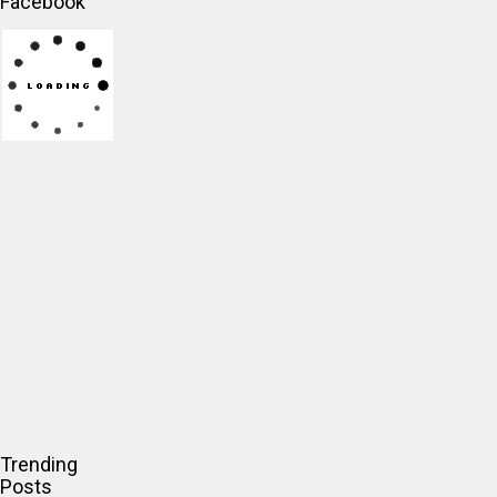
Facebook
Trending
Posts