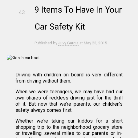
9 Items To Have In Your
43
Car Safety Kit
Published by
Juvy Garcia
at
May 23, 2015
Driving with children on board is very different
from driving without them.
When we were teenagers, we may have had our
own shares of reckless driving just for the thrill
of it. But now that we’re parents, our children’s
safety always comes first.
Whether we’re taking our kiddos for a short
shopping trip to the neighborhood grocery store
or travelling several miles to our parents or in-