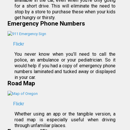
available in the car, even when you’re only going
for a short drive. This will eliminate the need to
stop by a store to purchase these when your kids
get hungry or thirsty.
Emergency Phone Numbers
Flickr
You never know when you’ll need to call the
police, an ambulance or your pediatrician. So it
would help if you had a copy of emergency phone
numbers laminated and tucked away or displayed
in your car.
Road Map
Flickr
Whether using an app or the tangible version, a
road map is especially useful when driving
through unfamiliar places.