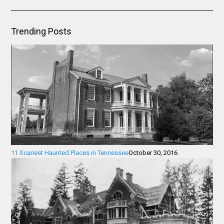
Trending Posts
11 Scariest Haunted Places in Tennessee
October 30, 2016