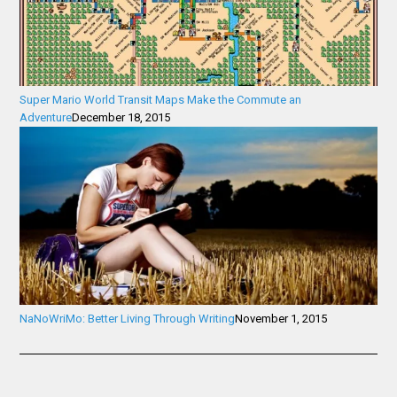
Super Mario World Transit Maps Make the Commute an
Adventure
December 18, 2015
NaNoWriMo: Better Living Through Writing
November 1, 2015