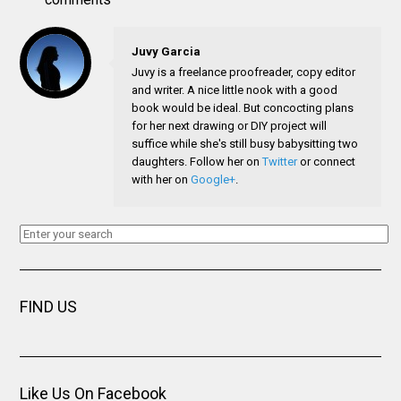
Juvy Garcia
Juvy is a freelance proofreader, copy editor
and writer. A nice little nook with a good
book would be ideal. But concocting plans
for her next drawing or DIY project will
suffice while she's still busy babysitting two
daughters. Follow her on
Twitter
or connect
with her on
Google+
.
FIND US
Like Us On Facebook