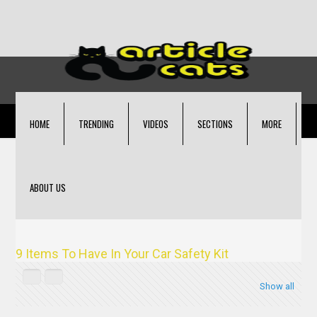
HOME
TRENDING
VIDEOS
SECTIONS
MORE
ABOUT US
9 Items To Have In Your Car Safety Kit
Show all