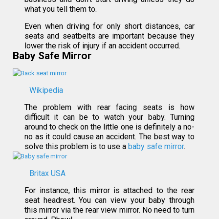
what you tell them to.
Even when driving for only short distances, car
seats and seatbelts are important because they
lower the risk of injury if an accident occurred.
Baby Safe Mirror
Wikipedia
The problem with rear facing seats is how
difficult it can be to watch your baby. Turning
around to check on the little one is definitely a no-
no as it could cause an accident. The best way to
solve this problem is to use a
baby safe mirror
.
Britax USA
For instance, this mirror is attached to the rear
seat headrest. You can view your baby through
this mirror via the rear view mirror. No need to turn