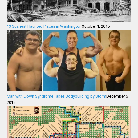
13 Scariest Haunted Places in Washington
October 1, 2015
Man with Down Syndrome Takes Bodybuilding by Storm
December 6,
2015