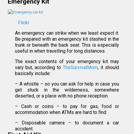
Emergency Kit
Flickr
An emergency can strike when we least expect it.
Be prepared with an emergency kit stashed in the
trunk or beneath the back seat. This is especially
useful in when travelling for long distances.
The exact contents of your emergency kit may
vary but, according to
TheSurvivalMom
, it should
basically include:
– A whistle – so you can ask for help in case you
get stuck in the wilderness, somewhere
deserted, or a place with no phone reception.
– Cash or coins – to pay for gas, food or
accommodation when ATMs are hard to find.
– Disposable camera – to document a car
accident.