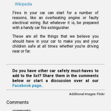
Wikipedia
Fires in your car can start for a number of
reasons, like an overheating engine or faulty
electrical wiring. But whatever it is, be prepared
with a handy car fire extinguisher.
These are all the things that we believe you
should have in your car to make you and your
children safe at all times whether you’re driving
near or far.
Do you have other car safety must-haves to
add to the list? Share them in the comments
below or start a discussion over at our
Facebook page
.
Additional Images:
Flickr
Comments
comments