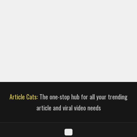
Article Cats:
The one-stop hub for all your trending
article and viral video needs