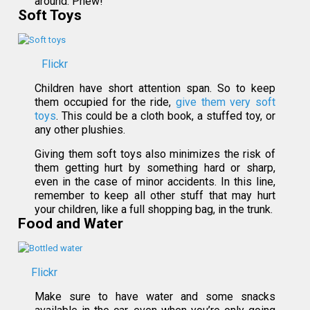
around. Phew!
Soft Toys
Flickr
Children have short attention span. So to keep
them occupied for the ride,
give them very soft
toys
. This could be a cloth book, a stuffed toy, or
any other plushies.
Giving them soft toys also minimizes the risk of
them getting hurt by something hard or sharp,
even in the case of minor accidents. In this line,
remember to keep all other stuff that may hurt
your children, like a full shopping bag, in the trunk.
Food and Water
Flickr
Make sure to have water and some snacks