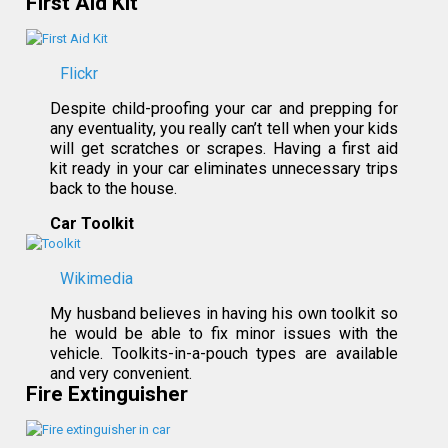
First Aid Kit
Flickr
Despite child-proofing your car and prepping for
any eventuality, you really can’t tell when your kids
will get scratches or scrapes. Having a first aid
kit ready in your car eliminates unnecessary trips
back to the house.
Car Toolkit
Wikimedia
My husband believes in having his own toolkit so
he would be able to fix minor issues with the
vehicle. Toolkits-in-a-pouch types are available
and very convenient.
Fire Extinguisher