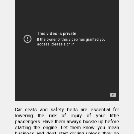
Car seats and safety belts are essential for
lowering the risk of injury of your little
passengers. Have them always buckle up before
starting the engine. Let them know you mean
business and don’t start driving unless they do