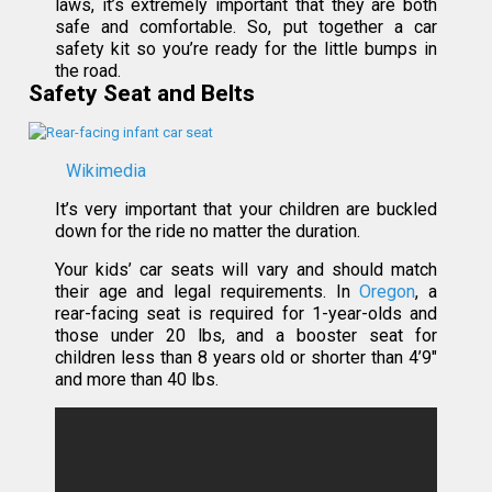
laws, it’s extremely important that they are both
safe and comfortable. So, put together a car
safety kit so you’re ready for the little bumps in
the road.
Safety Seat and Belts
Wikimedia
It’s very important that your children are buckled
down for the ride no matter the duration.
Your kids’ car seats will vary and should match
their age and legal requirements. In
Oregon
, a
rear-facing seat is required for 1-year-olds and
those under 20 lbs, and a booster seat for
children less than 8 years old or shorter than 4’9″
and more than 40 lbs.