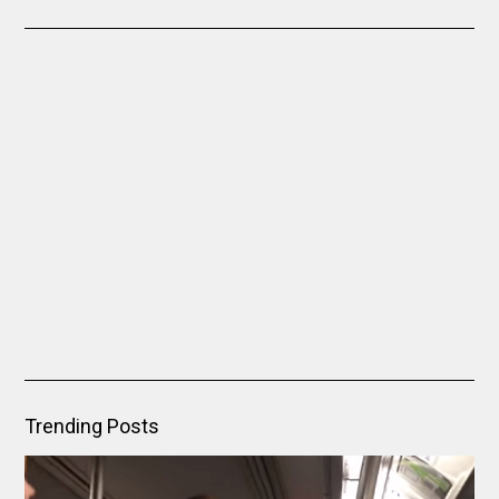
Trending Posts