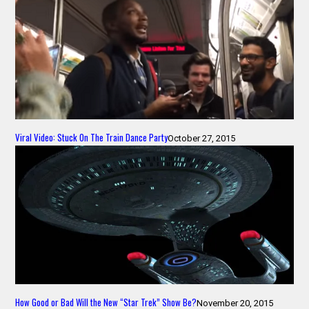
Viral Video: Stuck On The Train Dance Party
October 27, 2015
How Good or Bad Will the New “Star Trek” Show Be?
November 20, 2015