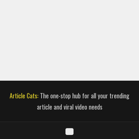
Article Cats:
The one-stop hub for all your trending
article and viral video needs