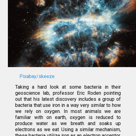
Pixabay/skeeze
Taking a hard look at some bacteria in their
geoscience lab, professor Eric Roden pointing
out that his latest discovery includes a group of
bacteria that use iron in a way very similar to how
we rely on oxygen. In most animals we are
familiar with on earth, oxygen is reduced to
produce water as we breath and soaks up
electrons as we eat. Using a similar mechanism,
these bacteria utilize iron as an electron acceptor.