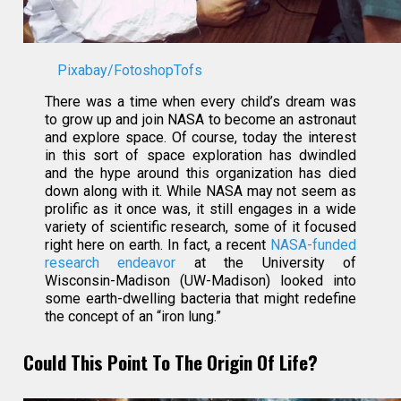
Pixabay/FotoshopTofs
There was a time when every child’s dream was
to grow up and join NASA to become an astronaut
and explore space. Of course, today the interest
in this sort of space exploration has dwindled
and the hype around this organization has died
down along with it. While NASA may not seem as
prolific as it once was, it still engages in a wide
variety of scientific research, some of it focused
right here on earth. In fact, a recent
NASA-funded
research endeavor
at the University of
Wisconsin-Madison (UW-Madison) looked into
some earth-dwelling bacteria that might redefine
the concept of an “iron lung.”
Could This Point To The Origin Of Life?