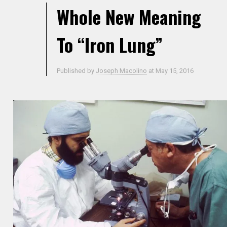
Whole New Meaning
To “Iron Lung”
Published by
Joseph Macolino
at
May 15, 2016