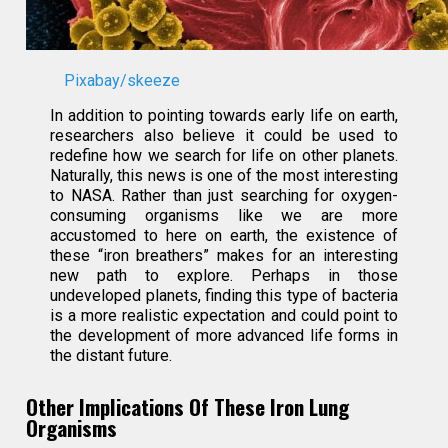
Pixabay/skeeze
In addition to pointing towards early life on earth,
researchers also believe it could be used to
redefine how we search for life on other planets.
Naturally, this news is one of the most interesting
to NASA. Rather than just searching for oxygen-
consuming organisms like we are more
accustomed to here on earth, the existence of
these “iron breathers” makes for an interesting
new path to explore. Perhaps in those
undeveloped planets, finding this type of bacteria
is a more realistic expectation and could point to
the development of more advanced life forms in
the distant future.
Other Implications Of These Iron Lung
Organisms