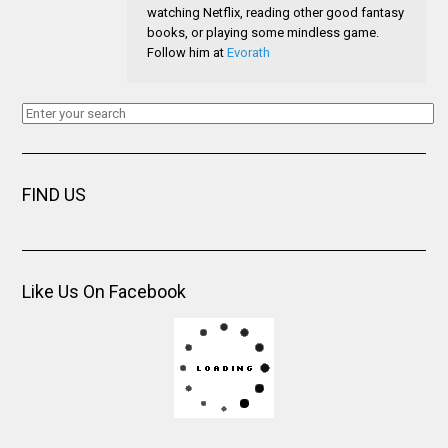
watching Netflix, reading other good fantasy
books, or playing some mindless game.
Follow him at
Evorath
FIND US
Like Us On Facebook