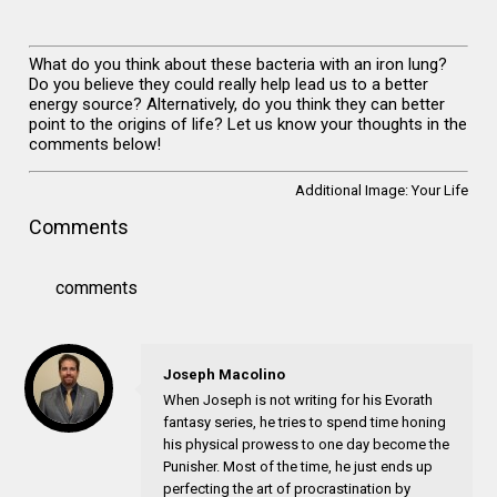
What do you think about these bacteria with an iron lung?
Do you believe they could really help lead us to a better
energy source? Alternatively, do you think they can better
point to the origins of life? Let us know your thoughts in the
comments below!
Additional Image:
Your Life
Comments
comments
Joseph Macolino
When Joseph is not writing for his Evorath
fantasy series, he tries to spend time honing
his physical prowess to one day become the
Punisher. Most of the time, he just ends up
perfecting the art of procrastination by