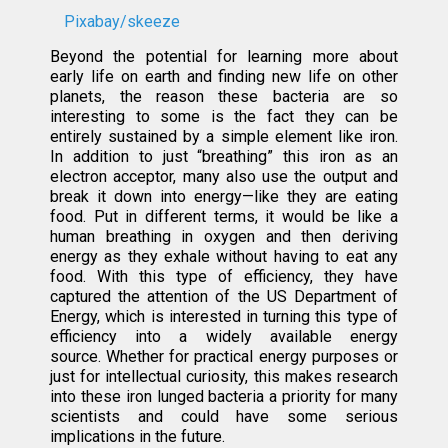
Pixabay/skeeze
Beyond the potential for learning more about
early life on earth and finding new life on other
planets, the reason these bacteria are so
interesting to some is the fact they can be
entirely sustained by a simple element like iron.
In addition to just “breathing” this iron as an
electron acceptor, many also use the output and
break it down into energy—like they are eating
food. Put in different terms, it would be like a
human breathing in oxygen and then deriving
energy as they exhale without having to eat any
food. With this type of efficiency, they have
captured the attention of the US Department of
Energy, which is interested in turning this type of
efficiency into a widely available energy
source. Whether for practical energy purposes or
just for intellectual curiosity, this makes research
into these iron lunged bacteria a priority for many
scientists and could have some serious
implications in the future.