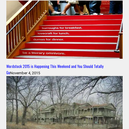
Wordstock 2015 is Happening This Weekend and You Should Totally
Go
November 4, 2015