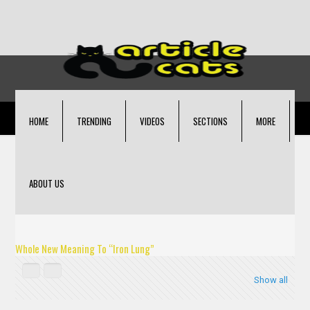
HOME
TRENDING
VIDEOS
SECTIONS
MORE
ABOUT US
Whole New Meaning To “Iron Lung”
Show all