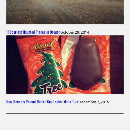
11 Scariest Haunted Places In Oregon
October 29, 2014
New Reese’s Peanut Butter Cup Looks Like a Turd
December 7, 2015