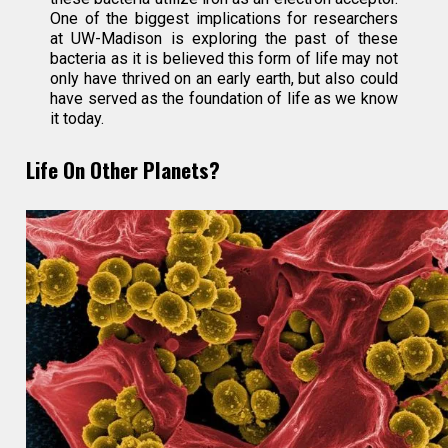
One of the biggest implications for researchers
at UW-Madison is exploring the past of these
bacteria as it is believed this form of life may not
only have thrived on an early earth, but also could
have served as the foundation of life as we know
it today.
Life On Other Planets?