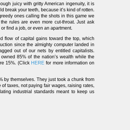
h juicy with gritty American ingenuity, it is
ld break your teeth, because it’s kind of rotten.
 greedy ones calling the shots in this game we
 the rules are even more cut-throat. Just ask
r find a job, or even an apartment.
 flow of capital gains toward the top, which
uction since the almighty computer landed in
gged out of our nets by entitled capitalists.
 owned 85% of the nation’s wealth while the
re 15%. (Click
HERE
for more information on
0% by themselves. They just took a chunk from
 of taxes, not paying fair wages, raising rates,
lating industrial standards meant to keep us