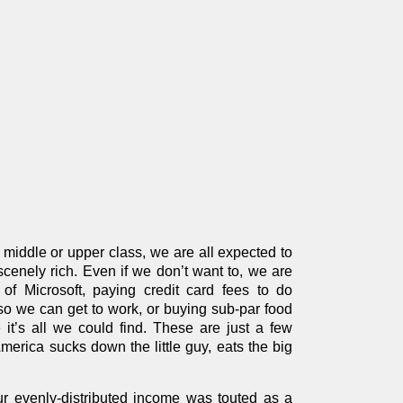
e middle or upper class, we are all expected to
bscenely rich. Even if we don’t want to, we are
f Microsoft, paying credit card fees to do
 so we can get to work, or buying sub-par food
t’s all we could find. These are just a few
erica sucks down the little guy, eats the big
our evenly-distributed income was touted as a