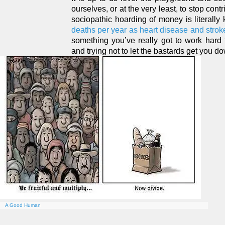
ourselves, or at the very least, to stop contr
sociopathic hoarding of money is literally
deaths per year as heart disease and strok
something you’ve really got to work hard 
and trying not to let the bastards get you d
A Good Human