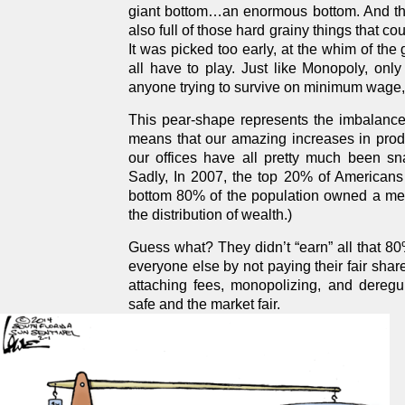
giant bottom…an enormous bottom. And thoug
also full of those hard grainy things that cou
It was picked too early, at the whim of the
all have to play. Just like Monopoly, only
anyone trying to survive on minimum wage, o
This pear-shape represents the imbalanced
means that our amazing increases in prod
our offices have all pretty much been sna
Sadly, In 2007, the top 20% of Americans
bottom 80% of the population owned a me
the distribution of wealth.)
Guess what? They didn’t “earn” all that 8
everyone else by not paying their fair share
attaching fees, monopolizing, and deregu
safe and the market fair.