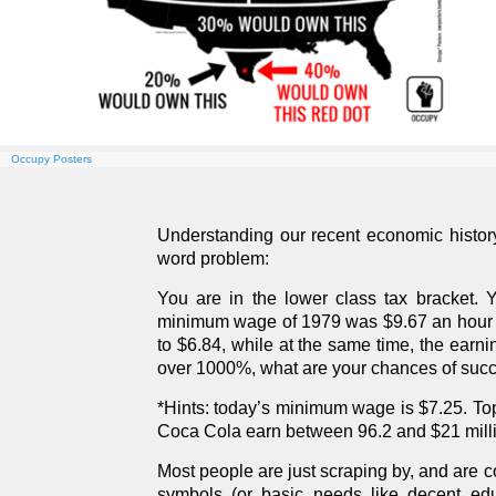
Occupy Posters
Understanding our recent economic history 
word problem:
You are in the lower class tax bracket. Yo
minimum wage of 1979 was $9.67 an hour (i
to $6.84, while at the same time, the earn
over 1000%, what are your chances of suc
*Hints: today’s minimum wage is $7.25. To
Coca Cola earn between 96.2 and $21 milli
Most people are just scraping by, and are co
symbols (or basic needs like decent edu