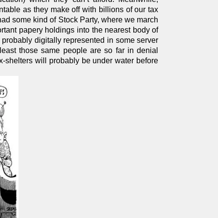
ntable as they make off with billions of our tax
’t had some kind of Stock Party, where we march
portant papery holdings into the nearest body of
e probably digitally represented in some server
east those same people are so far in denial
x-shelters will probably be under water before