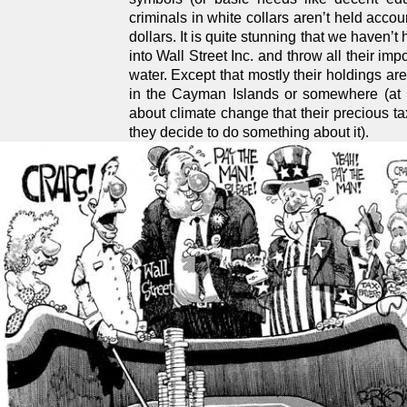
criminals in white collars aren’t held accou
dollars. It is quite stunning that we haven
into Wall Street Inc. and throw all their im
water. Except that mostly their holdings ar
in the Cayman Islands or somewhere (at l
about climate change that their precious ta
they decide to do something about it).