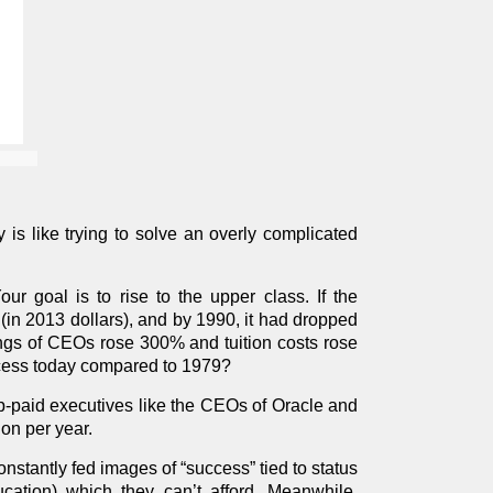
is like trying to solve an overly complicated
ur goal is to rise to the upper class. If the
n 2013 dollars), and by 1990, it had dropped
ings of CEOs rose 300% and tuition costs rose
cess today compared to 1979?
p-paid executives like the CEOs of Oracle and
on per year.
nstantly fed images of “success” tied to status
cation) which they can’t afford. Meanwhile,