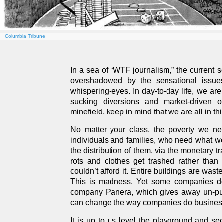
Columbia Tribune
In a sea of “WTF journalism,” the current s
overshadowed by the sensational issues 
whispering-eyes. In day-to-day life, we are 
sucking diversions and market-driven 
minefield, keep in mind that we are all in thi
No matter your class, the poverty we nev
individuals and families, who need what we
the distribution of them, via the monetary 
rots and clothes get trashed rather than
couldn’t afford it. Entire buildings are wa
This is madness. Yet some companies do
company Panera, which gives away un-pur
can change the way companies do busines
It is up to us level the playground and se