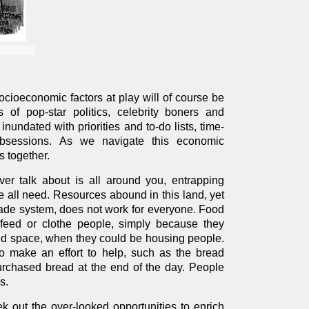
ocioeconomic factors at play will of course be
of pop-star politics, celebrity boners and
inundated with priorities and to-do lists, time-
obsessions. As we navigate this economic
s together.
er talk about is all around you, entrapping
 all need. Resources abound in this land, yet
trade system, does not work for everyone. Food
 feed or clothe people, simply because they
sted space, when they could be housing people.
 make an effort to help, such as the bread
chased bread at the end of the day. People
s.
ek out the over-looked opportunities to enrich