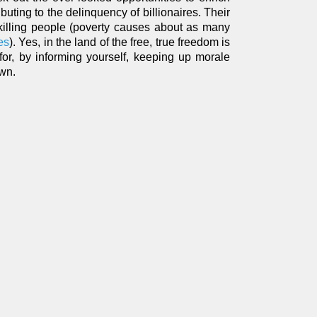
ibuting to the delinquency of billionaires. Their
 killing people (poverty causes about as many
es
). Yes, in the land of the free, true freedom is
for, by informing yourself, keeping up morale
own.