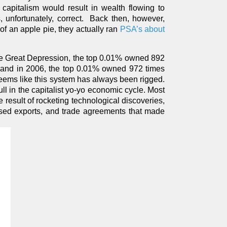
 capitalism would result in wealth flowing to
 unfortunately, correct. Back then, however,
 an apple pie, they actually ran
PSA’s about
 the Great Depression, the top 0.01% owned 892
y, and in 2006, the top 0.01% owned 972 times
seems like this system has always been rigged.
ull in the capitalist yo-yo economic cycle. Most
 result of rocketing technological discoveries,
eased exports, and trade agreements that made