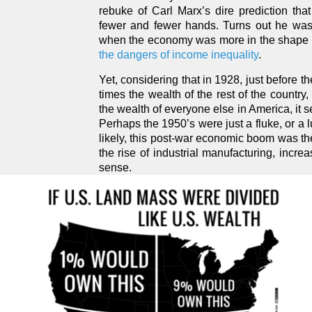
rebuke of Carl Marx’s dire prediction that
fewer and fewer hands. Turns out he was,
when the economy was more in the shape of
the dangers of income inequality
.
Yet, considering that in 1928, just before
times the wealth of the rest of the countr
the wealth of everyone else in America, it 
Perhaps the 1950’s were just a fluke, or a l
likely, this post-war economic boom was the
the rise of industrial manufacturing, incr
sense.