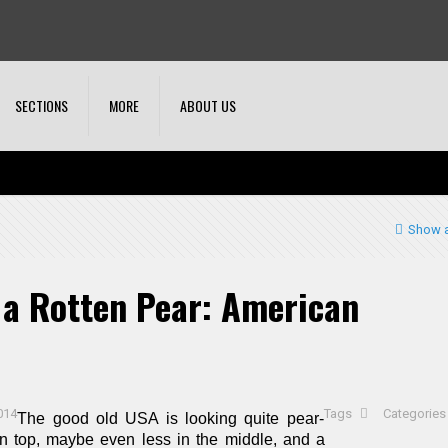
SECTIONS
MORE
ABOUT US
Show a
 a Rotten Pear: American
014
Tags
Categorie
The good old USA is looking quite pear-
on top, maybe even less in the middle, and a