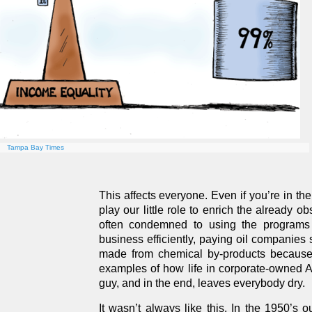
Tampa Bay Times
This affects everyone. Even if you’re in th
play our little role to enrich the already o
often condemned to using the programs o
business efficiently, paying oil companies
made from chemical by-products because i
examples of how life in corporate-owned Am
guy, and in the end, leaves everybody dry.
It wasn’t always like this. In the 1950’s 