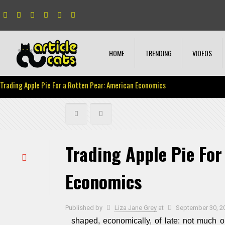
HOME
TRENDING
VIDEOS
Trading Apple Pie For a Rotten Pear: American Economics
Trading Apple Pie For
Economics
Published by
Liza Jane Grey
at
September 30, 2
shaped, economically, of late: not much 