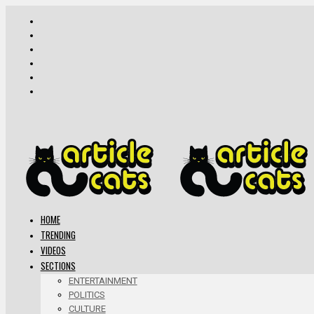
HOME
TRENDING
VIDEOS
SECTIONS
ENTERTAINMENT
POLITICS
CULTURE