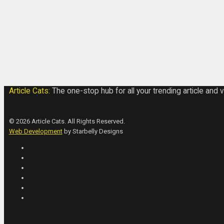
Article Cats:
The one-stop hub for all your trending article and 
© 2026 Article Cats. All Rights Reserved.
Web Development
by Starbelly Designs