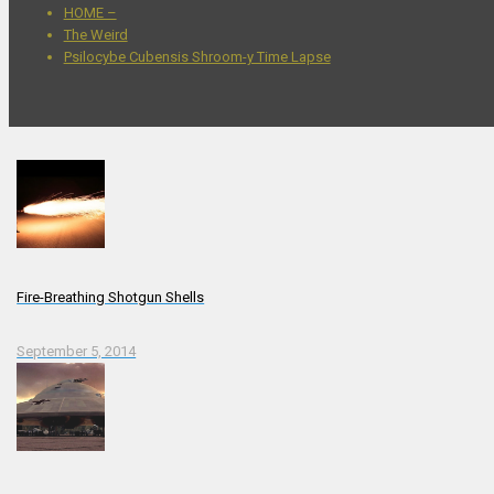
HOME –
The Weird
Psilocybe Cubensis Shroom-y Time Lapse
Fire-Breathing Shotgun Shells
September 5, 2014