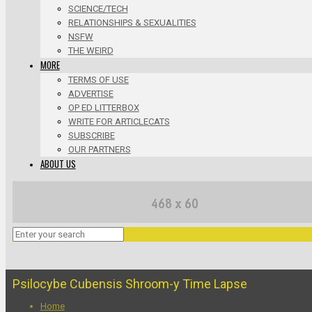
SCIENCE/TECH
RELATIONSHIPS & SEXUALITIES
NSFW
THE WEIRD
MORE
TERMS OF USE
ADVERTISE
OP ED LITTERBOX
WRITE FOR ARTICLECATS
SUBSCRIBE
OUR PARTNERS
ABOUT US
Psilocybe Cubensis Shroom-y Time Lapse
Home