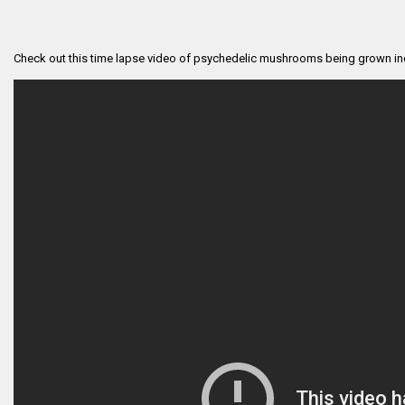
Check out this time lapse video of psychedelic mushrooms being grown in