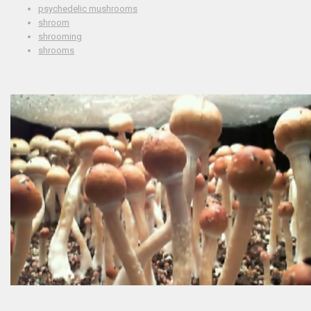
psychedelic mushrooms
shroom
shrooming
shrooms