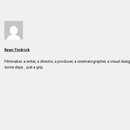
Ryan Tindrick
Filmmaker; a writer, a director, a producer, a cinematographer, a visual desig
some days... just a grip.