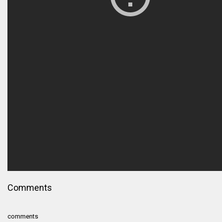
Comments
comments