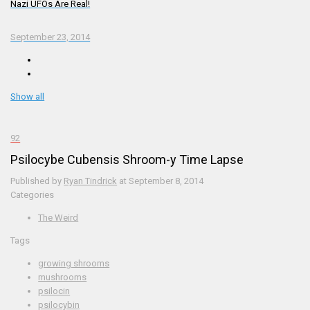
Nazi UFOs Are Real!
September 23, 2014
Show all
92
Psilocybe Cubensis Shroom-y Time Lapse
Published by
Ryan Tindrick
at
September 8, 2014
Categories
The Weird
Tags
growing shrooms
mushrooms
psilocin
psilocybin