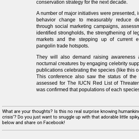
conservation strategy for the next decade.
A number of major initiatives were presented, 
behavior change to measurably reduce d
through social marketing campaigns, assessm
identified strongholds, the strengthening of le
markets and the stepping up of current en
pangolin trade hotspots.
They will also demand raising awareness 
nocturnal creatures by engaging celebrity supp
publications celebrating the species (like this on
This conference also saw the status of the 
assessed for The IUCN Red List of Threaten
was confirmed that populations of each species
What are your thoughts? Is this no real surprise knowing humankind
crisis’? Do you just want to snuggle up with that adorable little s
below and share on Facebook!