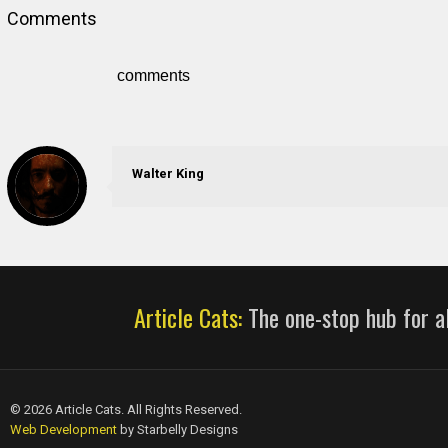
Comments
comments
Walter King
Article Cats:
The one-stop hub for al
© 2026 Article Cats. All Rights Reserved.
Web Development
by Starbelly Designs