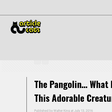
The Pangolin… What In The World Is This Adorable Creature?
The Pangolin… What I
This Adorable Creatu
Published by
Walter King
at
July 13, 2016