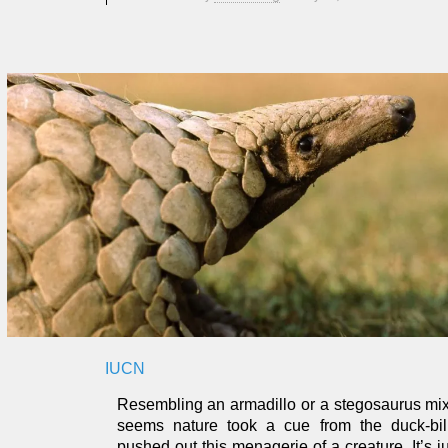
IUCN
Resembling an armadillo or a stegosaurus mixe
seems nature took a cue from the duck-bil
pushed out this menagerie of a creature. It’s 