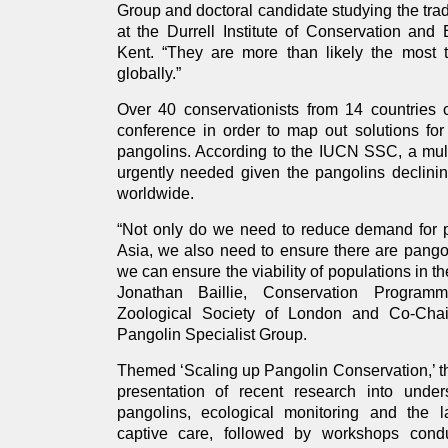
Group and doctoral candidate studying the trad
at the Durrell Institute of Conservation and 
Kent. “They are more than likely the most
globally.”
Over 40 conservationists from 14 countries 
conference in order to map out solutions for
pangolins. According to the IUCN SSC, a mult
urgently needed given the pangolins declinin
worldwide.
“Not only do we need to reduce demand for p
Asia, we also need to ensure there are pango
we can ensure the viability of populations in th
Jonathan Baillie, Conservation Program
Zoological Society of London and Co-Ch
Pangolin Specialist Group.
Themed ‘Scaling up Pangolin Conservation,’ t
presentation of recent research into unde
pangolins, ecological monitoring and the l
captive care, followed by workshops cond