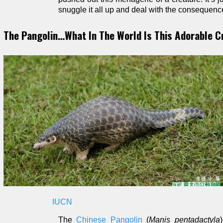
snuggle it all up and deal with the consequence
The Pangolin…What In The World Is This Adorable C
IUCN
The
Chinese Pangolin
(
Manis pentadactyla