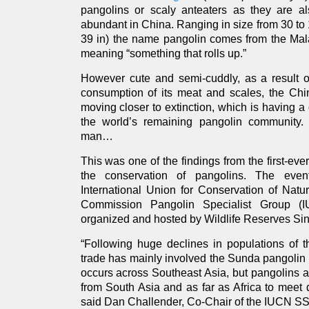
pangolins or scaly anteaters as they are 
abundant in China. Ranging in size from 30 to 
39 in) the name pangolin comes from the Mal
meaning “something that rolls up.”
However cute and semi-cuddly, as a result of
consumption of its meat and scales, the Ch
moving closer to extinction, which is having a
the world’s remaining pangolin community. 
man…
This was one of the findings from the first-ev
the conservation of pangolins. The eve
International Union for Conservation of Natu
Commission Pangolin Specialist Group 
organized and hosted by Wildlife Reserves Si
“Following huge declines in populations of 
trade has mainly involved the Sunda pangolin 
occurs across Southeast Asia, but pangolins 
from South Asia and as far as Africa to meet
said Dan Challender, Co-Chair of the IUCN SS