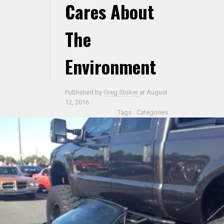
Cares About
The
Environment
Published by
Greg Stoker
at
August
12, 2016
Tags
Categories