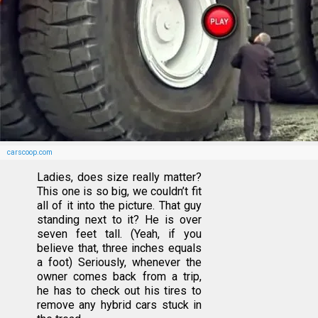
carscoop.com
Ladies, does size really matter?
This one is so big, we couldn’t fit
all of it into the picture. That guy
standing next to it? He is over
seven feet tall. (Yeah, if you
believe that, three inches equals
a foot) Seriously, whenever the
owner comes back from a trip,
he has to check out his tires to
remove any hybrid cars stuck in