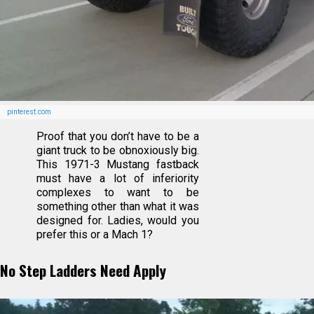
pinterest.com
Proof that you don’t have to be a
giant truck to be obnoxiously big.
This 1971-3 Mustang fastback
must have a lot of inferiority
complexes to want to be
something other than what it was
designed for. Ladies, would you
prefer this or a Mach 1?
No Step Ladders Need Apply