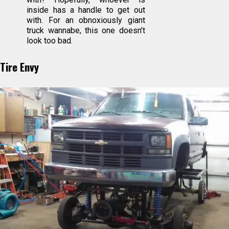
inside has a handle to get out
with. For an obnoxiously giant
truck wannabe, this one doesn’t
look too bad.
Tire Envy