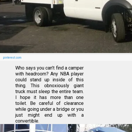
pinterest.com
Who says you can’t find a camper
with headroom? Any NBA player
could stand up inside of this
thing. This obnoxiously giant
truck must sleep the entire team.
I hope it has more than one
toilet. Be careful of clearance
while going under a bridge or you
just might end up with a
convertible.