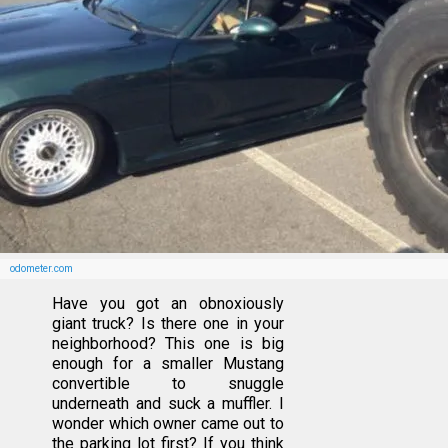
odometer.com
Have you got an obnoxiously
giant truck? Is there one in your
neighborhood? This one is big
enough for a smaller Mustang
convertible to snuggle
underneath and suck a muffler. I
wonder which owner came out to
the parking lot first? If you think