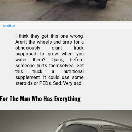
reddit.com
I think they got this one wrong.
Aren’t the wheels and tires for a
obnoxiously giant truck
supposed to grow when you
water them? Quick, before
someone hurts themselves. Get
this truck a nutritional
supplement. It could use some
steroids or PEDs. Sad. Very sad.
For The Man Who Has Everything