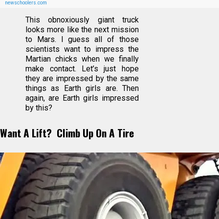
newschoolers.com
This obnoxiously giant truck
looks more like the next mission
to Mars. I guess all of those
scientists want to impress the
Martian chicks when we finally
make contact. Let’s just hope
they are impressed by the same
things as Earth girls are. Then
again, are Earth girls impressed
by this?
Want A Lift? Climb Up On A Tire