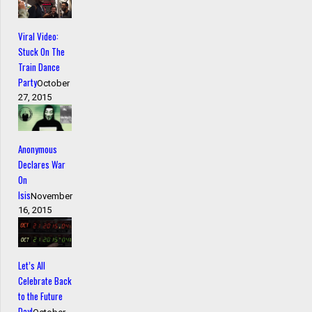
Viral Video:
Stuck On The
Train Dance
Party
October
27, 2015
Anonymous
Declares War
On
Isis
November
16, 2015
Let’s All
Celebrate Back
to the Future
Day!