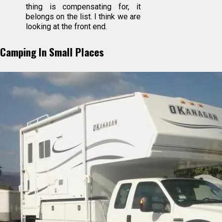
thing is compensating for, it
belongs on the list. I think we are
looking at the front end.
Camping In Small Places