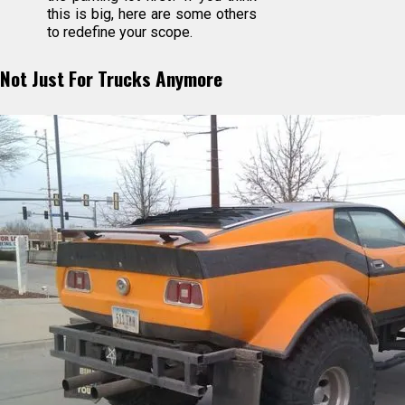
this is big, here are some others
to redefine your scope.
Not Just For Trucks Anymore