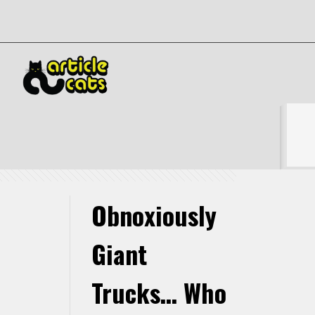
Obnoxiously Giant Trucks… Who Cares About The
Environment
Show all
Obnoxiously
Giant
Trucks… Who