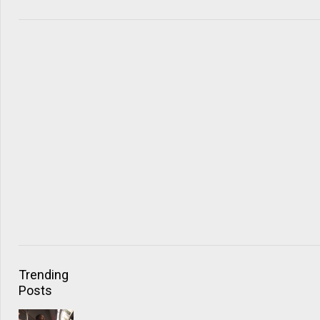
Trending
Posts