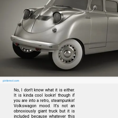
pinterest.com
No, I don’t know what it is either.
It is kinda cool lookin’ though if
you are into a retro, steampunkin’
Volkswagon mood. It’s not an
obnoxiously giant truck but it is
included because whatever this