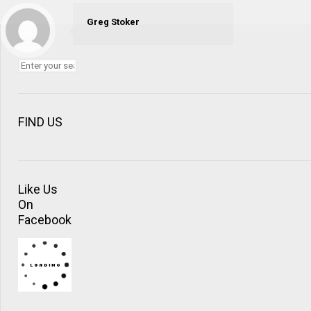
Greg Stoker
FIND US
Like Us
On
Facebook