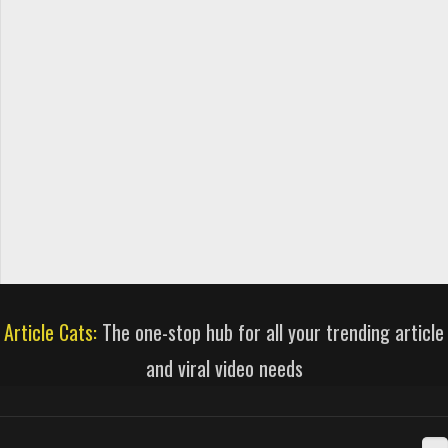
Article Cats:
The one-stop hub for all your trending article
and viral video needs