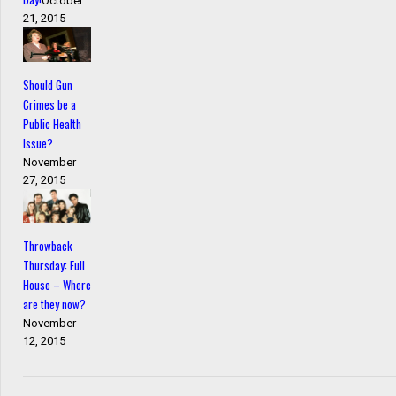
October
21, 2015
Should Gun
Crimes be a
Public Health
Issue?
November
27, 2015
Throwback
Thursday: Full
House – Where
are they now?
November
12, 2015