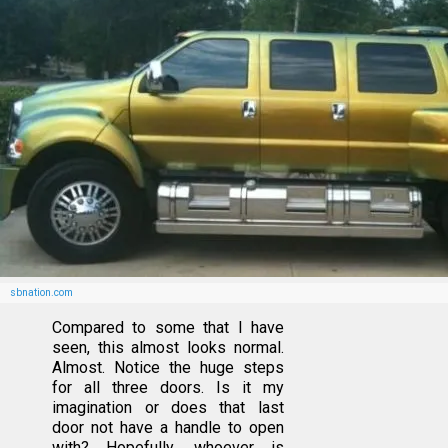
sbnation.com
Compared to some that I have
seen, this almost looks normal.
Almost. Notice the huge steps
for all three doors. Is it my
imagination or does that last
door not have a handle to open
with? Hopefully, whoever is