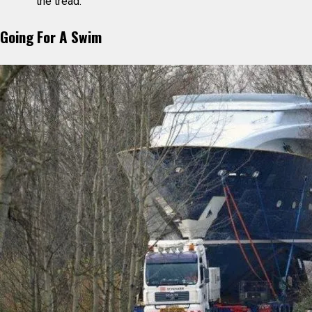
the tread.
Going For A Swim