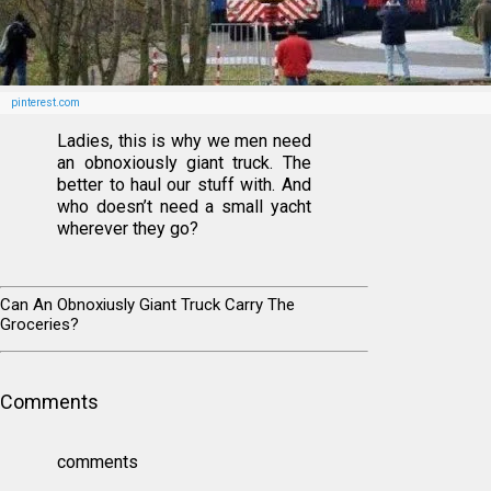
pinterest.com
Ladies, this is why we men need
an obnoxiously giant truck. The
better to haul our stuff with. And
who doesn’t need a small yacht
wherever they go?
Can An Obnoxiusly Giant Truck Carry The
Groceries?
Comments
comments