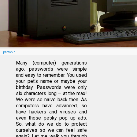
photopin
Many (computer) generations
ago, passwords were simple
and easy to remember. You used
your pet’s name or maybe your
birthday. Passwords were only
six characters long — at the max!
We were so naive back then. As
computers have advanced, so
have hackers and viruses and
even those pesky pop up ads.
So, what do we do to protect
ourselves so we can feel safe
again? Let me walk you through