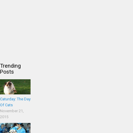
Trending
Posts
Caturday: The Day
Of Cats
November 21,
2015