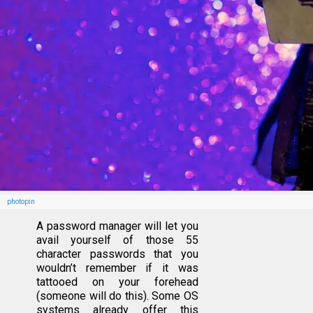
photopin
A password manager will let you
avail yourself of those 55
character passwords that you
wouldn’t remember if it was
tattooed on your forehead
(someone will do this). Some OS
systems already offer this