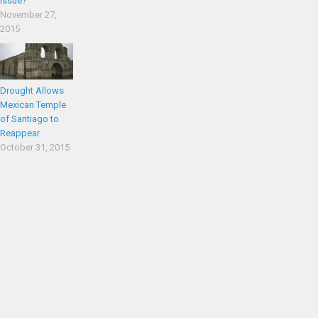
Issue?
November 27,
2015
Drought Allows
Mexican Temple
of Santiago to
Reappear
October 31, 2015