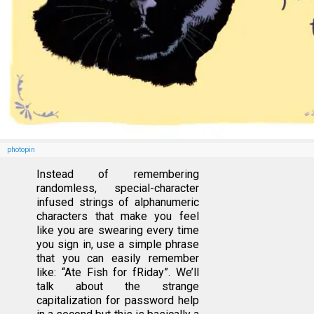
photopin
Instead of remembering
randomless, special-character
infused strings of alphanumeric
characters that make you feel
like you are swearing every time
you sign in, use a simple phrase
that you can easily remember
like: “Ate Fish for fRiday”. We’ll
talk about the strange
capitalization for password help