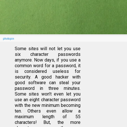
photopin
Some sites will not let you use
six character passwords
anymore. Now days, if you use a
common word for a password, it
is considered useless for
security. A good hacker with
good software can steal your
password in three minutes.
Some sites won’t even let you
use an eight character password
with the new minimum becoming
ten. Others even allow a
maximum length of 55
characters! But, the more