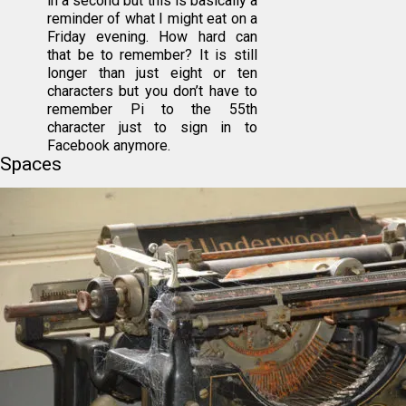
in a second but this is basically a
reminder of what I might eat on a
Friday evening. How hard can
that be to remember? It is still
longer than just eight or ten
characters but you don’t have to
remember Pi to the 55th
character just to sign in to
Facebook anymore.
Spaces