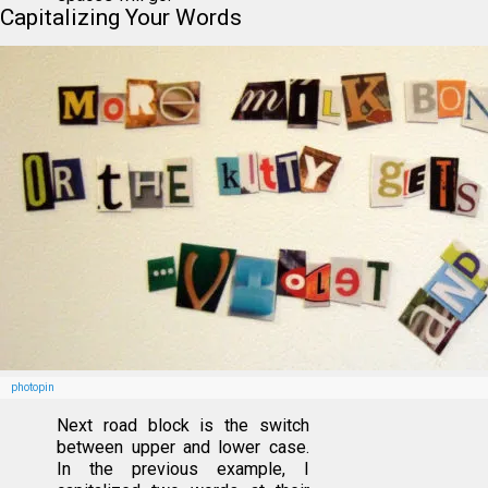
Capitalizing Your Words
photopin
Next road block is the switch
between upper and lower case.
In the previous example, I