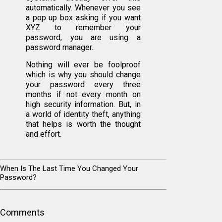
automatically. Whenever you see
a pop up box asking if you want
XYZ to remember your
password, you are using a
password manager.
Nothing will ever be foolproof
which is why you should change
your password every three
months if not every month on
high security information. But, in
a world of identity theft, anything
that helps is worth the thought
and effort.
When Is The Last Time You Changed Your
Password?
Comments