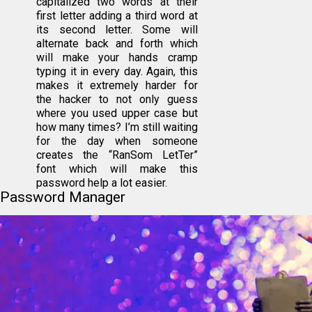
capitalized two words at their
first letter adding a third word at
its second letter. Some will
alternate back and forth which
will make your hands cramp
typing it in every day. Again, this
makes it extremely harder for
the hacker to not only guess
where you used upper case but
how many times? I’m still waiting
for the day when someone
creates the “RanSom LetTer”
font which will make this
password help a lot easier.
Password Manager