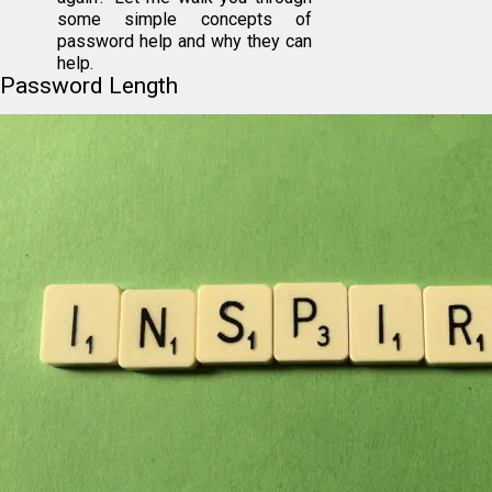
some simple concepts of
password help and why they can
help.
Password Length