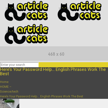
Here’s Your Password Help… English Phrases Work The
Best
Home
HOME –
Science/tech
Here’s Your Password Help… English Phrases Work The Best