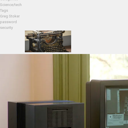
Science/tech
Tags
Greg Stoker
password
security