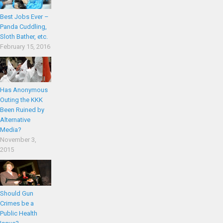
Best Jobs Ever –
Panda Cuddling,
Sloth Bather, etc.
February 15, 2016
Has Anonymous
Outing the KKK
Been Ruined by
Alternative
Media?
November 3,
2015
Should Gun
Crimes be a
Public Health