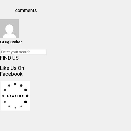
comments
Greg Stoker
FIND US
Like Us On
Facebook