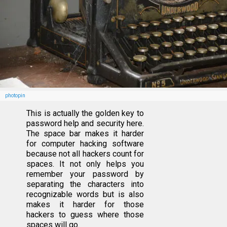
photopin
This is actually the golden key to
password help and security here.
The space bar makes it harder
for computer hacking software
because not all hackers count for
spaces. It not only helps you
remember your password by
separating the characters into
recognizable words but is also
makes it harder for those
hackers to guess where those
spaces will go.