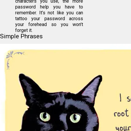
characters you use, the more
password help you have to
remember. It’s not like you can
tattoo your password across
your forehead so you won’t
forget it.
Simple Phrases