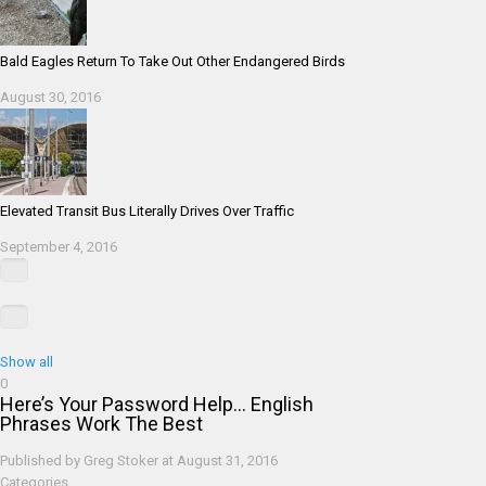
Bald Eagles Return To Take Out Other Endangered Birds
August 30, 2016
Elevated Transit Bus Literally Drives Over Traffic
September 4, 2016
Show all
0
Here’s Your Password Help… English
Phrases Work The Best
Published by
Greg Stoker
at
August 31, 2016
Categories