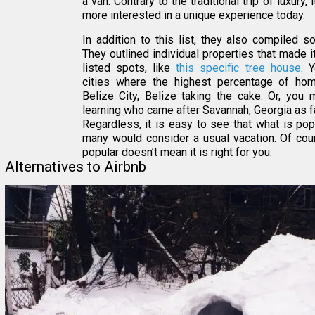
a van. Contrary to the traditional trip of luxury
more interested in a unique experience today.
In addition to this list, they also compiled 
They outlined individual properties that made i
listed spots, like
this specific tree house
. 
cities where the highest percentage of hom
Belize City, Belize taking the cake. Or, you 
learning who came after Savannah, Georgia as fa
Regardless, it is easy to see that what is pop
many would consider a usual vacation. Of cour
popular doesn’t mean it is right for you.
Alternatives to Airbnb