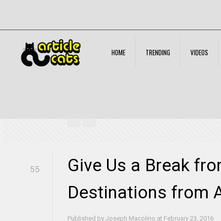
HOME
TRENDING
VIDEOS
Give Us a Break from Winter – Top Destinations from A
Give Us a Break fr
55
Destinations from 
Published by
Joseph Macolino
at
February 23, 2016