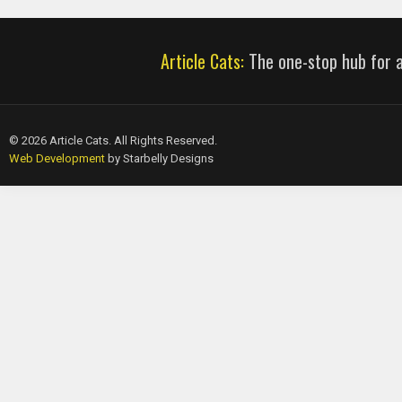
Article Cats:
The one-stop hub for al
© 2026 Article Cats. All Rights Reserved.
Web Development
by Starbelly Designs