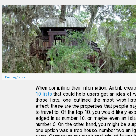
Pixabay/evitaochel
When compiling their information, Airbnb crea
10 lists
that could help users get an idea of 
those lists, one outlined the most wish-list
effect, these are the properties that people s
to travel to. Of the top 10, you would likely exp
edged in at number 10, or maybe even an isla
number 6. On the other hand, you might be sur
one option was a tree house, number two an ig