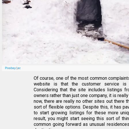
Pixabay/jac
Of course, one of the most common complaints
website is that the customer service is 
Considering that the site includes listings 
owners rather than just one company, it is reall
now, there are really no other sites out there 
sort of flexible options. Despite this, it has p
to start growing listings for these more uni
result, you might start seeing this sort of 
common going forward as unusual residences