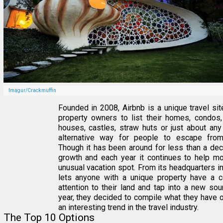
Imagur/Crackmuffin
Founded in 2008, Airbnb is a unique travel site
property owners to list their homes, condos,
houses, castles, straw huts or just about any
alternative way for people to escape fro
Though it has been around for less than a dec
growth and each year it continues to help mor
unusual vacation spot. From its headquarters in
lets anyone with a unique property have a 
attention to their land and tap into a new sou
year, they decided to compile what they have
an interesting trend in the travel industry.
The Top 10 Options