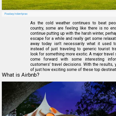
Pixabay/robertprax
As the cold weather continues to beat pe
country, some are feeling like there is no end
continue putting up with the harsh winter, perhap
escape for a while and really get some relaxat
away today isn’t necessarily what it used 
instead of just traveling to generic tourist t
look for something more exotic. A major travel 
come forward with some interesting infor
customers’ travel decisions. With the results, 
of just how exciting some of these top destinati
What is Airbnb?