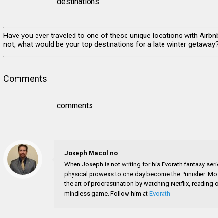
destinations.
Have you ever traveled to one of these unique locations with Airbn
not, what would be your top destinations for a late winter getaway
Comments
comments
Joseph Macolino
When Joseph is not writing for his Evorath fantasy seri
physical prowess to one day become the Punisher. Most
the art of procrastination by watching Netflix, readin
mindless game. Follow him at
Evorath