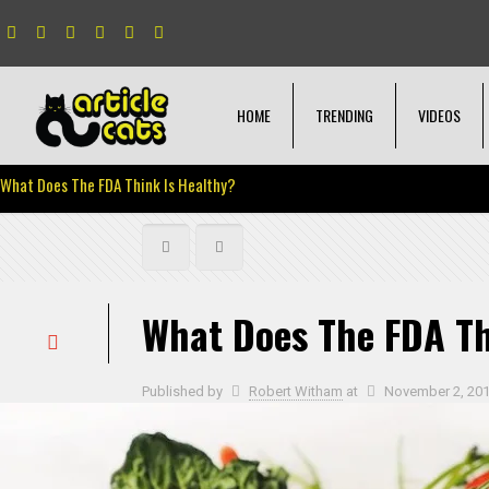
HOME
TRENDING
VIDEOS
What Does The FDA Think Is Healthy?
What Does The FDA Th
Published by
Robert Witham
at
November 2, 20