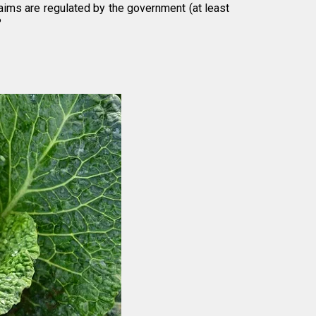
laims are regulated by the government (at least
?