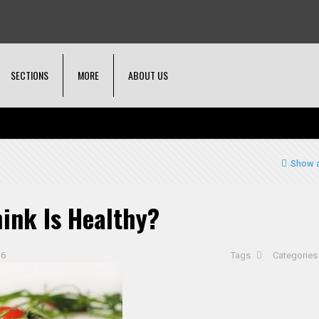
SECTIONS
MORE
ABOUT US
Show a
ink Is Healthy?
16
Tags
Categorie