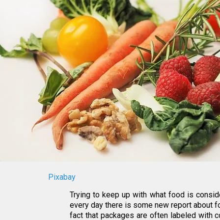
Pixabay
Trying to keep up with what food is consid
every day there is some new report about fo
fact that packages are often labeled with 