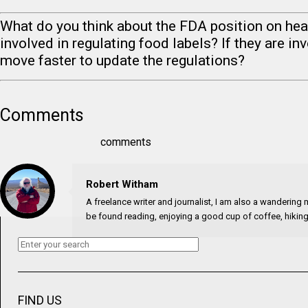
What do you think about the FDA position on hea
involved in regulating food labels? If they are in
move faster to update the regulations?
Comments
comments
Robert Witham
A freelance writer and journalist, I am also a wandering mi
be found reading, enjoying a good cup of coffee, hiking,
FIND US