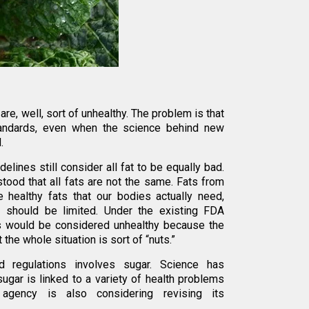
are, well, sort of unhealthy. The problem is that
tandards, even when the science behind new
.
lines still consider all fat to be equally bad.
tood that all fats are not the same. Fats from
 healthy fats that our bodies actually need,
 should be limited. Under the existing FDA
uts would be considered unhealthy because the
 the whole situation is sort of “nuts.”
 regulations involves sugar. Science has
sugar is linked to a variety of health problems
agency is also considering revising its