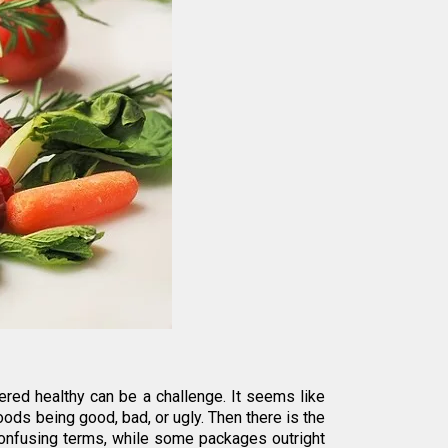
ered healthy can be a challenge. It seems like
ods being good, bad, or ugly. Then there is the
confusing terms, while some packages outright