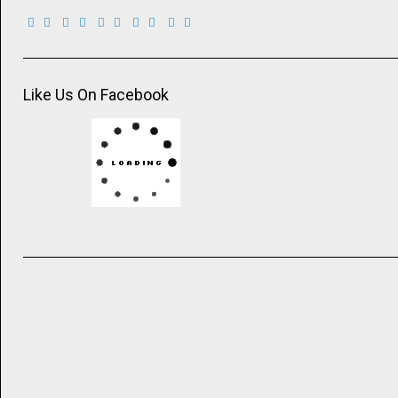
Like Us On Facebook