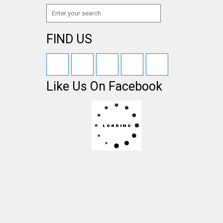
FIND US
Like Us On Facebook