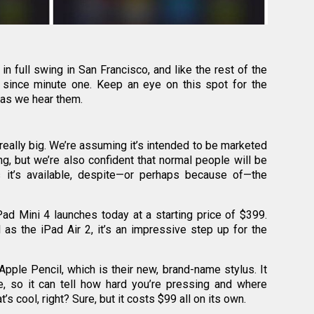
n full swing in San Francisco, and like the rest of the
 since minute one. Keep an eye on this spot for the
 as we hear them.
really big. We’re assuming it’s intended to be marketed
ng, but we’re also confident that normal people will be
 it’s available, despite—or perhaps because of—the
iPad Mini 4 launches today at a starting price of $399.
as the iPad Air 2, it’s an impressive step up for the
Apple Pencil, which is their new, brand-name stylus. It
e, so it can tell how hard you’re pressing and where
’s cool, right? Sure, but it costs $99 all on its own.