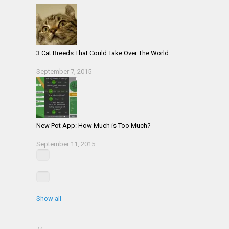
3 Cat Breeds That Could Take Over The World
September 7, 2015
New Pot App: How Much is Too Much?
September 11, 2015
Show all