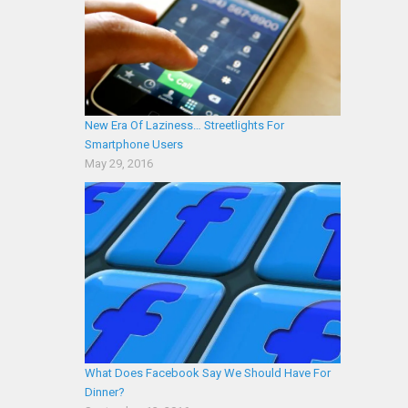
New Era Of Laziness… Streetlights For
Smartphone Users
May 29, 2016
What Does Facebook Say We Should Have For
Dinner?