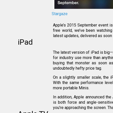
Stargaze
Apple’s 2015 September event is i
free world, we’ve been watching
latest updates, delivered as soon
iPad
The latest version of iPad is big—
for industry use more than anythi
buying that monster as soon as
undoubtedly hefty price tag.
On a slightly smaller scale, the 
With the same performance level 
more portable Minis.
In addition, Apple announced the 
is both force and angle-sensitiv
you’re approaching the screen. That