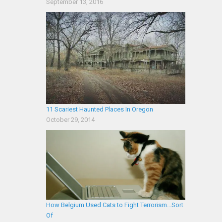
September 13, 2016
11 Scariest Haunted Places In Oregon
October 29, 2014
How Belgium Used Cats to Fight Terrorism…Sort
Of