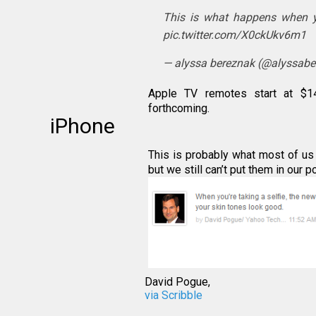
This is what happens when y
pic.twitter.com/X0ckUkv6m1
— alyssa bereznak (@alyssab
Apple TV remotes start at $1
forthcoming.
iPhone
This is probably what most of us 
but we still can’t put them in our 
David Pogue,
via Scribble