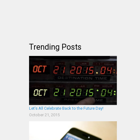
Trending Posts
Let’s All Celebrate Back to the Future Day!
October 21, 2015