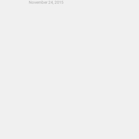
November 24, 2015