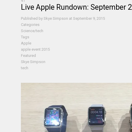
41
Live Apple Rundown: September 
Published by
Skye Simpson
at
September 9, 2015
Categories
Science/tech
Tags
Apple
apple event 2015
Featured
Skye Simpson
tech