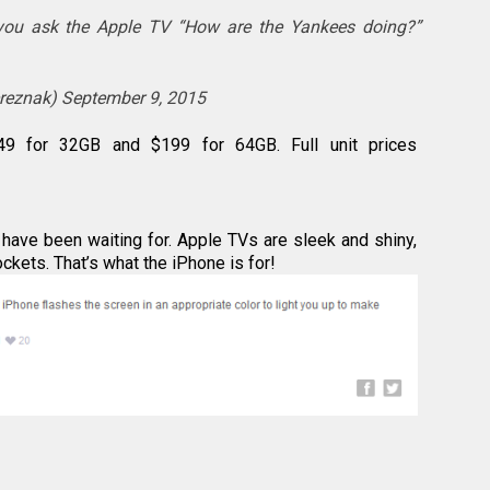
ou ask the Apple TV “How are the Yankees doing?”
ereznak)
September 9, 2015
49 for 32GB and $199 for 64GB. Full unit prices
have been waiting for. Apple TVs are sleek and shiny,
pockets. That’s what the iPhone is for!