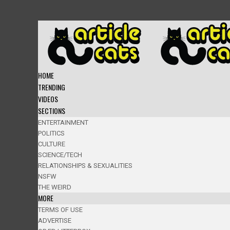
HOME
TRENDING
VIDEOS
SECTIONS
ENTERTAINMENT
POLITICS
CULTURE
SCIENCE/TECH
RELATIONSHIPS & SEXUALITIES
NSFW
THE WEIRD
MORE
TERMS OF USE
ADVERTISE