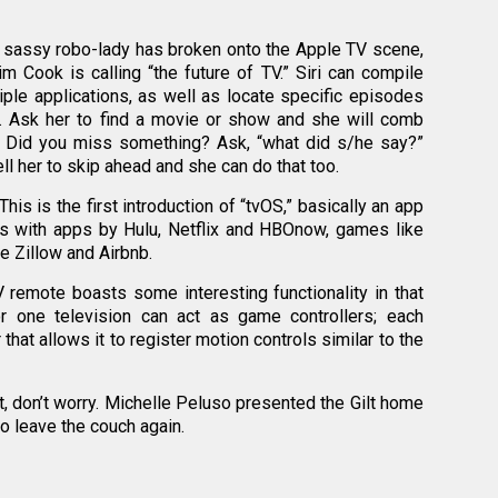
e sassy robo-lady has broken onto the Apple TV scene,
im Cook is calling “the future of TV.” Siri can compile
ple applications, as well as locate specific episodes
s. Ask her to find a movie or show and she will comb
. Did you miss something? Ask, “what did s/he say?”
ll her to skip ahead and she can do that too.
is is the first introduction of “tvOS,” basically an app
mes with apps by Hulu, Netflix and HBOnow, games like
ke Zillow and Airbnb.
remote boasts some interesting functionality in that
r one television can act as game controllers; each
hat allows it to register motion controls similar to the
t, don’t worry. Michelle Peluso presented the Gilt home
o leave the couch again.