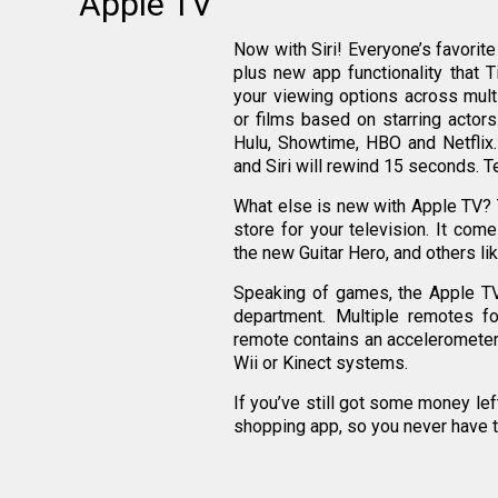
Apple TV
Now with Siri! Everyone’s favorit
plus new app functionality that T
your viewing options across multi
or films based on starring actor
Hulu, Showtime, HBO and Netflix
and Siri will rewind 15 seconds. Te
What else is new with Apple TV? Th
store for your television. It co
the new Guitar Hero, and others li
Speaking of games, the Apple TV 
department. Multiple remotes fo
remote contains an accelerometer t
Wii or Kinect systems.
If you’ve still got some money lef
shopping app, so you never have t