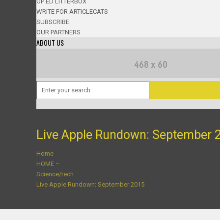
OP ED LITTERBOX
WRITE FOR ARTICLECATS
SUBSCRIBE
OUR PARTNERS
ABOUT US
Live Apple Rundown: September 
Home
HOME –
Science/tech
Live Apple Rundown: September 2015