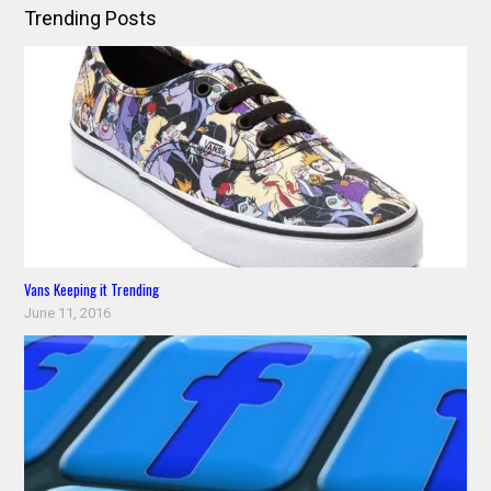
Trending Posts
Vans Keeping it Trending
June 11, 2016