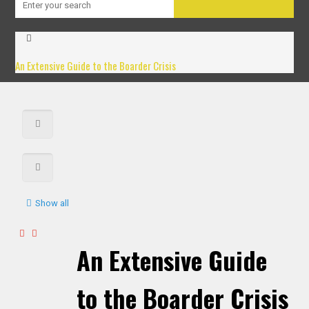
An Extensive Guide to the Boarder Crisis
Show all
An Extensive Guide
to the Boarder Crisis