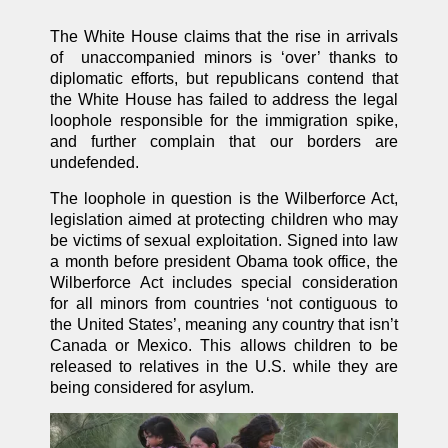
The White House claims that the rise in arrivals
of unaccompanied minors is ‘over’ thanks to
diplomatic efforts, but republicans contend that
the White House has failed to address the legal
loophole responsible for the immigration spike,
and further complain that our borders are
undefended.
The loophole in question is the Wilberforce Act,
legislation aimed at protecting children who may
be victims of sexual exploitation. Signed into law
a month before president Obama took office, the
Wilberforce Act includes special consideration
for all minors from countries ‘not contiguous to
the United States’, meaning any country that isn’t
Canada or Mexico. This allows children to be
released to relatives in the U.S. while they are
being considered for asylum.