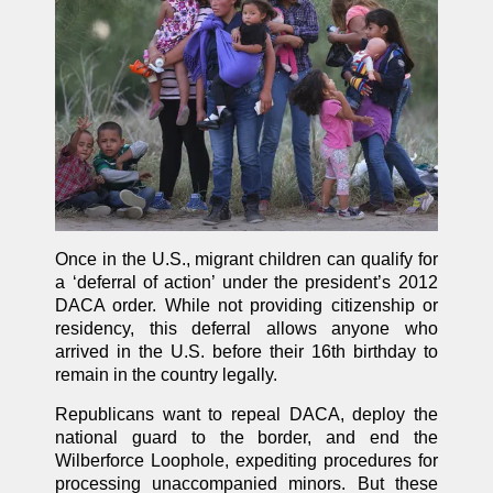
Once in the U.S., migrant children can qualify for
a ‘deferral of action’ under the president’s 2012
DACA order. While not providing citizenship or
residency, this deferral allows anyone who
arrived in the U.S. before their 16th birthday to
remain in the country legally.
Republicans want to repeal DACA, deploy the
national guard to the border, and end the
Wilberforce Loophole, expediting procedures for
processing unaccompanied minors. But these