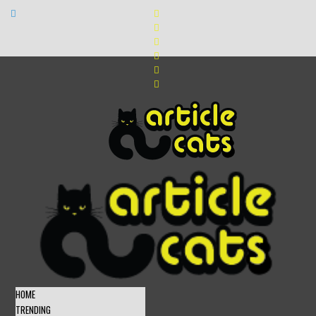
HOME
TRENDING