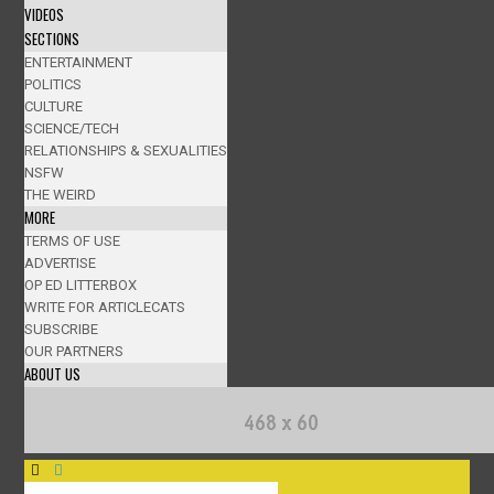
VIDEOS
SECTIONS
ENTERTAINMENT
POLITICS
CULTURE
SCIENCE/TECH
RELATIONSHIPS & SEXUALITIES
NSFW
THE WEIRD
MORE
TERMS OF USE
ADVERTISE
OP ED LITTERBOX
WRITE FOR ARTICLECATS
SUBSCRIBE
OUR PARTNERS
ABOUT US