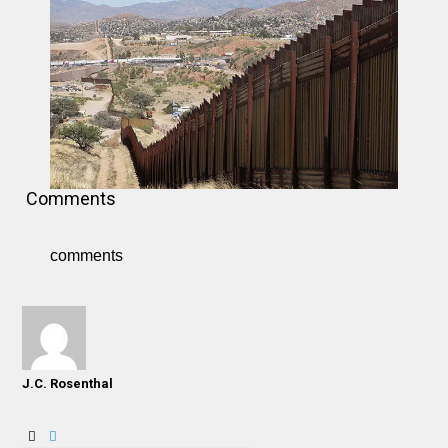
Comments
comments
J.C. Rosenthal