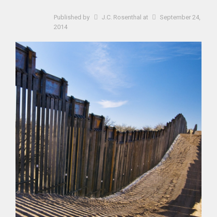
Published by
J.C. Rosenthal
at
September 24,
2014