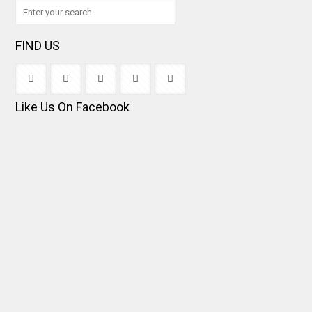
FIND US
Like Us On Facebook