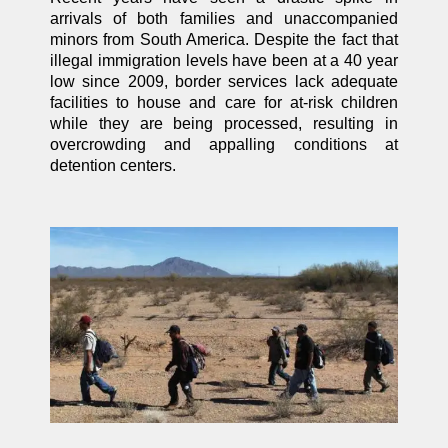
arrivals of both families and unaccompanied
minors from South America. Despite the fact that
illegal immigration levels have been at a 40 year
low since 2009, border services lack adequate
facilities to house and care for at-risk children
while they are being processed, resulting in
overcrowding and appalling conditions at
detention centers.