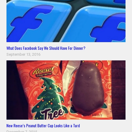
What Does Facebook Say We Should Have For Dinner?
September 13, 2016
New Reese’s Peanut Butter Cup Looks Like a Turd
December 7, 2015