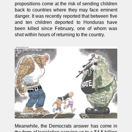
propositions come at the risk of sending children
back to countries where they may face eminent
danger. It was recently reported that between five
and ten children deported to Honduras have
been killed since February, one of whom was
shot within hours of returning to the country.
Meanwhile, the Democrats answer has come in