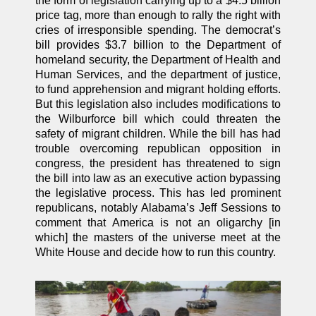
the form of legislation carrying up to a $4.5 billion
price tag, more than enough to rally the right with
cries of irresponsible spending. The democrat’s
bill provides $3.7 billion to the Department of
homeland security, the Department of Health and
Human Services, and the department of justice,
to fund apprehension and migrant holding efforts.
But this legislation also includes modifications to
the Wilburforce bill which could threaten the
safety of migrant children. While the bill has had
trouble overcoming republican opposition in
congress, the president has threatened to sign
the bill into law as an executive action bypassing
the legislative process. This has led prominent
republicans, notably Alabama’s Jeff Sessions to
comment that America is not an oligarchy [in
which] the masters of the universe meet at the
White House and decide how to run this country.