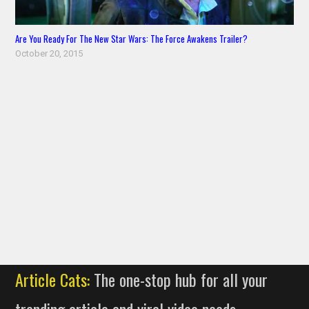
Are You Ready For The New Star Wars: The Force Awakens Trailer?
October 20, 2015
Article Cats:
The one-stop hub for all your