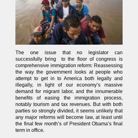
The one issue that no legislator can
successfully bring to the floor of congress is
comprehensive immigration reform: Reassessing
the way the government looks at people who
attempt to get in to America both legally and
illegally, in light of our economy’s massive
demand for migrant labor, and the innumerable
benefits of easing the immigration process,
notably tourism and tax revenues. But with both
parties so strongly divided, it seems unlikely that
any major reforms will become law, at least until
the final few month’s of President Obama’s final
term in office.