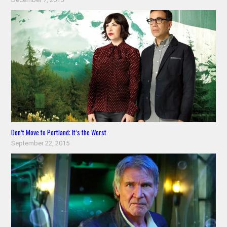
Don’t Move to Portland; It’s the Worst
September 22, 2015