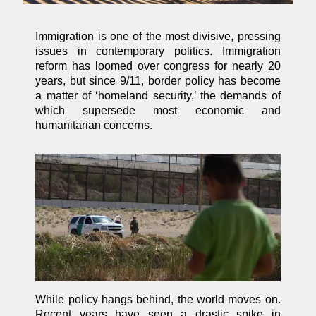
Immigration is one of the most divisive, pressing
issues in contemporary politics. Immigration
reform has loomed over congress for nearly 20
years, but since 9/11, border policy has become
a matter of ‘homeland security,’ the demands of
which supersede most economic and
humanitarian concerns.
While policy hangs behind, the world moves on.
Recent years have seen a drastic spike in