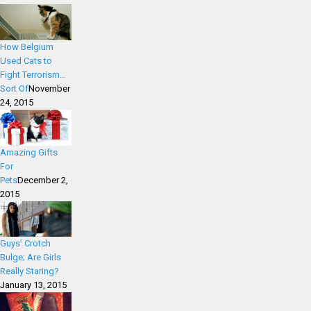
How Belgium
Used Cats to
Fight Terrorism…
Sort Of
November
24, 2015
Amazing Gifts
For
Pets
December 2,
2015
Guys’ Crotch
Bulge; Are Girls
Really Staring?
January 13, 2015