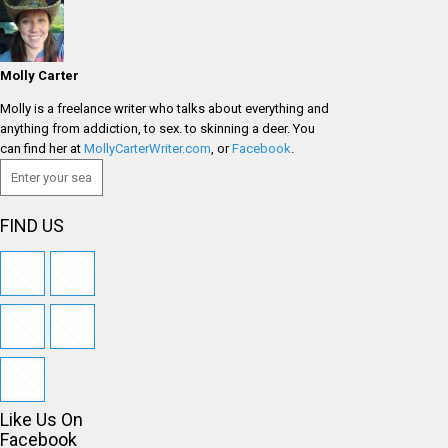
Molly Carter
Molly is a freelance writer who talks about everything and
anything from addiction, to sex. to skinning a deer. You
can find her at
MollyCarterWriter.com
, or
Facebook
.
FIND US
Like Us On
Facebook