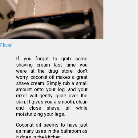
Flickr
If you forgot to grab some
shaving cream last time you
were at the drug store, don’t
worry, coconut oil makes a great
shave cream. Simply rub a small
amount onto your leg, and your
razor will gently glide over the
skin. It gives you a smooth, clean
and close shave, all while
moisturizing your legs.
Coconut oil seems to have just
as many uses in the bathroom as
it does in the kitchen.