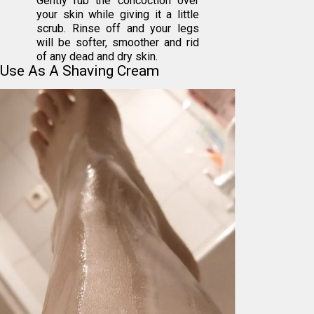
Gently rub the concoction over
your skin while giving it a little
scrub. Rinse off and your legs
will be softer, smoother and rid
of any dead and dry skin.
Use As A Shaving Cream