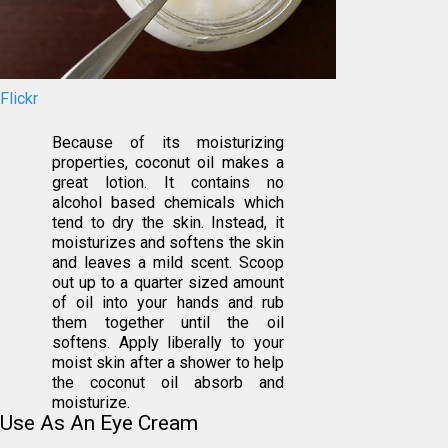
Flickr
Because of its moisturizing
properties, coconut oil makes a
great lotion. It contains no
alcohol based chemicals which
tend to dry the skin. Instead, it
moisturizes and softens the skin
and leaves a mild scent. Scoop
out up to a quarter sized amount
of oil into your hands and rub
them together until the oil
softens. Apply liberally to your
moist skin after a shower to help
the coconut oil absorb and
moisturize.
Use As An Eye Cream