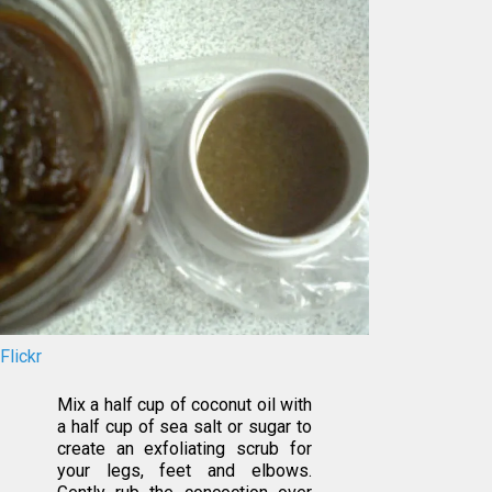
Flickr
Mix a half cup of coconut oil with
a half cup of sea salt or sugar to
create an exfoliating scrub for
your legs, feet and elbows.