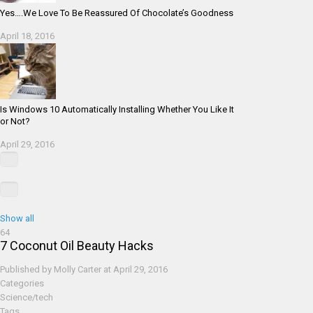
Yes….We Love To Be Reassured Of Chocolate’s Goodness
April 18, 2016
Is Windows 10 Automatically Installing Whether You Like It
or Not?
April 29, 2016
Show all
64
7 Coconut Oil Beauty Hacks
Published by
Molly Carter
at
April 29, 2016
Categories
Science/tech
Tags