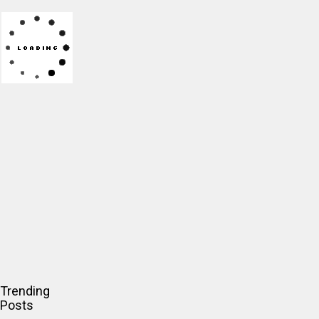
Trending
Posts