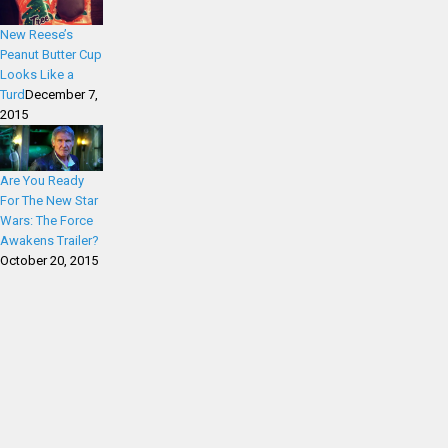
New Reese’s
Peanut Butter Cup
Looks Like a
Turd
December 7,
2015
Are You Ready
For The New Star
Wars: The Force
Awakens Trailer?
October 20, 2015