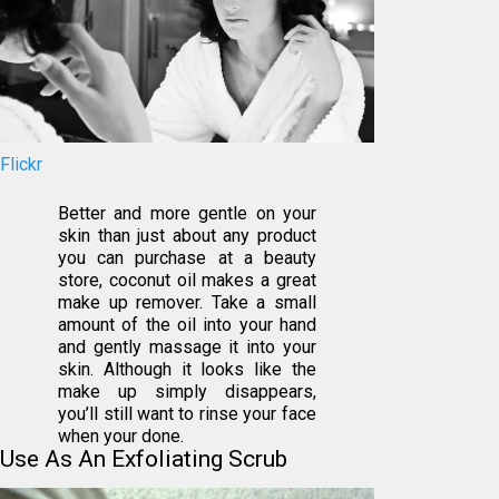
Flickr
Better and more gentle on your
skin than just about any product
you can purchase at a beauty
store, coconut oil makes a great
make up remover. Take a small
amount of the oil into your hand
and gently massage it into your
skin. Although it looks like the
make up simply disappears,
you’ll still want to rinse your face
when your done.
Use As An Exfoliating Scrub