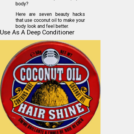
body?
Here are seven beauty hacks
that use coconut oil to make your
body look and feel better.
Use As A Deep Conditioner