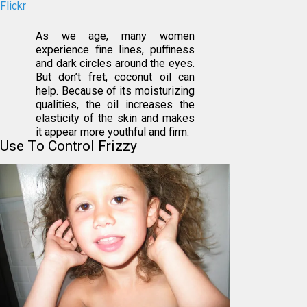
Flickr
As we age, many women
experience fine lines, puffiness
and dark circles around the eyes.
But don’t fret, coconut oil can
help. Because of its moisturizing
qualities, the oil increases the
elasticity of the skin and makes
it appear more youthful and firm.
Use To Control Frizzy