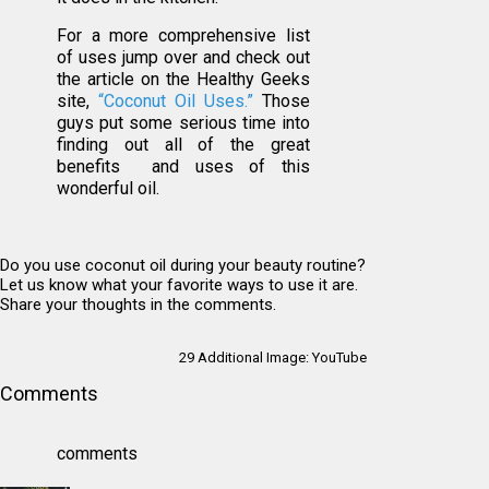
For a more comprehensive list
of uses jump over and check out
the article on the Healthy Geeks
site,
“Coconut Oil Uses.”
Those
guys put some serious time into
finding out all of the great
benefits and uses of this
wonderful oil.
Do you use coconut oil during your beauty routine?
Let us know what your favorite ways to use it are.
Share your thoughts in the comments.
29 Additional Image:
YouTube
Comments
comments