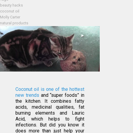
beauty hacks
coconut oil
Molly Carter
natural products
Coconut oil is one of the hottest
new trends
and “super foods” in
the kitchen. It combines fatty
acids, medicinal qualities, fat
burning elements and Lauric
Acid, which helps to fight
infections. But did you know it
does more than just help your