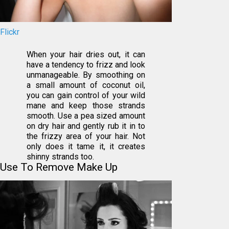
Flickr
When your hair dries out, it can
have a tendency to frizz and look
unmanageable. By smoothing on
a small amount of coconut oil,
you can gain control of your wild
mane and keep those strands
smooth. Use a pea sized amount
on dry hair and gently rub it in to
the frizzy area of your hair. Not
only does it tame it, it creates
shinny strands too.
Use To Remove Make Up