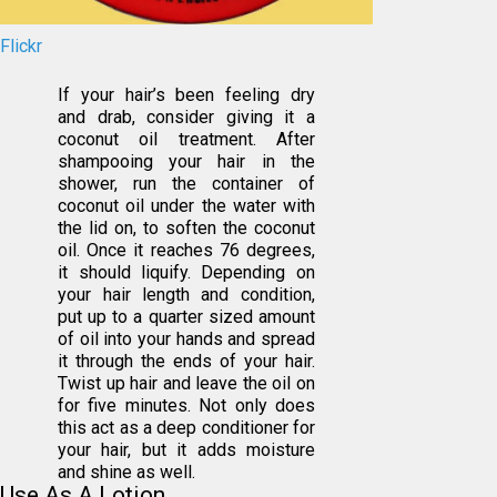
Flickr
If your hair’s been feeling dry
and drab, consider giving it a
coconut oil treatment. After
shampooing your hair in the
shower, run the container of
coconut oil under the water with
the lid on, to soften the coconut
oil. Once it reaches 76 degrees,
it should liquify. Depending on
your hair length and condition,
put up to a quarter sized amount
of oil into your hands and spread
it through the ends of your hair.
Twist up hair and leave the oil on
for five minutes. Not only does
this act as a deep conditioner for
your hair, but it adds moisture
and shine as well.
Use As A Lotion