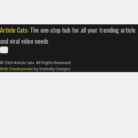
Article Cats:
The one-stop hub for all your trending article
and viral video needs
© 2026 Article Cats. All Rights Reserved.
Web Development
by Starbelly Designs