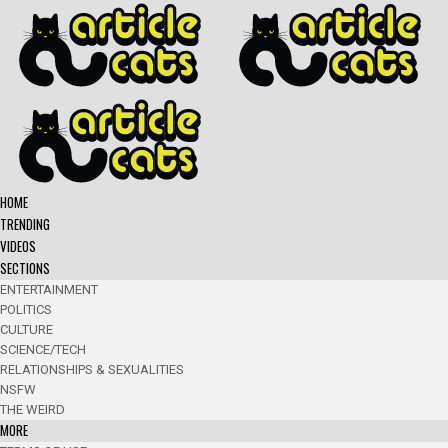
HOME
TRENDING
VIDEOS
SECTIONS
ENTERTAINMENT
POLITICS
CULTURE
SCIENCE/TECH
RELATIONSHIPS & SEXUALITIES
NSFW
THE WEIRD
MORE