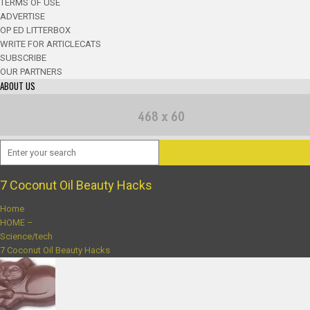
TERMS OF USE
ADVERTISE
OP ED LITTERBOX
WRITE FOR ARTICLECATS
SUBSCRIBE
OUR PARTNERS
ABOUT US
7 Coconut Oil Beauty Hacks
Home
HOME –
Science/tech
7 Coconut Oil Beauty Hacks