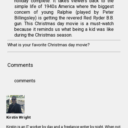
holiday complete. It takes viewers back to the
simple life of 1940s America where the biggest
concern of young Ralphie (played by Peter
Billingsley) is getting the revered Red Ryder B.B.
gun. This Christmas day movie is a must-watch
because it reminds us what being a kid was like
during the Christmas season.
What is your favorite Christmas day movie?
Comments
comments
Kirstin Wright
Kirstin is an IT worker by day and a freelance writer by night. When not