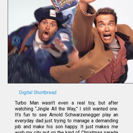
Digital Shortbread
Turbo Man wasn’t even a real toy, but after
watching “Jingle All the Way,” I still wanted one.
It’s fun to see Arnold Schwarzenegger play an
everyday dad just trying to manage a demanding
job and make his son happy. It just makes me
wish my city put on the kind of Christmas parade