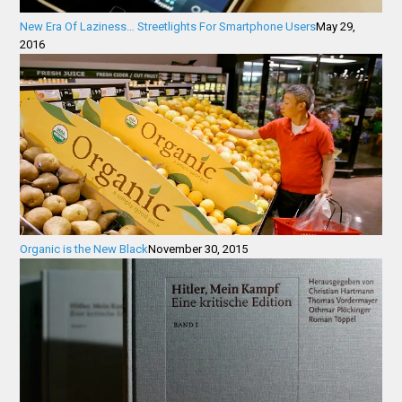
New Era Of Laziness… Streetlights For Smartphone Users
May 29,
2016
Organic is the New Black
November 30, 2015