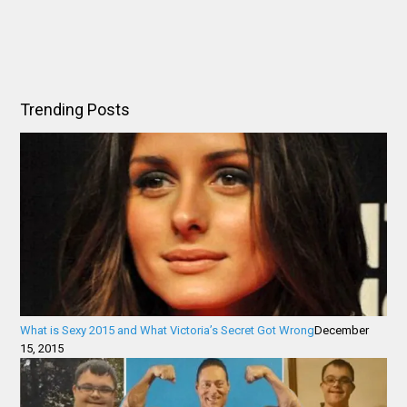
Trending Posts
What is Sexy 2015 and What Victoria’s Secret Got Wrong
December
15, 2015