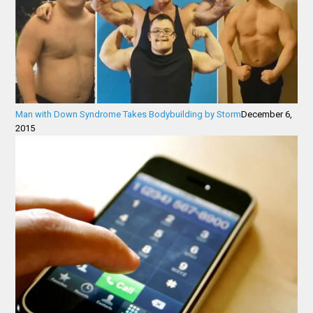
Man with Down Syndrome Takes Bodybuilding by Storm
December 6,
2015