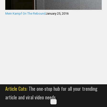
Mein Kampf On The Rebound
January 25, 2016
Article Cats:
The one-stop hub for all your trending
article and viral video needs