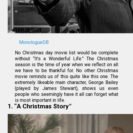
MonologueDB
No Christmas day movie list would be complete
without “It’s a Wonderful Life.” The Christmas
season is the time of year when we reflect on all
we have to be thankful for. No other Christmas
movie reminds us of this quite like this one. The
extremely likeable main character, George Bailey
(played by James Stewart), shows us even
people who seemingly have it all can forget what
is most important in life.
1. “A Christmas Story”