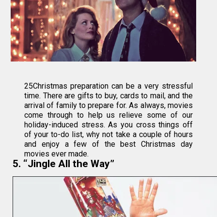
25Christmas preparation can be a very stressful
time. There are gifts to buy, cards to mail, and the
arrival of family to prepare for. As always, movies
come through to help us relieve some of our
holiday-induced stress. As you cross things off
of your to-do list, why not take a couple of hours
and enjoy a few of the best Christmas day
movies ever made.
5. “Jingle All the Way”