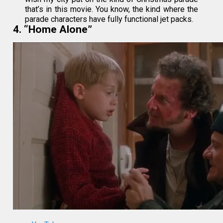
that’s in this movie. You know, the kind where the
parade characters have fully functional jet packs.
4. “Home Alone”