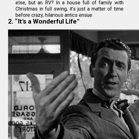
else, but an RV? In a house full of family with
Christmas in full swing, it’s just a matter of time
before crazy, hilarious antics ensue.
2. “It’s a Wonderful Life”