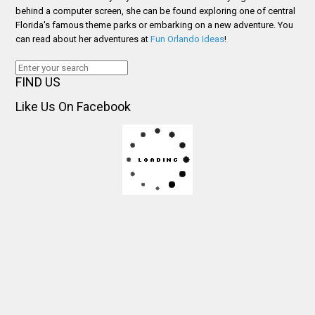
behind a computer screen, she can be found exploring one of central
Florida's famous theme parks or embarking on a new adventure. You
can read about her adventures at
Fun Orlando Ideas
!
FIND US
Like Us On Facebook