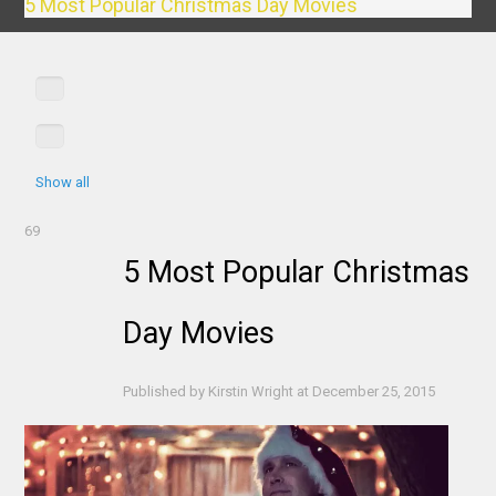
5 Most Popular Christmas Day Movies
Show all
69
5 Most Popular Christmas
Day Movies
Published by
Kirstin Wright
at
December 25, 2015