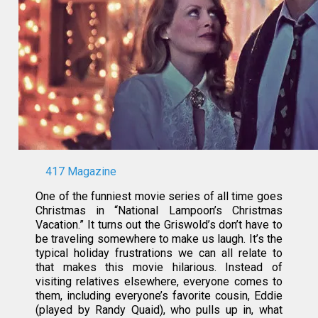
417 Magazine
One of the funniest movie series of all time goes
Christmas in “National Lampoon’s Christmas
Vacation.” It turns out the Griswold’s don’t have to
be traveling somewhere to make us laugh. It’s the
typical holiday frustrations we can all relate to
that makes this movie hilarious. Instead of
visiting relatives elsewhere, everyone comes to
them, including everyone’s favorite cousin, Eddie
(played by Randy Quaid), who pulls up in, what