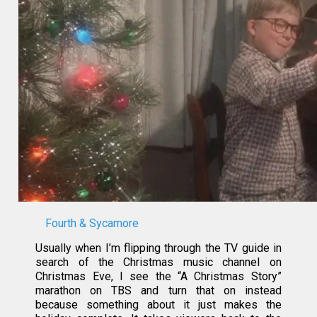
Fourth & Sycamore
Usually when I’m flipping through the TV guide in
search of the Christmas music channel on
Christmas Eve, I see the “A Christmas Story”
marathon on TBS and turn that on instead
because something about it just makes the