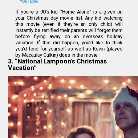
YouTube
If you’re a 90’s kid, “Home Alone” is a given on
your Christmas day movie list. Any kid watching
this movie (even if they’re an only child) will
instantly be terrified their parents will forget them
before flying away on an overseas holiday
vacation. If this did happen, you’d like to think
you’d fend for yourself as well as Kevin (played
by Macaulay Culkin) does in the movie.
3. “National Lampoon’s Christmas
Vacation”