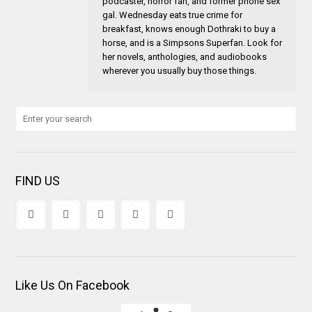
podcaster, horror fan, and former phone sex
gal. Wednesday eats true crime for
breakfast, knows enough Dothraki to buy a
horse, and is a Simpsons Superfan. Look for
her novels, anthologies, and audiobooks
wherever you usually buy those things.
FIND US
Like Us On Facebook