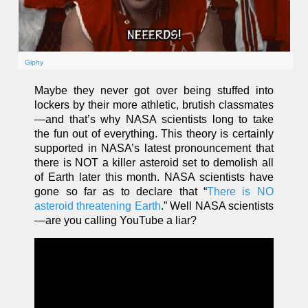
Giphy
Maybe they never got over being stuffed into
lockers by their more athletic, brutish classmates
—and that’s why NASA scientists long to take
the fun out of everything. This theory is certainly
supported in NASA’s latest pronouncement that
there is NOT a killer asteroid set to demolish all
of Earth later this month. NASA scientists have
gone so far as to declare that “
There is NO
asteroid threatening Earth
.” Well NASA scientists
—are you calling YouTube a liar?