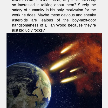
so interested in talking about them? Surely the
safety of humanity is his only motivation for the
work he does. Maybe these devious and sneaky
asteroids are jealous of the boy-next-door
handsomeness of Elijah Wood because they’re
just big ugly rocks?