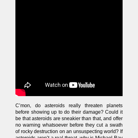
C’mon, do asteroids really threaten planets
before showing up to do their damage? Could it
be that asteroids are sneakier than that, and offer
no warning whatsoever before they cut a swath
of rocky destruction on an unsuspecting world? If
asteroids aren’t a real threat, why is Michael Bay