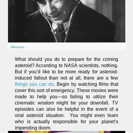
Wikimedia
What should you do to prepare for the coming
asteroid? According to NASA scientists, nothing.
But if you’d like to be more ready for asteroid-
induced fallout than not at all, there are a few
things you can do
. Begin by watching films that
cover this sort of emergency. These movies were
made to help you—so failing to utilize their
cinematic wisdom might be your downfall. TV
episodes can also be helpful in the event of a
viral asteroid situation. You might even learn
who is actually responsible for your planet’s
impending doom.