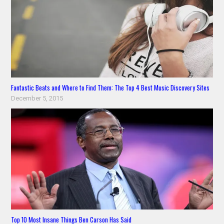
Fantastic Beats and Where to Find Them: The Top 4 Best Music Discovery Sites
December 5, 2015
Top 10 Most Insane Things Ben Carson Has Said