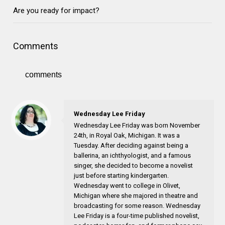
Are you ready for impact?
Comments
comments
Wednesday Lee Friday
Wednesday Lee Friday was born November
24th, in Royal Oak, Michigan. It was a
Tuesday. After deciding against being a
ballerina, an ichthyologist, and a famous
singer, she decided to become a novelist
just before starting kindergarten.
Wednesday went to college in Olivet,
Michigan where she majored in theatre and
broadcasting for some reason. Wednesday
Lee Friday is a four-time published novelist,