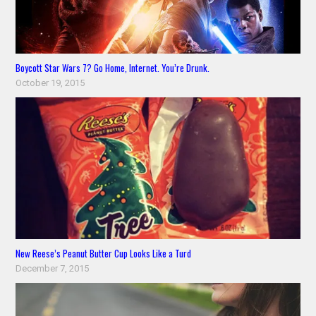
Boycott Star Wars 7? Go Home, Internet. You’re Drunk.
October 19, 2015
New Reese’s Peanut Butter Cup Looks Like a Turd
December 7, 2015