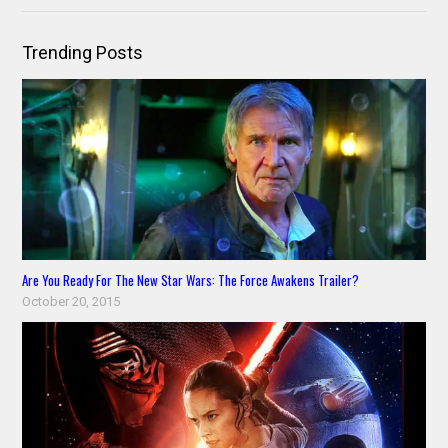
Trending Posts
Are You Ready For The New Star Wars: The Force Awakens Trailer?
October 20, 2015