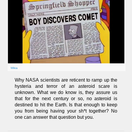
Wikia
Why NASA scientists are reticent to ramp up the
hysteria and terror of an asteroid scare is
unknown. What we do know is, they assure us
that for the next century or so, no asteroid is
destined to hit the Earth. Is that enough to keep
you from being having your sh*t together? No
one can answer that question but you.