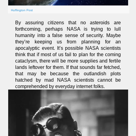
Huffington Post
By assuring citizens that no asteroids are
forthcoming, perhaps NASA is trying to lull
humanity into a false sense of security. Maybe
they’re keeping us from planning for an
apocalyptic event. It’s possible NASA scientists
think that if most of us fail to plan for the coming
cataclysm, there will be more supplies and fertile
lands leftover for them. If that sounds far fetched,
that may be because the outlandish plots
hatched by mad NASA scientists cannot be
comprehended by everyday internet folks.