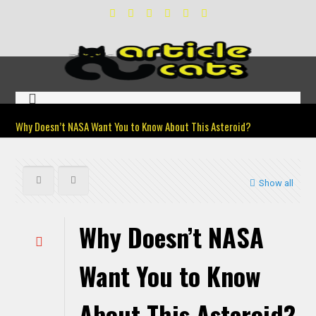
Why Doesn’t NASA Want You to Know About This Asteroid?
Show all
Why Doesn’t NASA
Want You to Know
About This Asteroid?