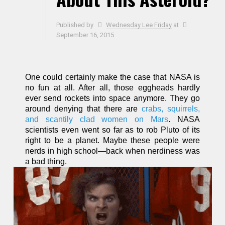
Published by
Wednesday Lee Friday
at
September 16, 2015
One could certainly make the case that NASA is
no fun at all. After all, those eggheads hardly
ever send rockets into space anymore. They go
around denying that there are
crabs, squirrels,
and scantily clad women on Mars
. NASA
scientists even went so far as to rob Pluto of its
right to be a planet. Maybe these people were
nerds in high school—back when nerdiness was
a bad thing.