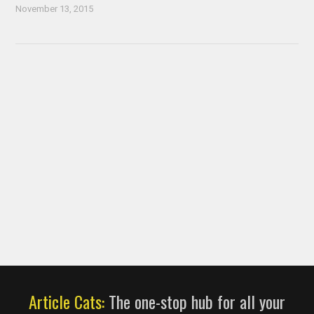
November 13, 2015
Article Cats:
The one-stop hub for all your