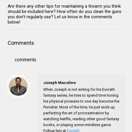
Are there any other tips for maintaining a firearm you think
should be included here? How often do you clean the guns
you don’t regularly use? Let us know in the comments
below!
Comments
comments
Joseph Macolino
When Joseph is not writing for his Evorath
fantasy series, he tries to spend time honing
his physical prowess to one day become the
Punisher. Most of the time, he just ends up
perfecting the art of procrastination by
watching Netflix, reading other good fantasy
books, or playing some mindless game.
Follow him at
Evorath