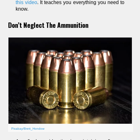
this video
. It teaches you everything you need to
know.
Don’t Neglect The Ammunition
Pixabay/Brett_Hondow