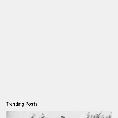
Trending Posts