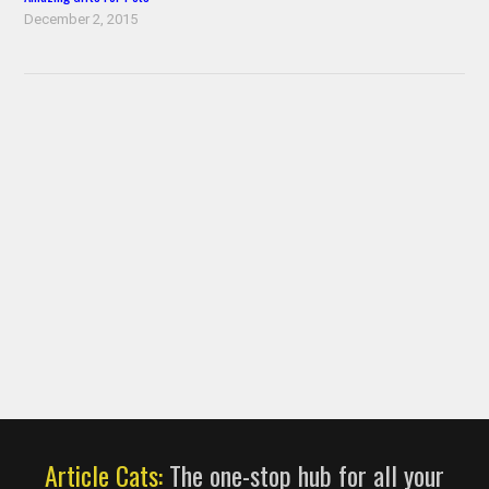
December 2, 2015
Article Cats:
The one-stop hub for all your