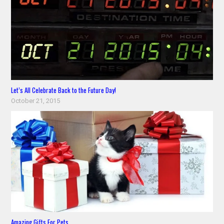
Let’s All Celebrate Back to the Future Day!
October 21, 2015
Amazing Gifts For Pets