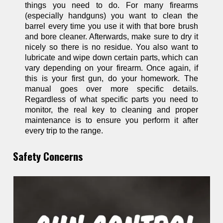
things you need to do. For many firearms
(especially handguns) you want to clean the
barrel every time you use it with that bore brush
and bore cleaner. Afterwards, make sure to dry it
nicely so there is no residue. You also want to
lubricate and wipe down certain parts, which can
vary depending on your firearm. Once again, if
this is your first gun, do your homework. The
manual goes over more specific details.
Regardless of what specific parts you need to
monitor, the real key to cleaning and proper
maintenance is to ensure you perform it after
every trip to the range.
Safety Concerns