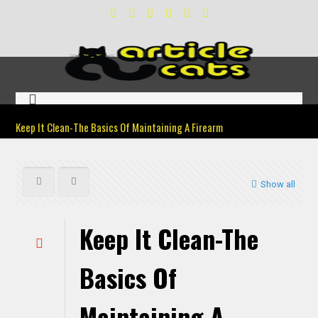
Keep It Clean-The Basics Of Maintaining A Firearm
Show all
Keep It Clean-The
Basics Of
Maintaining A