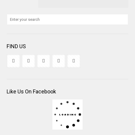
FIND US
Like Us On Facebook