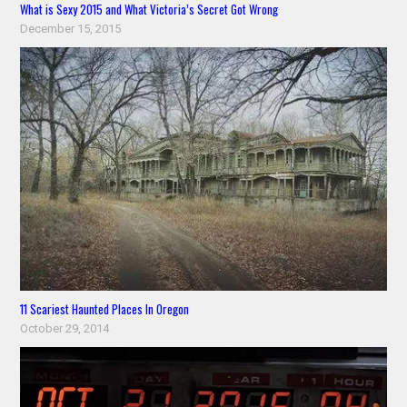
What is Sexy 2015 and What Victoria’s Secret Got Wrong
December 15, 2015
11 Scariest Haunted Places In Oregon
October 29, 2014