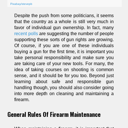
Pixabay/stevepb
Despite the push from some politicians, it seems
that the country as a whole is still very much in
favor of individual gun ownership. In fact, many
recent polls
are suggesting the number of people
supporting these sorts of gun rights are growing.
Of course, if you are one of these individuals
buying a gun for the first time, it is important you
take personal responsibility and make sure you
are taking care of your new tools. For many, the
idea of taking courses on shooting is common
sense, and it should be for you too. Beyond just
learning about safe and responsible gun
handling though, you should also consider going
into more depth on cleaning and maintaining a
firearm.
General Rules Of Firearm Maintenance