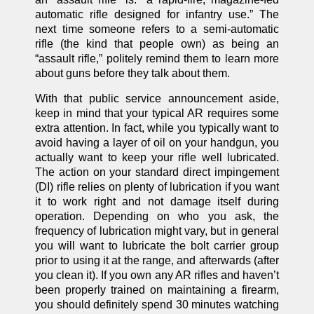
automatic rifle designed for infantry use.” The
next time someone refers to a semi-automatic
rifle (the kind that people own) as being an
“assault rifle,” politely remind them to learn more
about guns before they talk about them.
With that public service announcement aside,
keep in mind that your typical AR requires some
extra attention. In fact, while you typically want to
avoid having a layer of oil on your handgun, you
actually want to keep your rifle well lubricated.
The action on your standard direct impingement
(DI) rifle relies on plenty of lubrication if you want
it to work right and not damage itself during
operation. Depending on who you ask, the
frequency of lubrication might vary, but in general
you will want to lubricate the bolt carrier group
prior to using it at the range, and afterwards (after
you clean it). If you own any AR rifles and haven’t
been properly trained on maintaining a firearm,
you should definitely spend 30 minutes watching