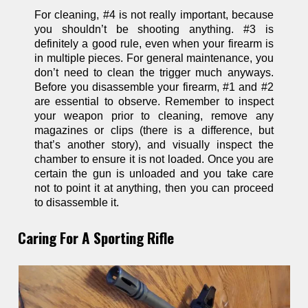
For cleaning, #4 is not really important, because
you shouldn’t be shooting anything. #3 is
definitely a good rule, even when your firearm is
in multiple pieces. For general maintenance, you
don’t need to clean the trigger much anyways.
Before you disassemble your firearm, #1 and #2
are essential to observe. Remember to inspect
your weapon prior to cleaning, remove any
magazines or clips (there is a difference, but
that’s another story), and visually inspect the
chamber to ensure it is not loaded. Once you are
certain the gun is unloaded and you take care
not to point it at anything, then you can proceed
to disassemble it.
Caring For A Sporting Rifle