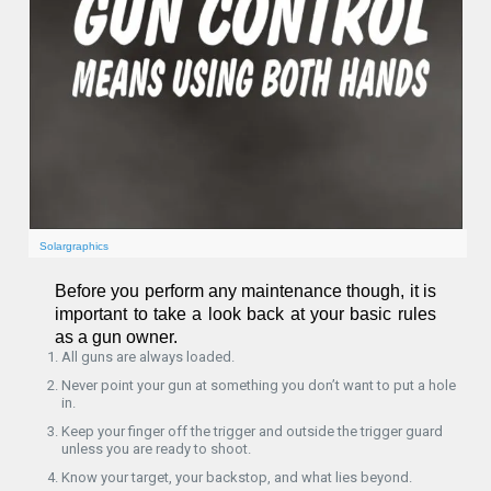
Solargraphics
Before you perform any maintenance though, it is
important to take a look back at your basic rules
as a gun owner.
All guns are always loaded.
Never point your gun at something you don’t want to put a hole
in.
Keep your finger off the trigger and outside the trigger guard
unless you are ready to shoot.
Know your target, your backstop, and what lies beyond.