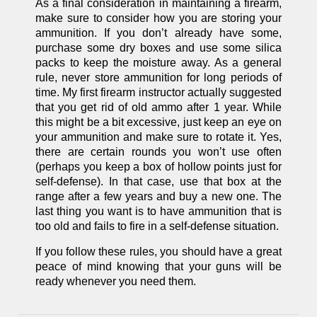
As a final consideration in maintaining a firearm,
make sure to consider how you are storing your
ammunition. If you don’t already have some,
purchase some dry boxes and use some silica
packs to keep the moisture away. As a general
rule, never store ammunition for long periods of
time. My first firearm instructor actually suggested
that you get rid of old ammo after 1 year. While
this might be a bit excessive, just keep an eye on
your ammunition and make sure to rotate it. Yes,
there are certain rounds you won’t use often
(perhaps you keep a box of hollow points just for
self-defense). In that case, use that box at the
range after a few years and buy a new one. The
last thing you want is to have ammunition that is
too old and fails to fire in a self-defense situation.
If you follow these rules, you should have a great
peace of mind knowing that your guns will be
ready whenever you need them.