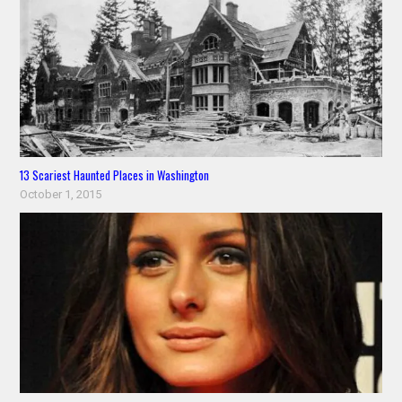
13 Scariest Haunted Places in Washington
October 1, 2015