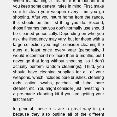
When maintaining a firearm, it is important that
you keep some general rules in mind. First, make
sure to clean your weapon every time you go
shooting. After you return home from the range,
this should be the first thing you do. Second,
those firearms that you don’t normally use should
be cleaned periodically. Depending on who you
ask, the frequency may vary, but for those with a
large collection you might consider cleaning the
guns at least once every year (personally, I
would recommend no more than 6 months, but I
never go that long without shooting, so I don’t
actually perform random cleanings). Third, you
should have cleaning supplies for all of your
weapons, which includes bore brushes, cleaning
rods, cotton swabs, patches, oil, lube, bore
cleaner, etc. You might consider just investing in
a pre-made cleaning kit if you are getting your
first firearm.
In general, these kits are a great way to go
because they also outline all of the different