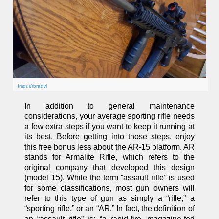
Imgur/rbradyj
In addition to general maintenance
considerations, your average sporting rifle needs
a few extra steps if you want to keep it running at
its best. Before getting into those steps, enjoy
this free bonus less about the AR-15 platform. AR
stands for Armalite Rifle, which refers to the
original company that developed this design
(model 15). While the term “assault rifle” is used
for some classifications, most gun owners will
refer to this type of gun as simply a “rifle,” a
“sporting rifle,” or an “AR.” In fact, the definition of
an “assault rifle” is: “a rapid-fire, magazine-fed