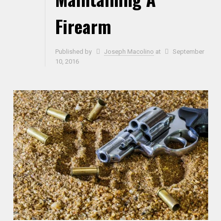
Firearm
Published by
Joseph Macolino
at
September
10, 2016