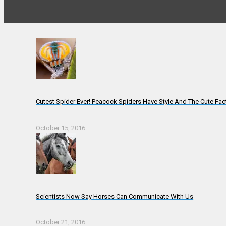
Cutest Spider Ever! Peacock Spiders Have Style And The Cute Fac
October 15, 2016
Scientists Now Say Horses Can Communicate With Us
October 21, 2016