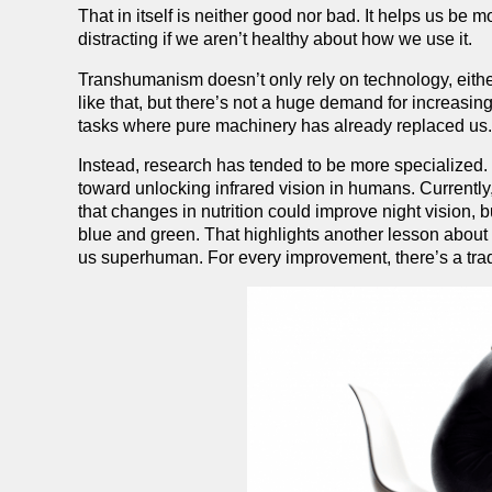
That in itself is neither good nor bad. It helps us be m
distracting if we aren’t healthy about how we use it.
Transhumanism doesn’t only rely on technology, either
like that, but there’s not a huge demand for increasin
tasks where pure machinery has already replaced us
Instead, research has tended to be more specialized
toward unlocking infrared vision in humans. Currently
that changes in nutrition could improve night vision, b
blue and green. That highlights another lesson about
us superhuman. For every improvement, there’s a trad