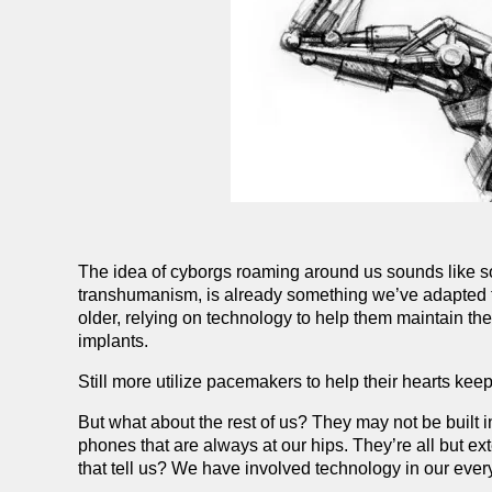
The idea of cyborgs roaming around us sounds like s
transhumanism, is already something we’ve adapted t
older, relying on technology to help them maintain th
implants.
Still more utilize pacemakers to help their hearts ke
But what about the rest of us? They may not be built 
phones that are always at our hips. They’re all but e
that tell us? We have involved technology in our everyd