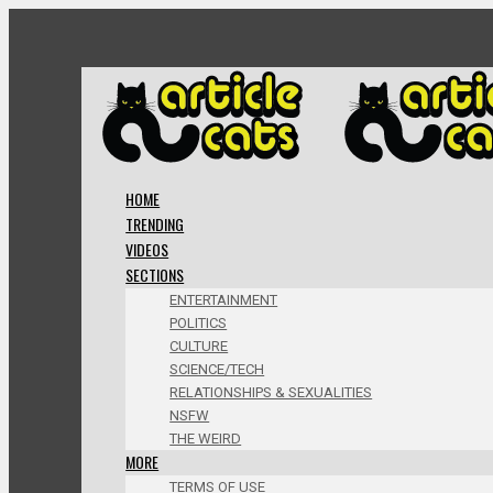
HOME
TRENDING
VIDEOS
SECTIONS
ENTERTAINMENT
POLITICS
CULTURE
SCIENCE/TECH
RELATIONSHIPS & SEXUALITIES
NSFW
THE WEIRD
MORE
TERMS OF USE