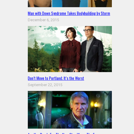
Man with Down Syndrome Takes Bodybuilding by Storm
December 6, 2015
Don’t Move to Portland; It’s the Worst
September 22, 2015