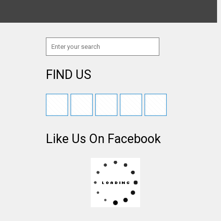
FIND US
Like Us On Facebook