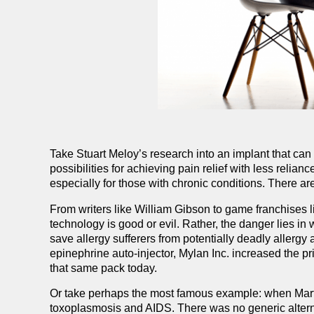
Take Stuart Meloy’s research into an implant that c
possibilities for achieving pain relief with less relia
especially for those with chronic conditions. There a
From writers like William Gibson to game franchises li
technology is good or evil. Rather, the danger lies i
save allergy sufferers from potentially deadly allergy
epinephrine auto-injector, Mylan Inc. increased the p
that same pack today.
Or take perhaps the most famous example: when Martin
toxoplasmosis and AIDS. There was no generic alternat