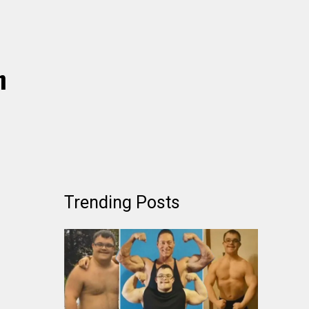
h
Trending Posts