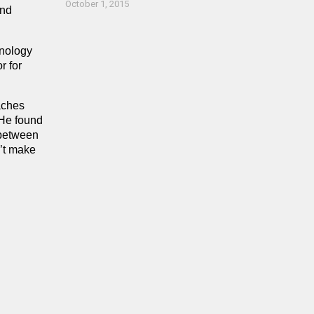
October 1, 2015
and
hnology
r for
aches
 He found
s between
n’t make