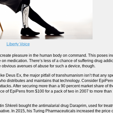
Liberty Voice
an create pleasure in the human body on command. This poses in
nce on medication. There’s less of a chance of suffering drug addic
re obvious avenues of abuse for such a device, though.
ke Deus Ex, the major pitfall of transhumanism isn’t that any spe
n who distributes and maintains that technology. Consider EpiPen
 attacks. After securing more than a 90 percent market share of t
rice of EpiPens from $100 for a pack of two in 2007 to more than
 Shkreli bought the antimalarial drug Daraprim, used for treat
ive. In 2015, his Turing Pharmaceuticals increased the price of 