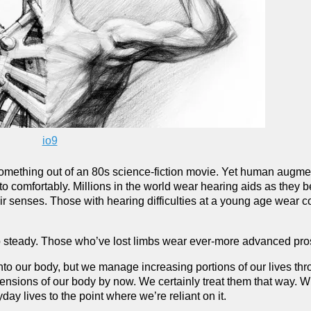
io9
omething out of an 80s science-fiction movie. Yet human augmen
o comfortably. Millions in the world wear hearing aids as they
eir senses. Those with hearing difficulties at a young age wear c
ep steady. Those who’ve lost limbs wear ever-more advanced pros
into our body, but we manage increasing portions of our lives th
xtensions of our body by now. We certainly treat them that way. 
ay lives to the point where we’re reliant on it.