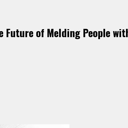
 Future of Melding People wit