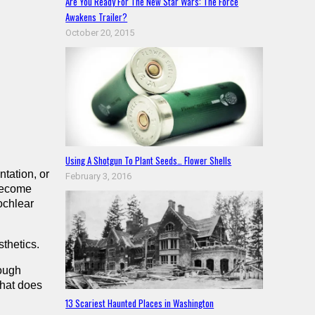
Are You Ready For The New Star Wars: The Force
Awakens Trailer?
October 20, 2015
Using A Shotgun To Plant Seeds… Flower Shells
tation, or
February 3, 2016
 become
ochlear
thetics.
rough
What does
13 Scariest Haunted Places in Washington