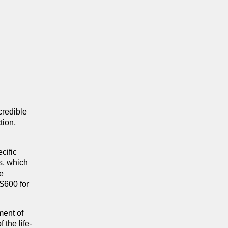
credible
tion,
cific
s, which
he
 $600 for
ment of
the life-