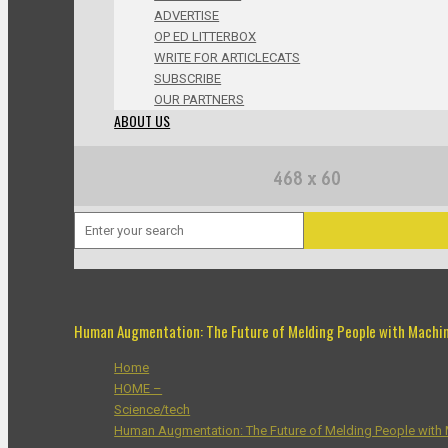
ADVERTISE
OP ED LITTERBOX
WRITE FOR ARTICLECATS
SUBSCRIBE
OUR PARTNERS
ABOUT US
Human Augmentation: The Future of Melding People with Machi
Home
HOME –
Science/tech
Human Augmentation: The Future of Melding People with