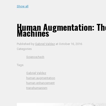
Show all
Human Augmentation: The
Machines
Published by
Gabriel Valdez
at
October 16, 2016
Categories
Science/tech
Tags
Gabriel Valdez
human augmentation
human enhancement
transhumanism