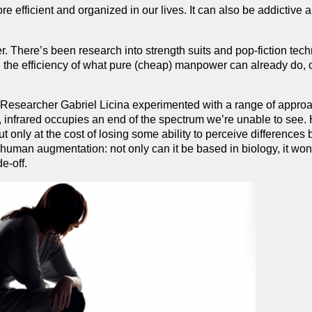
ore efficient and organized in our lives. It can also be addictive 
. There’s been research into strength suits and pop-fiction tec
g the efficiency of what pure (cheap) manpower can already do, o
.
. Researcher Gabriel Licina experimented with a range of appro
, infrared occupies an end of the spectrum we’re unable to see.
ut only at the cost of losing some ability to perceive difference
 human augmentation: not only can it be based in biology, it wo
e-off.