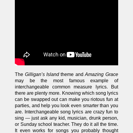
The
Gilligan’s Island
theme and
Amazing Grace
may be the most famous example of
interchangeable common measure lyrics. But
there are plenty more. Knowing which song lyrics
can be swapped out can make you riotous fun at
parties, and help you look even smarter than you
are. Interchangeable song lyrics are crazy fun to
sing — just ask any kid, musician, drunk person,
or Sunday school teacher. They do it all the time.
It even works for songs you probably thought