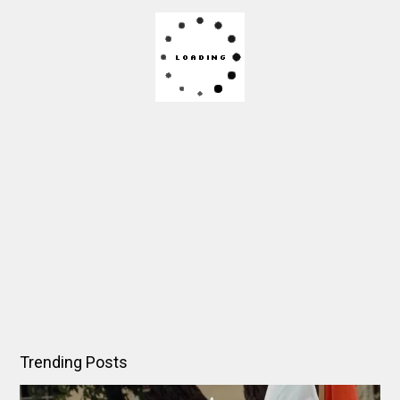
Trending Posts