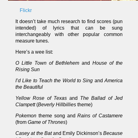
Flickr
It doesn’t take much research to find scores (pun
intended) of lyrics that can be sung
interchangeably with other popular common
measure tunes.
Here’s a wee list:
O Little Town of Bethlehem
and
House of the
Rising Sun
I’d Like to Teach the World to Sing
and
America
the Beautiful
Yellow Rose of Texas
and
The Ballad of Jed
Clampett
(
Beverly Hillbillies
theme)
Pokemon
theme song and
Rains of Castamere
(from
Game of Thrones
)
Casey at the Bat
and Emily Dickinson’s
Because