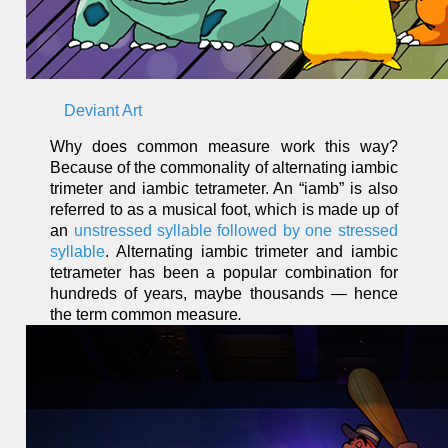
Deviant Art
Why does common measure work this way?
Because of the commonality of alternating iambic
trimeter and iambic tetrameter. An “iamb” is also
referred to as a musical foot, which is made up of
an
unstressed syllable followed by one stressed
syllable
. Alternating iambic trimeter and iambic
tetrameter has been a popular combination for
hundreds of years, maybe thousands — hence
the term common measure
.