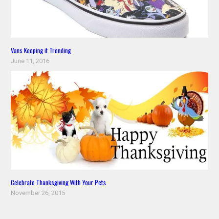
Vans Keeping it Trending
June 11, 2016
Celebrate Thanksgiving With Your Pets
November 26, 2015