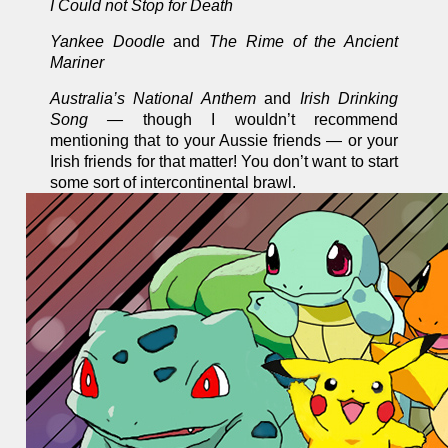
I Could not Stop for Death
Yankee Doodle
and
The Rime of the Ancient
Mariner
Australia’s National Anthem
and
Irish Drinking
Song —
though I wouldn’t recommend
mentioning that to your Aussie friends — or your
Irish friends for that matter! You don’t want to start
some sort of intercontinental brawl.