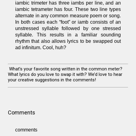
iambic trimeter has three iambs per line, and an
iambic tetrameter has four. These two line types
alternate in any common measure poem or song.
In both cases each “foot” or iamb consists of an
unstressed syllable followed by one stressed
syllable. This results in a familiar sounding
rhythm that also allows lyrics to be swapped out
ad infinitum. Cool, huh?
What’s your favorite song written in the common meter?
What lyrics do you love to swap it with? We’d love to hear
your creative suggestions in the comments!
Comments
comments