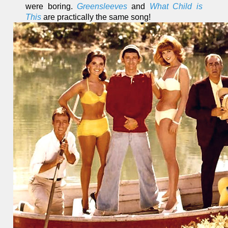
were boring.
Greensleeves
and
What Child is
This
are practically the same song!