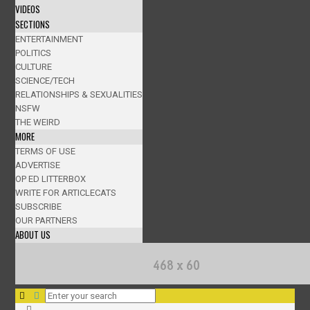
VIDEOS
SECTIONS
ENTERTAINMENT
POLITICS
CULTURE
SCIENCE/TECH
RELATIONSHIPS & SEXUALITIES
NSFW
THE WEIRD
MORE
TERMS OF USE
ADVERTISE
OP ED LITTERBOX
WRITE FOR ARTICLECATS
SUBSCRIBE
OUR PARTNERS
ABOUT US