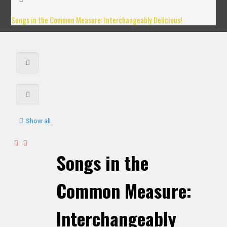
Songs in the Common Measure: Interchangeably Delicious!
Show all
Songs in the
Common Measure:
Interchangeably