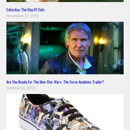
Caturday: The Day Of Cats
November 21, 2015
Are You Ready For The New Star Wars: The Force Awakens Trailer?
October 20, 2015