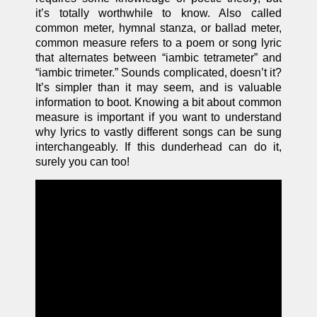
it’s totally worthwhile to know. Also called
common meter
,
hymnal stanza, or ballad meter,
common measure refers to a poem or song lyric
that alternates between “iambic tetrameter” and
“iambic trimeter.” Sounds complicated, doesn’t it?
It’s simpler than it may seem, and is valuable
information to boot. Knowing a bit about common
measure is important if you want to understand
why lyrics to vastly different songs can be sung
interchangeably. If this dunderhead can do it,
surely you can too!