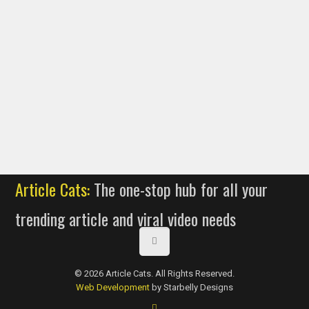
Article Cats:
The one-stop hub for all your
trending article and viral video needs
© 2026 Article Cats. All Rights Reserved.
Web Development
by Starbelly Designs