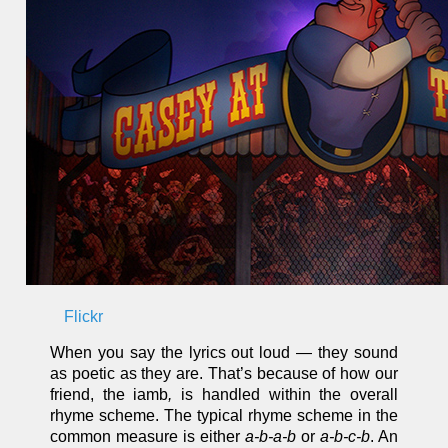
Flickr
When you say the lyrics out loud — they sound
as poetic as they are. That’s because of how our
friend, the iamb
,
is handled within the overall
rhyme scheme. The typical rhyme scheme in the
common measure is either
a-b-a-b
or
a-b-c-b
. An