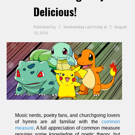
Delicious!
Published by
Wednesday Lee Friday
at
August
13, 2015
Music nerds, poetry fans, and churchgoing lovers
of hymns are all familiar with the
common
measure
. A full appreciation of common measure
requires some knowledge of poetic theory, but