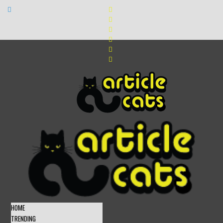
HOME
TRENDING