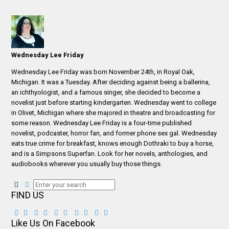
Wednesday Lee Friday
Wednesday Lee Friday was born November 24th, in Royal Oak,
Michigan. It was a Tuesday. After deciding against being a ballerina,
an ichthyologist, and a famous singer, she decided to become a
novelist just before starting kindergarten. Wednesday went to college
in Olivet, Michigan where she majored in theatre and broadcasting for
some reason. Wednesday Lee Friday is a four-time published
novelist, podcaster, horror fan, and former phone sex gal. Wednesday
eats true crime for breakfast, knows enough Dothraki to buy a horse,
and is a Simpsons Superfan. Look for her novels, anthologies, and
audiobooks wherever you usually buy those things.
FIND US
Like Us On Facebook