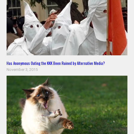
Has Anonymous Outing the KKK Been Ruined by Alternative Media?
November 3, 2015