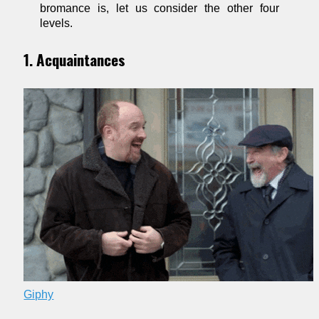
bromance is, let us consider the other four
levels.
1. Acquaintances
Giphy