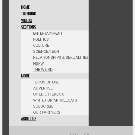
HOME
TRENDING
VIDEOS
SECTIONS
ENTERTAINMENT
POLITICS
CULTURE
SCIENCE/TECH
RELATIONSHIPS & SEXUALITIES
NSFW
THE WEIRD
MORE
TERMS OF USE
ADVERTISE
OP ED LITTERBOX
WRITE FOR ARTICLECATS
SUBSCRIBE
OUR PARTNERS
ABOUT US