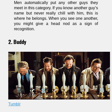
Men automatically put any other guys they
meet in this category. If you know another guy’s
name but never really chill with him, this is
where he belongs. When you see one another,
you might give a head nod as a sign of
recognition.
2. Buddy
Tumblr