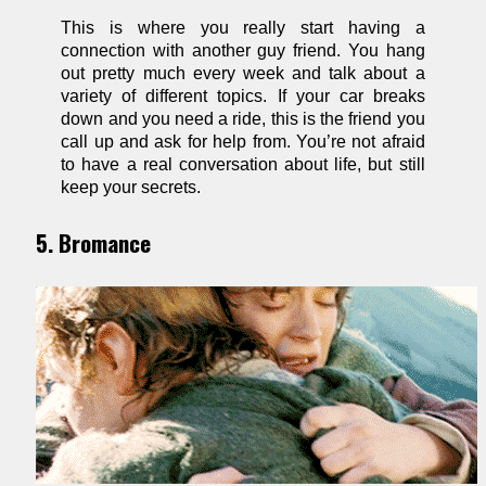
This is where you really start having a
connection with another guy friend. You hang
out pretty much every week and talk about a
variety of different topics. If your car breaks
down and you need a ride, this is the friend you
call up and ask for help from. You’re not afraid
to have a real conversation about life, but still
keep your secrets.
5. Bromance