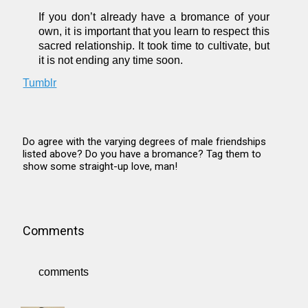
If you don’t already have a bromance of your
own, it is important that you learn to respect this
sacred relationship. It took time to cultivate, but
it is not ending any time soon.
Tumblr
Do agree with the varying degrees of male friendships
listed above? Do you have a bromance? Tag them to
show some straight-up love, man!
Comments
comments