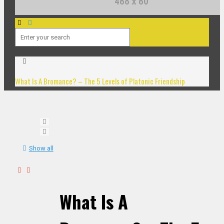
What Is A Bromance? – The 5 Levels of Platonic Friendship
Show all
What Is A