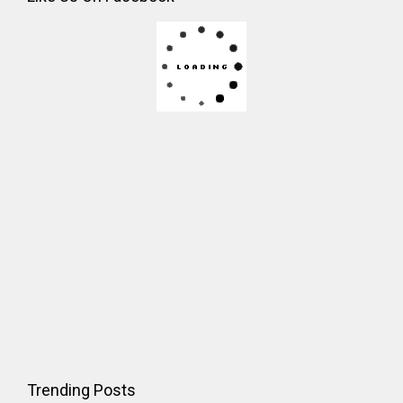
Trending Posts