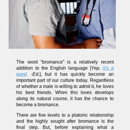
The word “bromance” is a relatively recent
addition to the English language [
Yep,
it’s a
word
. -Ed.
], but it has quickly become an
important part of our culture today. Regardless
of whether a male is willing to admit it, he loves
his best friends. When this loves develops
along its natural course, it has the chance to
become a bromance.
There are five levels to a platonic relationship
and the highly sought after bromance is the
final step. But, before explaining what a