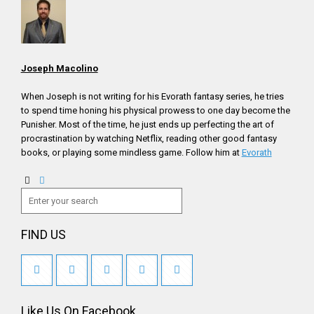
Joseph Macolino
When Joseph is not writing for his Evorath fantasy series, he tries
to spend time honing his physical prowess to one day become the
Punisher. Most of the time, he just ends up perfecting the art of
procrastination by watching Netflix, reading other good fantasy
books, or playing some mindless game. Follow him at
Evorath
FIND US
Like Us On Facebook