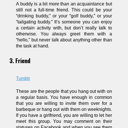
A buddy is a bit more than an acquaintance but
still not a full-time friend. This could be your
“drinking buddy,” or your “golf buddy,” or your
“tailgating buddy.” It’s someone you can enjoy
a certain activity with, but don’t really talk to
otherwise. You always greet them with a
“hello,” but never talk about anything other than
the task at hand.
3. Friend
Tumblr
These are the people that you hang out with on
a regular basis. You have enough in common
that you are willing to invite them over for a
barbeque or hang out with them on weeknights.
If you have a girlfriend, you are willing to let her
meet this group. You may comment on their
statuses on Facebook and when you see them