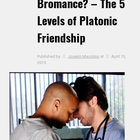
Bromance? – The 5
Levels of Platonic
Friendship
Published by
Joseph Macolino
at
April 15,
2015