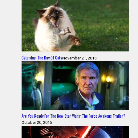
Caturday: The Day Of Cats
November 21, 2015
Are You Ready For The New Star Wars: The Force Awakens Trailer?
October 20, 2015