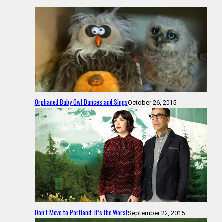
Orphaned Baby Owl Dances and Sings
October 26, 2015
Don’t Move to Portland; It’s the Worst
September 22, 2015