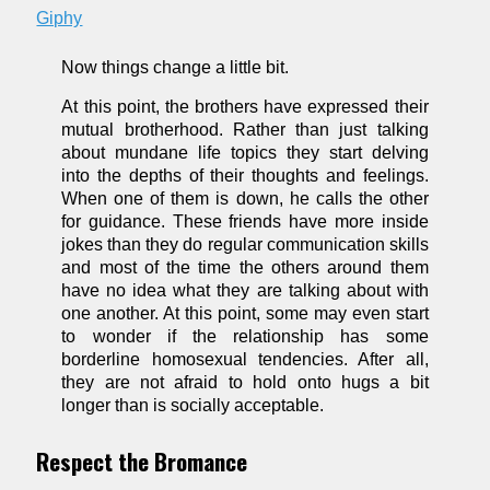
Giphy
Now things change a little bit.
At this point, the brothers have expressed their
mutual brotherhood. Rather than just talking
about mundane life topics they start delving
into the depths of their thoughts and feelings.
When one of them is down, he calls the other
for guidance. These friends have more inside
jokes than they do regular communication skills
and most of the time the others around them
have no idea what they are talking about with
one another. At this point, some may even start
to wonder if the relationship has some
borderline homosexual tendencies. After all,
they are not afraid to hold onto hugs a bit
longer than is socially acceptable.
Respect the Bromance