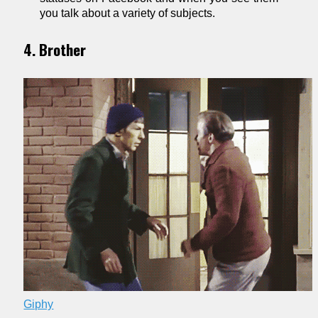
you talk about a variety of subjects.
4. Brother
Giphy