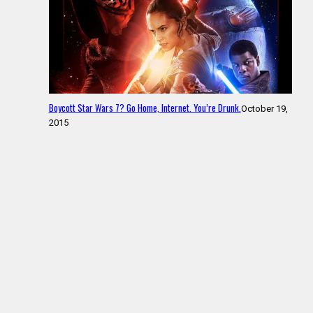
Boycott Star Wars 7? Go Home, Internet. You’re Drunk.
October 19,
2015