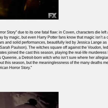
 Story” due to its one fatal flaw: in Coven, characters die left 
ay by magic, but even Harry Potter fans know that magic isn’t a c
ars and solid performances, beautifully led by Jessica Lange as
Sarah Paulson). The witches square off against the Voudon, le
tes joined the cast this season, playing the real-life murdere
Queenie, a Detroit-born witch who isn’t sure where her allegi
bout this season, but the meaninglessness of the many deaths me
ican Horror Story.”