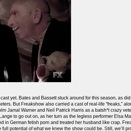
cast yet. Bates and Bassett stuck around for this season, as did
ers. But Freakshow also carried a cast of real-life “freaks,” alo
olm Jamal Warner and Neil Patrick Harris as a batsh*t crazy vet
ange to go out on, as her turn as the legless performer Elsa M
ed in German fetish porn and treated her husband like crap. Fr
he full potential of what we knew the show could be. Still, we’ll p