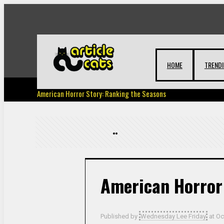
HOME
TREND
American Horror Story: Ranking the Seasons
American Horror
Published by
Wednesday Lee Friday
at
Oc