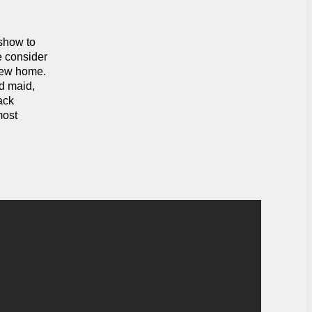
 show to
e consider
 new home.
ed maid,
ack
most