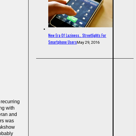
New Era Of Laziness… Streetlights For
Smartphone Users
May 29, 2016
 recurring
ng with
eran and
ars was
eakshow
robably