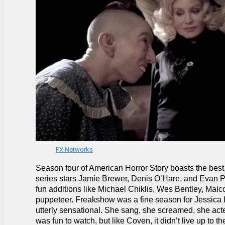
FX Networks
Season four of American Horror Story boasts the best 
series stars Jamie Brewer, Denis O’Hare, and Evan Pet
fun additions like Michael Chiklis, Wes Bentley, Malc
puppeteer. Freakshow was a fine season for Jessica L
utterly sensational. She sang, she screamed, she act
was fun to watch, but like Coven, it didn’t live up to t