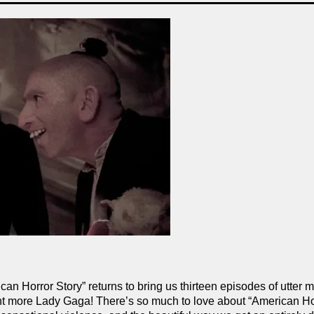
ican Horror Story” returns to bring us thirteen episodes of utter
cent more Lady Gaga! There’s so much to love about “American Ho