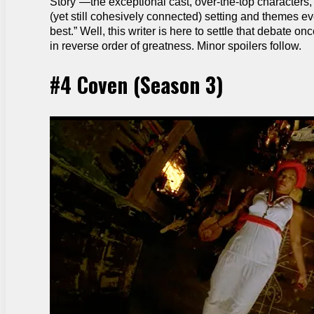
Story”—the exceptional cast, over-the-top characters, 
(yet still cohesively connected) setting and themes e
best.” Well, this writer is here to settle that debate o
in reverse order of greatness. Minor spoilers follow.
#4 Coven (Season 3)