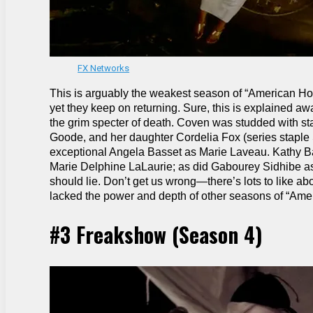
FX Networks
This is arguably the weakest season of “American Horror
yet they keep on returning. Sure, this is explained aw
the grim specter of death. Coven was studded with st
Goode, and her daughter Cordelia Fox (series staple 
exceptional Angela Basset as Marie Laveau. Kathy Ba
Marie Delphine LaLaurie; as did Gabourey Sidhibe as 
should lie. Don’t get us wrong—there’s lots to like a
lacked the power and depth of other seasons of “Amer
#3 Freakshow (Season 4)