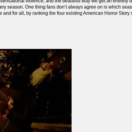
sensational violence, and the beautiful way we get an entirely di
very season. One thing fans don’t always agree on is which seas
nce and for all, by ranking the four existing American Horror Stor