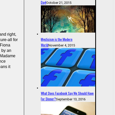
Day!
October 21, 2015
and right,
Mysticism is the Modern
ure-all for
World
 Fiona
November 4, 2015
d by an
ss Madame
ance
ans it
What Does Facebook Say We Should Have
For Dinner?
September 13, 2016