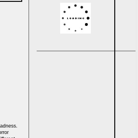
 madness.
rror