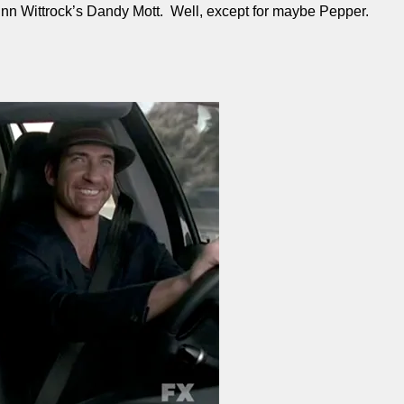
inn Wittrock’s Dandy Mott. Well, except for maybe Pepper.