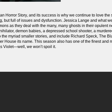
can Horror Story, and its success is why we continue to love the
g, but full of issues and dysfunction. Jessica Lange and what w
armons as they deal with the many, many ghosts in their opulent
annihilator, demon babies, a depressed school shooter, a murder
 the myriad smaller stories, and include Richard Speck, The Bl
er House its name. This season also has one of the finest and 
s Violet—well, we won’t spoil it.