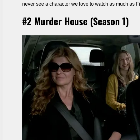
never see a character we love to watch as much as F
#2 Murder House (Season 1)