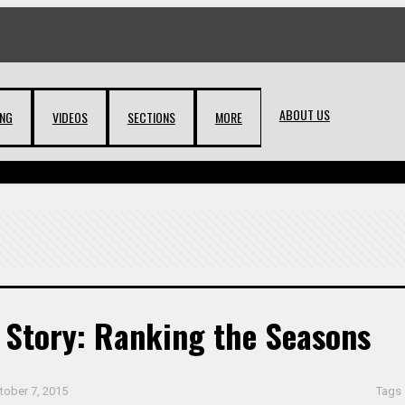
ABOUT US
ING
VIDEOS
SECTIONS
MORE
 Story: Ranking the Seasons
tober 7, 2015
Tags