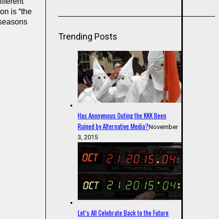
fferent
on is “the
y seasons
Trending Posts
Has Anonymous Outing the KKK Been
Ruined by Alternative Media?
November
3, 2015
Let’s All Celebrate Back to the Future