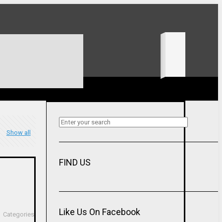
Show all
FIND US
Like Us On Facebook
Categories