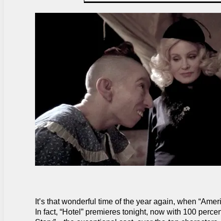
It’s that wonderful time of the year again, when “Amer
In fact, “Hotel” premieres tonight, now with 100 per