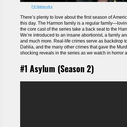
FX Networks
There’s plenty to love about the first season of Ameri
this day. The Harmon family is a regular family—lovin
the core cast of the series take a back seat to the H
We’re introduced to an insane abortionist, a family 
and much more. Real-life crimes serve as backdrop to
Dahlia, and the many other crimes that gave the Murd
shocking reveals in the series as we watch in horror a
#1 Asylum (Season 2)